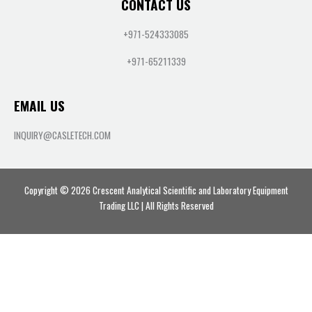
CONTACT US
+971-524333085
+971-65211339
EMAIL US
INQUIRY@CASLETECH.COM
Copyright © 2026 Crescent Analytical Scientific and Laboratory Equipment
Trading LLC | All Rights Reserved