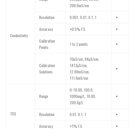
200.0mS/cm
Resolution
0.001, 0.01, 0.1, 1
•
Accuracy
±0.5% F.S.
•
Conductivity
Calibration
1 to 3 points
•
Points
10µS/cm, 84µS/cm,
Calibration
1413µS/cm,
•
Solutions
12.88mS/cm,
111.8mS/cm
0~10.00, 100.0,
Range
1000mg/L, 10.00,
•
200.0g/L
TDS
Resolution
0.01, 0.1, 1
•
Accuracy
±1% F.S.
•