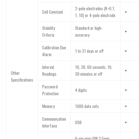
2-pole electrodes (K=0.1,
Cell Constant
•
1, 10) or 4-pole electrode
Stability
Standard or high-
•
Criteria
accuracy
Calibration Due
1 to 31 days or off
•
Alarm
Interval
10, 30, 60 seconds, 10,
•
Other
Readings
30 minutes or off
Specifications
Password
4 digits
•
Protection
Memory
1000 data sets
•
Communication
USB
•
Interface
6-pin mini-DIN,3.5mm