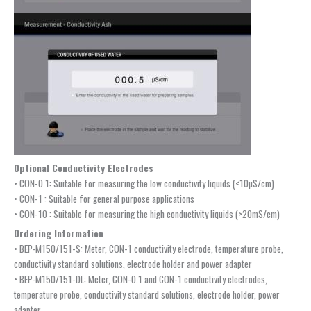
Optional Conductivity Electrodes
• CON-0.1: Suitable for measuring the low conductivity liquids (<10µS/cm)
• CON-1 : Suitable for general purpose applications
• CON-10 : Suitable for measuring the high conductivity liquids (>20mS/cm)
Ordering Information
• BEP-M150/151-S: Meter, CON-1 conductivity electrode, temperature probe,
conductivity standard solutions, electrode holder and power adapter
• BEP-M150/151-DL: Meter, CON-0.1 and CON-1 conductivity electrodes,
temperature probe, conductivity standard solutions, electrode holder, power
adapter