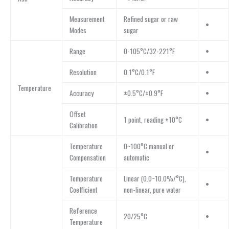
Measurement
Refined sugar or raw
•
Modes
sugar
Range
0-105°C/32-221°F
•
Resolution
0.1°C/0.1°F
•
Temperature
Accuracy
±0.5°C/±0.9°F
•
Offset
1 point, reading ±10°C
•
Calibration
Temperature
0~100°C manual or
•
Compensation
automatic
Temperature
Linear (0.0~10.0%/°C),
•
Coefficient
non-linear, pure water
Reference
20/25°C
•
Temperature