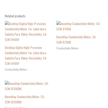
Related products
Benchtop Conductivity Meter, CA-
CON-B100B
Desktop Digital High-Precision
Conductivity Meters
Conductivity Meter for Laboratory
Salinity Pure Water Resistivity, CA-
CON-B400F
Conductivity Meters
Benchtop Conductivity Meter, CA-
CON-B200EM