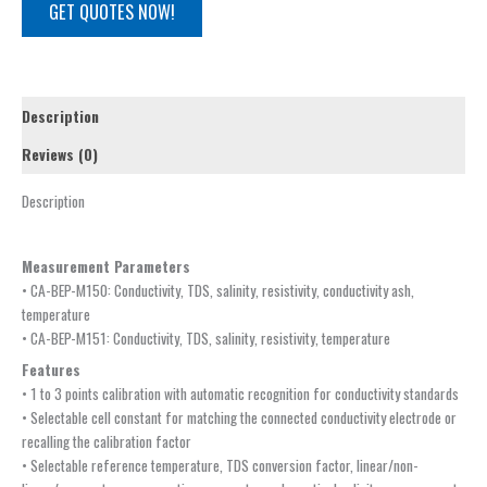
GET QUOTES NOW!
Description
Reviews (0)
Description
Measurement Parameters
• CA-BEP-M150: Conductivity, TDS, salinity, resistivity, conductivity ash,
temperature
• CA-BEP-M151: Conductivity, TDS, salinity, resistivity, temperature
Features
• 1 to 3 points calibration with automatic recognition for conductivity standards
• Selectable cell constant for matching the connected conductivity electrode or
recalling the calibration factor
• Selectable reference temperature, TDS conversion factor, linear/non-