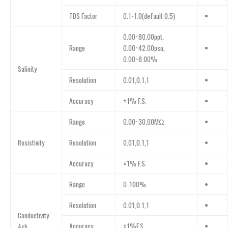
TDS Factor
0.1-1.0(default 0.5)
•
0.00~80.00ppt,
Range
0.00~42.00psu,
•
0.00~8.00%
Salinity
Resolution
0.01,0.1,1
•
Accuracy
±1% F.S.
•
Range
0.00~30.00MΩ
•
Resistivity
Resolution
0.01,0.1,1
•
Accuracy
±1% F.S.
•
Range
0-100%
•
Resolution
0.01,0.1,1
•
Conductivity
Accuracy
±1%F.S.
•
Ash