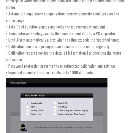
linear/pure water compensations, seawater and practical salinity measurement
modes
• Automatic temperature compensation ensures accurate readings over the
entire range
• Auto-Read function senses and locks the measurement endpoint
• Timed Interval Readings sends the measurement data to a PC or printer
• Limit Alarm automatically alerts when reading exceeds the specified range
• Calibration due alarm prompts user to calibrate the meter regularly
• Calibration report provides the detailed information for checking the meter
and sensor
• Password protection prevents the unauthorized calibration and settings
• Expanded memory stores or recalls up to 1000 data sets