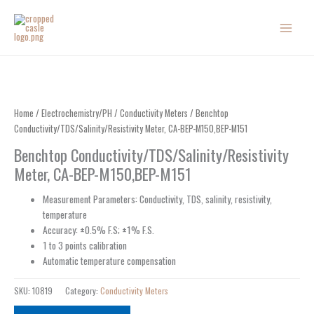
Skip
to
content
Home
/
Electrochemistry/PH
/
Conductivity Meters
/ Benchtop
Conductivity/TDS/Salinity/Resistivity Meter, CA-BEP-M150,BEP-M151
Benchtop Conductivity/TDS/Salinity/Resistivity
Meter, CA-BEP-M150,BEP-M151
Measurement Parameters: Conductivity, TDS, salinity, resistivity,
temperature
Accuracy: ±0.5% F.S; ±1% F.S.
1 to 3 points calibration
Automatic temperature compensation
SKU:
10819
Category:
Conductivity Meters