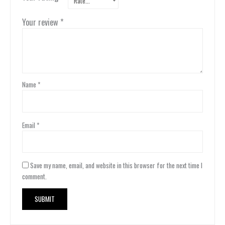
Your review
*
Name
*
Email
*
Save my name, email, and website in this browser for the next time I
comment.