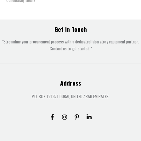
Conductivity Meters
Get In Touch
"Streamline your procurement process with a dedicated laboratory equipment partner.
Contact us to get started."
Address
P.O. BOX 121871 DUBAI, UNITED ARAB EMIRATES.