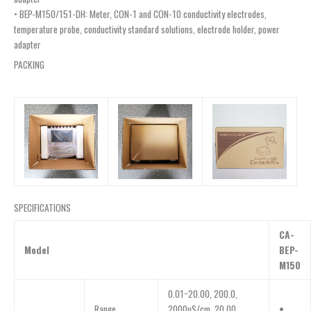
• BEP-M150/151-DH: Meter, CON-1 and CON-10 conductivity electrodes,
temperature probe, conductivity standard solutions, electrode holder, power
adapter
PACKING
SPECIFICATIONS
CA-
Model
BEP-
M150
0.01~20.00, 200.0,
Range
2000µS/cm, 20.00,
•