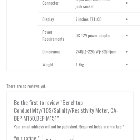
Connector
•
jack socket
Display
7 inches TFTLCD
•
Power
DC 12V power adapter
•
Requirements
Dimensions
240(L)×220(W)×8O(H)mm
•
Weight
1.7kg
•
There are no reviews yet.
Be the first to review “Benchtop
Conductivity/TDS/Salinity/Resistivity Meter, CA-
BEP-M150,BEP-M151”
Your email address will not be published.
Required fields are marked
*
Your rating
*