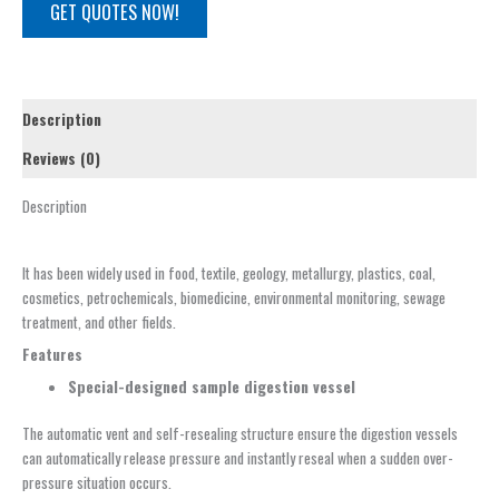
GET QUOTES NOW!
Description
Reviews (0)
Description
It has been widely used in food, textile, geology, metallurgy, plastics, coal,
cosmetics, petrochemicals, biomedicine, environmental monitoring, sewage
treatment, and other fields.
Features
Special-designed
sample d
igestion
v
essel
The automatic vent and self-resealing structure ensure the digestion vessels
can automatically release pressure and instantly reseal when a sudden over-
pressure situation occurs.