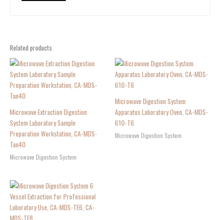
Related products
Microwave Digestion System
Microwave Extraction Digestion
Apparatus Laboratory Oven, CA-MDS-
System Laboratory Sample
610-T6
Preparation Workstation, CA-MDS-
Microwave Digestion System
Tan40
Microwave Digestion System