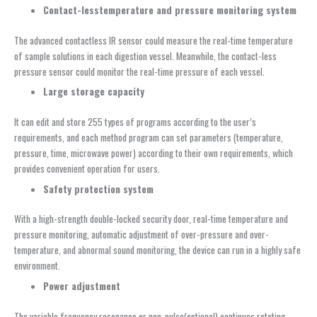
Contact-le
ss
t
emperature and
p
ressure
m
onitoring
sy
stem
The advanced contactless IR sensor could measure the real-time temperature
of sample solutions in each digestion vessel. Meanwhile, the contact-less
pressure sensor could monitor the real-time pressure of each vessel.
Large
s
torage
c
apacity
It can edit and store 255 types of programs according to the user’s
requirements, and each method program can set parameters (temperature,
pressure, time, microwave power) according to their own requirements, which
provides convenient operation for users.
Safety
p
rotection
s
ystem
With a high-strength double-locked security door, real-time temperature and
pressure monitoring, automatic adjustment of over-pressure and over-
temperature, and abnormal sound monitoring, the device can run in a highly safe
environment.
Power
a
djustment
The variable frequency resonance or non-pulse(optional) continues rotating