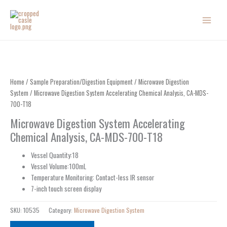
Skip
to
content
Home
/
Sample Preparation/Digestion Equipment
/
Microwave Digestion
System
/ Microwave Digestion System Accelerating Chemical Analysis, CA-MDS-
700-T18
Microwave Digestion System Accelerating
Chemical Analysis, CA-MDS-700-T18
Vessel Quantity:18
Vessel Volume:100mL
Temperature Monitoring: Contact-less IR sensor
7-inch touch screen display
SKU:
10535
Category:
Microwave Digestion System