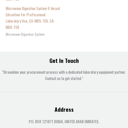
Microwave Digestion System 6 Vessel
Extraction for Professional
Laboratory Use, CA-MDS-TE6, CA-
MDS-TE8
Microwave Digestion System
Get In Touch
"Streamline your procurement process with a dedicated laboratory equipment partner.
Contact us to get started."
Address
P.O. BOX 121871 DUBAI, UNITED ARAB EMIRATES.