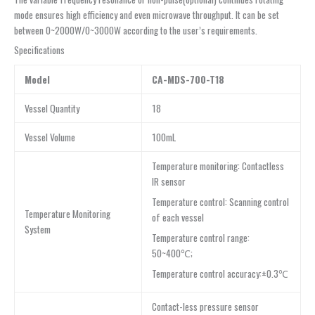
mode ensures high efficiency and even microwave throughput. It can be set
between 0~2000W/0~3000W according to the user’s requirements.
Specifications
Model
CA-MDS-700-T18
Vessel Quantity
18
Vessel Volume
100mL
Temperature monitoring: Contactless
IR sensor
Temperature control: Scanning control
Temperature Monitoring
of each vessel
System
Temperature control range:
50~400℃;
Temperature control accuracy:±0.3℃
Contact-less pressure sensor