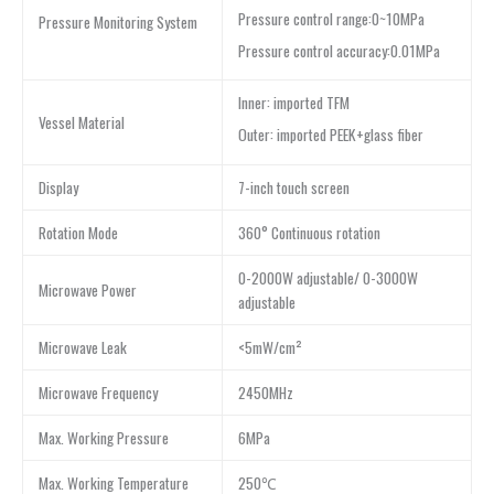
Pressure control range:0~10MPa
Pressure Monitoring System
Pressure control accuracy:0.01MPa
Inner: imported TFM
Vessel Material
Outer: imported PEEK+glass fiber
Display
7-inch touch screen
Rotation Mode
360° Continuous rotation
0-2000W adjustable/ 0-3000W
Microwave Power
adjustable
Microwave Leak
<5mW/cm²
Microwave Frequency
2450MHz
Max. Working Pressure
6MPa
Max. Working Temperature
250℃