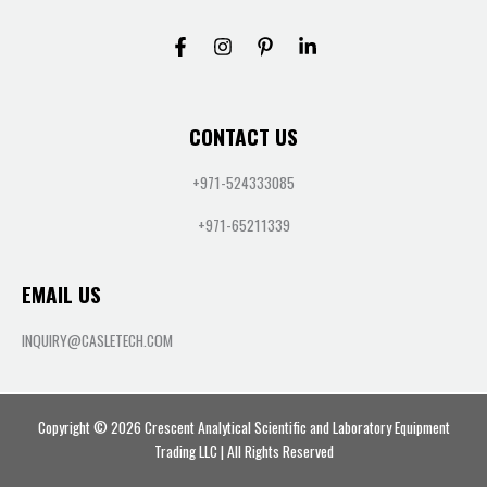
CONTACT US
+971-524333085
+971-65211339
EMAIL US
INQUIRY@CASLETECH.COM
Copyright © 2026 Crescent Analytical Scientific and Laboratory Equipment
Trading LLC | All Rights Reserved