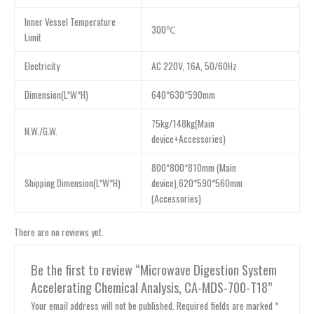
Inner Vessel Temperature
300℃
Limit
Electricity
AC 220V, 16A, 50/60Hz
Dimension(L*W*H)
640*630*590mm
75kg/148kg(Main
N.W./G.W.
device+Accessories)
800*800*810mm (Main
Shipping Dimension(L*W*H)
device),620*590*560mm
(Accessories)
There are no reviews yet.
Be the first to review “Microwave Digestion System
Accelerating Chemical Analysis, CA-MDS-700-T18”
Your email address will not be published.
Required fields are marked
*