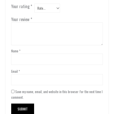
Your rating
*
Your review
*
Name
*
Email
*
Save my name, email, and website in this browser for the next time I
comment.