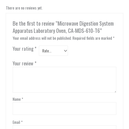
There are no reviews yet.
Be the first to review “Microwave Digestion System
Apparatus Laboratory Oven, CA-MDS-610-T6”
Your email address will not be published.
Required fields are marked
*
Your rating
*
Your review
*
Name
*
Email
*