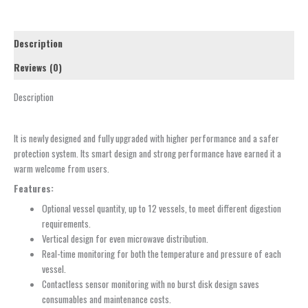
Description
Reviews (0)
Description
It is newly designed and fully upgraded with higher performance and a safer
protection system. Its smart design and strong performance have earned it a
warm welcome from users.
Features:
Optional vessel quantity, up to 12 vessels, to meet different digestion
requirements.
Vertical design for even microwave distribution.
Real-time monitoring for both the temperature and pressure of each
vessel.
Contactless sensor monitoring with no burst disk design saves
consumables and maintenance costs.