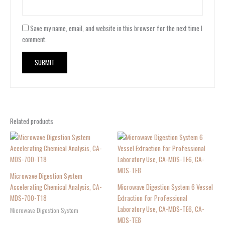
Save my name, email, and website in this browser for the next time I
comment.
Related products
Microwave Digestion System
Accelerating Chemical Analysis, CA-
Microwave Digestion System 6 Vessel
MDS-700-T18
Extraction for Professional
Laboratory Use, CA-MDS-TE6, CA-
Microwave Digestion System
MDS-TE8