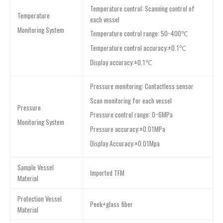
Temperature control: Scanning control of
Temperature
each vessel
Monitoring System
Temperature control range: 50~400℃
Temperature control accuracy:±0.1℃
Display accuracy:±0.1℃
Pressure monitoring: Contactless sensor
Scan monitoring for each vessel
Pressure
Pressure control range: 0~6MPa
Monitoring System
Pressure accuracy:±0.01MPa
Display Accuracy:±0.01Mpa
Sample Vessel
Imported TFM
Material
Protection Vessel
Peek+glass fiber
Material