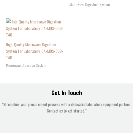
Microwave Digestion System
High-Quality Microwave Digestion
System for Laboratory, CA-MDS-800-
T40
Microwave Digestion System
Get In Touch
"Streamline your procurement process with a dedicated laboratory equipment partner.
Contact us to get started."