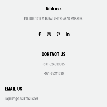
Address
P.O. BOX 121871 DUBAI, UNITED ARAB EMIRATES.
CONTACT US
+971-524333085
+971-65211339
EMAIL US
INQUIRY@CASLETECH.COM