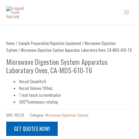
Skip
to
content
Home
/
Sample Preparation/Digestion Equipment
/
Microwave Digestion
System
/ Microwave Digestion System Apparatus Laboratory Oven, CA-MDS-610-T6
Microwave Digestion System Apparatus
Laboratory Oven, CA-MDS-610-T6
Vessel Quantity:6
Vessel Volume:100mL
7 inch touch screendisplay
360°Continuous rotating
SKU:
10533
Category:
Microwave Digestion System
GET QUOTES NOW!