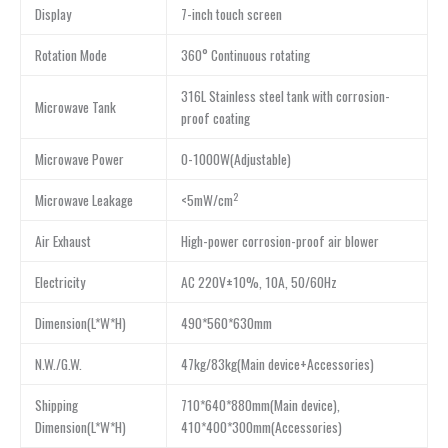
Display
7-inch touch screen
Rotation Mode
360° Continuous rotating
316L Stainless steel tank with corrosion-
Microwave Tank
proof coating
Microwave Power
0-1000W(Adjustable)
2
Microwave Leakage
<5mW/cm
Air Exhaust
High-power corrosion-proof air blower
Electricity
AC 220V±10%, 10A, 50/60Hz
Dimension(L*W*H)
490*560*630mm
N.W./G.W.
47kg/83kg(Main device+Accessories)
Shipping
710*640*880mm(Main device),
Dimension(L*W*H)
410*400*300mm(Accessories)