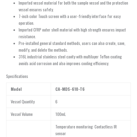
Imported vessel material for both the sample vessel and the protection
vessel ensures safety.
7-inch color Touch screen with a user-friendly interface for easy
operation.
Imported CFRP outer shell material with high strength ensures impact
resistance.
Pre-installed general standard methods, users can also create, save,
modify, and delete the methods.
316L industrial stainless steel cavity with multilayer Teflon coating
avoids acid corrosion and also improves cooling efficiency.
Specifications
Model
CA-MDS-610-T6
Vessel Quantity
6
Vessel Volume
100mL
Temperature monitoring: Contactless IR
sensor