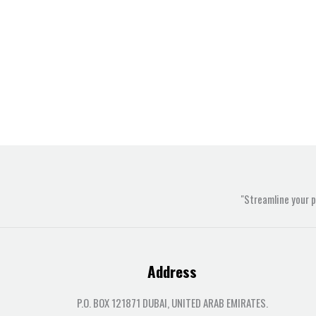
"Streamline your 
Address
P.O. BOX 121871 DUBAI, UNITED ARAB EMIRATES.