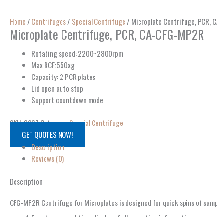
Home
/
Centrifuges
/
Special Centrifuge
/ Microplate Centrifuge, PCR,
Microplate Centrifuge, PCR, CA-CFG-MP2R
Rotating speed: 2200~2800rpm
Max RCF:550xg
Capacity: 2 PCR plates
Lid open auto stop
Support countdown mode
SKU:
8967
Category:
Special Centrifuge
GET QUOTES NOW!
Description
Reviews (0)
Description
CFG-MP2R Centrifuge for Microplates is designed for quick spins of sample