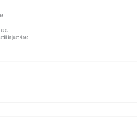
ee.
0sec.
ill in just 4sec.