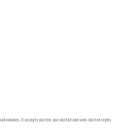
ll volumes, it accepts skirted, non skirted and semi-skirted styles.