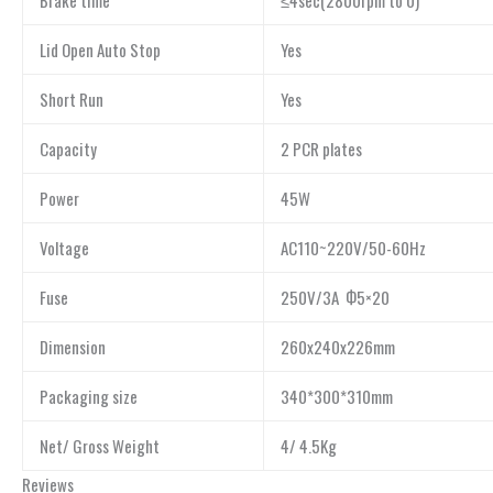
Lid Open Auto Stop
Yes
Short Run
Yes
Capacity
2 PCR plates
Power
45W
Voltage
AC110~220V/50-60Hz
Fuse
250V/3A Ф5×20
Dimension
260x240x226mm
Packaging size
340*300*310mm
Net/ Gross Weight
4/ 4.5Kg
Reviews