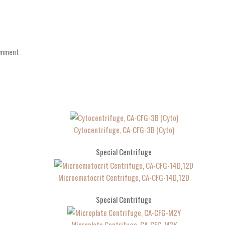
omment.
Cytocentrifuge, CA-CFG-3B (Cyto)
Special Centrifuge
Microematocrit Centrifuge, CA-CFG-14D,12D
Special Centrifuge
Microplate Centrifuge, CA-CFG-M2Y