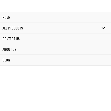
HOME
ALL PRODUCTS
CONTACT US
ABOUT US
BLOG