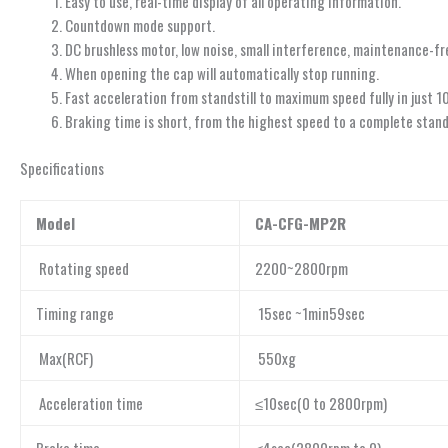
Easy to use, real-time display of all operating information.
Countdown mode support.
DC brushless motor, low noise, small interference, maintenance-fr
When opening the cap will automatically stop running.
Fast acceleration from standstill to maximum speed fully in just 1
Braking time is short, from the highest speed to a complete standst
Specifications
Model
CA-CFG-MP2R
Rotating speed
2200~2800rpm
Timing range
15sec ~1min59sec
Max(RCF)
550xg
Acceleration time
≤10sec(0 to 2800rpm)
Brake time
≤4sec(2800rpm to 0)