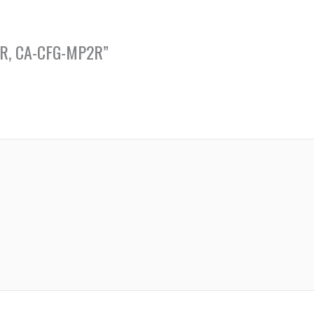
 PCR, CA-CFG-MP2R”