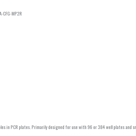
 CA-CFG-MP2R
s in PCR plates. Primarily designed for use with 96 or 384 well plates and sma