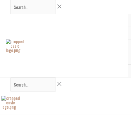
Skip
Search...
Search...
to
content