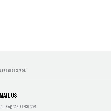
s to get started."
MAIL US
NQUIRY@CASLETECH.COM