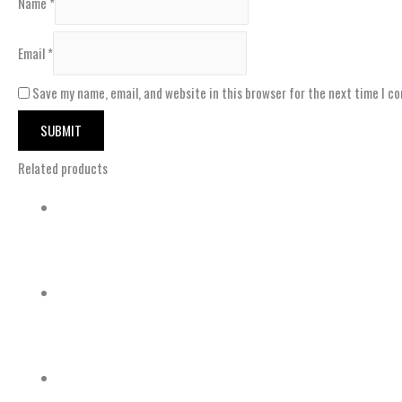
Name
*
Email
*
Save my name, email, and website in this browser for the next time I c
Related products