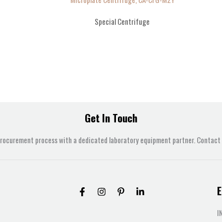
Special Centrifuge
Get In Touch
procurement process with a dedicated laboratory equipment partner. Contact u
E
I