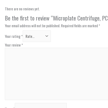
There are no reviews yet.
Be the first to review “Microplate Centrifuge,
Your email address will not be published.
Required fields are marked
*
Your rating
*
Your review
*