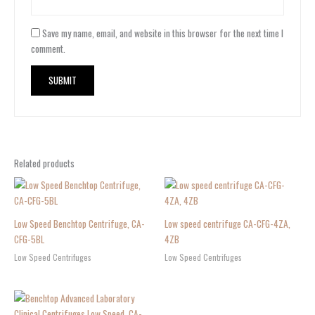
Save my name, email, and website in this browser for the next time I
comment.
Related products
Low Speed Benchtop Centrifuge, CA-
Low speed centrifuge CA-CFG-4ZA,
CFG-5BL
4ZB
Low Speed Centrifuges
Low Speed Centrifuges