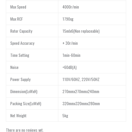
Max Speed
4000r/min
Max RCF
1790xg
Rotor Capacity
15mlx6(Non replaceable)
Speed Accuracy
± 30r/min
Time Setting
1min-60min
Noise
<60dB(A)
Power Supply
110V/60HZ, 220V/50HZ
Dimension(LxWxH)
270mmx270mmx240mm
Packing Size(LxWxH)
320mmx320mmx280mm
Net Weight
5kg
There are no reviews yet.