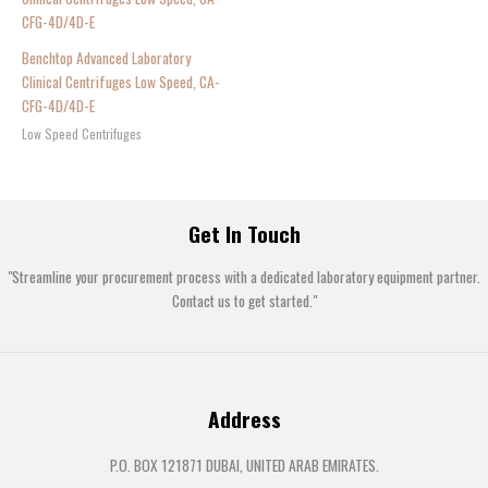
Benchtop Advanced Laboratory
Clinical Centrifuges Low Speed, CA-
CFG-4D/4D-E
Low Speed Centrifuges
Get In Touch
"Streamline your procurement process with a dedicated laboratory equipment partner.
Contact us to get started."
Address
P.O. BOX 121871 DUBAI, UNITED ARAB EMIRATES.