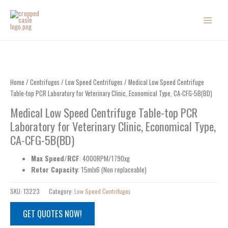
Skip
to
content
Home
/
Centrifuges
/
Low Speed Centrifuges
/ Medical Low Speed Centrifuge
Table-top PCR Laboratory for Veterinary Clinic, Economical Type, CA-CFG-5B(BD)
Medical Low Speed Centrifuge Table-top PCR
Laboratory for Veterinary Clinic, Economical Type,
CA-CFG-5B(BD)
Max Speed/RCF
: 4000RPM/1790xg
Rotor Capacity
: 15mlx6 (Non replaceable)
SKU:
13223
Category:
Low Speed Centrifuges
GET QUOTES NOW!