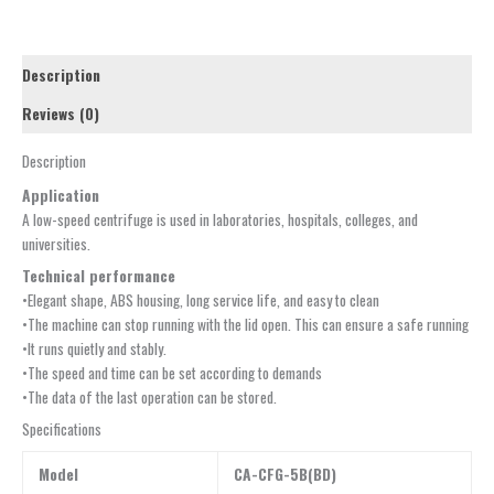
Description
Reviews (0)
Description
Application
A low-speed centrifuge is used in laboratories, hospitals, colleges, and
universities.
Technical performance
•Elegant shape, ABS housing, long service life, and easy to clean
•The machine can stop running with the lid open. This can ensure a safe running
•It runs quietly and stably.
•The speed and time can be set according to demands
•The data of the last operation can be stored.
Specifications
Model
CA-CFG-5B(BD)