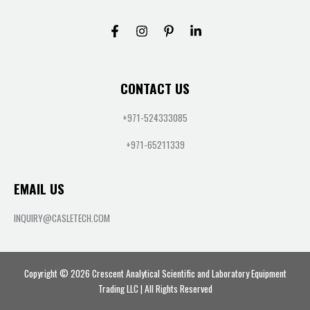
CONTACT US
+971-524333085
+971-65211339
EMAIL US
INQUIRY@CASLETECH.COM
Copyright © 2026 Crescent Analytical Scientific and Laboratory Equipment
Trading LLC | All Rights Reserved