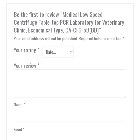
Be the first to review “Medical Low Speed
Centrifuge Table-top PCR Laboratory for Veterinary
Clinic, Economical Type, CA-CFG-5B(BD)”
Your email address will not be published.
Required fields are marked
*
Your rating
*
Your review
*
Name
*
Email
*