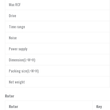
Max RCF
Drive
Time range
Noise
Power supply
Dimension(L×W×H)
Packing size(L×W×H)
Net weight
Rotor
Rotor
Key