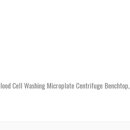
 Blood Cell Washing Microplate Centrifuge Benchto