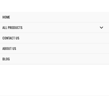
HOME
ALL PRODUCTS
CONTACT US
ABOUT US
BLOG