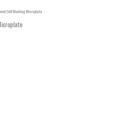
ood Cell Washing Microplate
icroplate