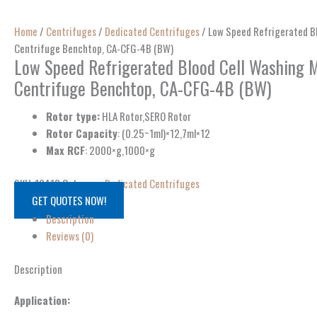
Home
/
Centrifuges
/
Dedicated Centrifuges
/ Low Speed Refrigerated Bl
Centrifuge Benchtop, CA-CFG-4B (BW)
Low Speed Refrigerated Blood Cell Washing M
Centrifuge Benchtop, CA-CFG-4B (BW)
Rotor type:
HLA Rotor,SERO Rotor
Rotor Capacity
: (0.25~1ml)×12,7ml×12
Max RCF
: 2000×g,1000×g
SKU:
13413
Category:
Dedicated Centrifuges
GET QUOTES NOW!
Description
Reviews (0)
Description
Application: