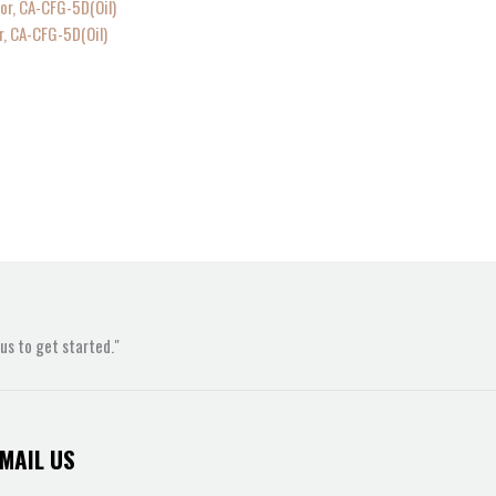
r, CA-CFG-5D(Oil)
s to get started."
MAIL US