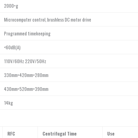
2000×g
Microcomputer control, brushless DC motor drive
Programmed timekeeping
<60dB(A)
110V/60Hz 220V/50Hz
330mm×420mm×280mm
430mm×520mm×390mm
14kg
RFC
Centrifugal Time
Use