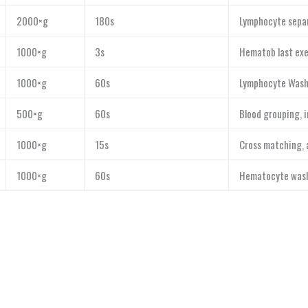
2000×g
180s
Lymphocyte separ
1000×g
3s
Hematob last exe
1000×g
60s
Lymphocyte Wash
500×g
60s
Blood grouping, 
1000×g
15s
Cross matching, 
1000×g
60s
Hematocyte washi