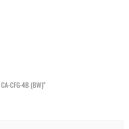
p, CA-CFG-4B (BW)”