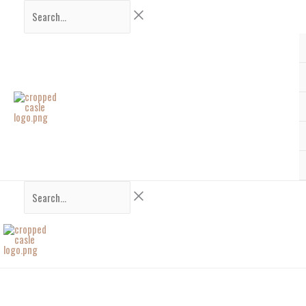
Skip
Search...
Search...
to
content