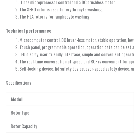
It has microprocessor control and a DC brushless motor.
The SERO rotor is used for erythrocyte washing.
The HLA rotor is for lymphocyte washing.
Technical performance
Microcomputer control, DC brush-less motor, stable operation, low
Touch panel, programmable operation, operation data can be set 
LED display, user-friendly interface, simple and convenient operat
The real-time conversation of speed and RCF is convenient for op
Self-locking device, lid safety device, over-speed safety device, 
Specifications
Model
Rotor type
Rotor Capacity