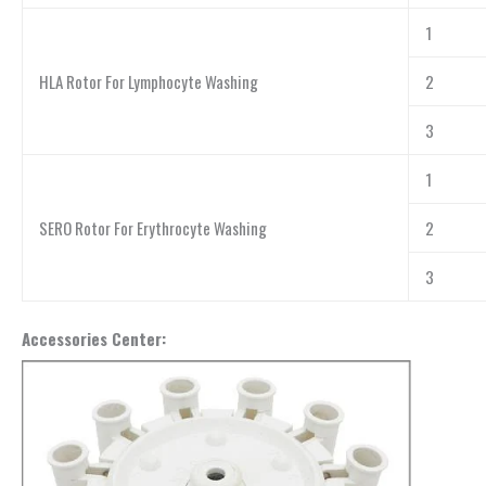
1
HLA Rotor For Lymphocyte Washing
2
3
1
SERO Rotor For Erythrocyte Washing
2
3
Accessories Center: