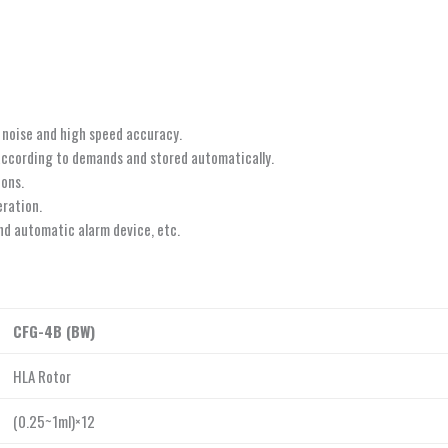
 noise and high speed accuracy.
according to demands and stored automatically.
ions.
eration.
and automatic alarm device, etc.
CFG-4B (BW)
HLA Rotor
(0.25~1ml)×12