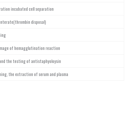
ation incubated cell separation
nterate(thrombin disposal)
ing
image of hemagglutination reaction
and the testing of antistaphyoloysin
ng, the extraction of serum and plasma