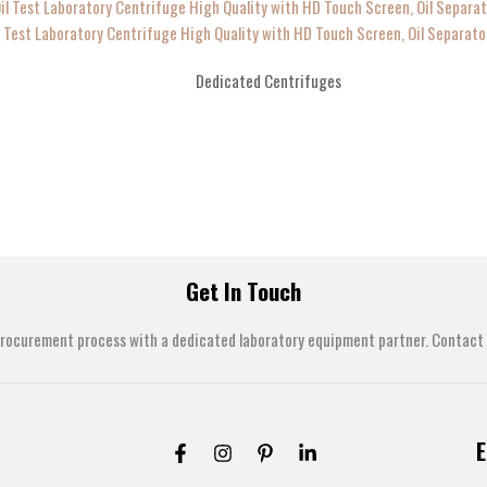
l Test Laboratory Centrifuge High Quality with HD Touch Screen, Oil Separato
Dedicated Centrifuges
Get In Touch
procurement process with a dedicated laboratory equipment partner. Contact u
E