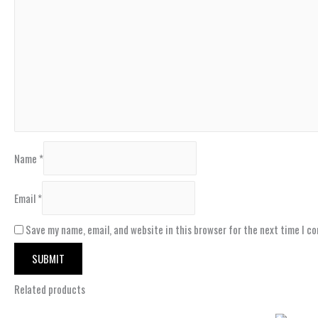
Name
*
Email
*
Save my name, email, and website in this browser for the next time I c
Related products