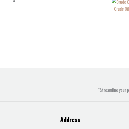
Crude Oi
"Streamline your 
Address