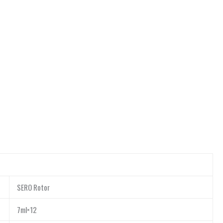
SERO Rotor
7ml×12