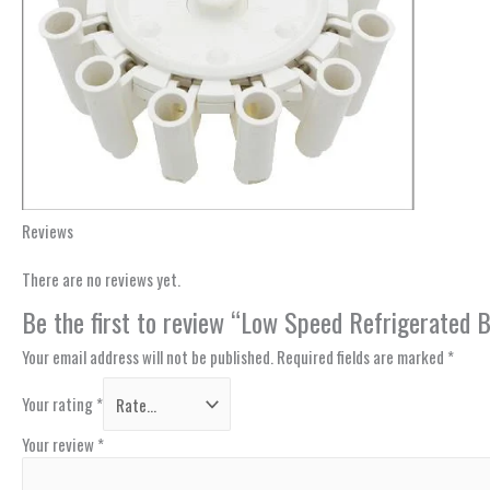
Reviews
There are no reviews yet.
Be the first to review “Low Speed Refrigerated
Your email address will not be published.
Required fields are marked
*
Your rating
*
Your review
*