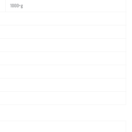
1000×g