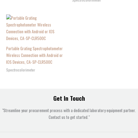
Portable Grating Spectrophotometer
Wireless Connection with Android or
IOS Devices, CA-SP-CLR500C
Spectrocolorimeter
Get In Touch
"Streamline your procurement process with a dedicated laboratory equipment partner.
Contact us to get started."