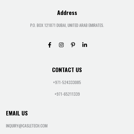
Address
P.O. BOX 121871 DUBAI, UNITED ARAB EMIRATES.
CONTACT US
+971-524333085
+971-65211339
EMAIL US
INQUIRY@CASLETECH.COM