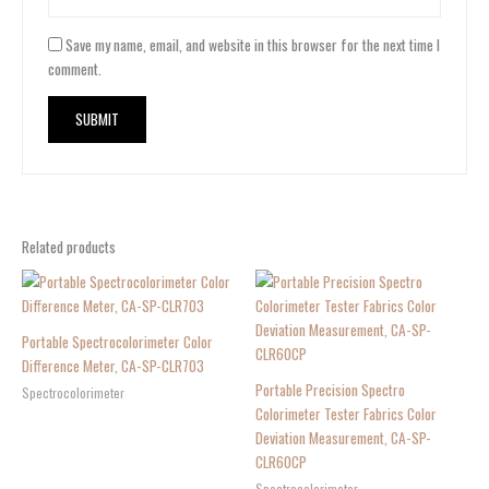
Save my name, email, and website in this browser for the next time I
comment.
Related products
Portable Spectrocolorimeter Color
Difference Meter, CA-SP-CLR703
Portable Precision Spectro
Spectrocolorimeter
Colorimeter Tester Fabrics Color
Deviation Measurement, CA-SP-
CLR60CP
Spectrocolorimeter