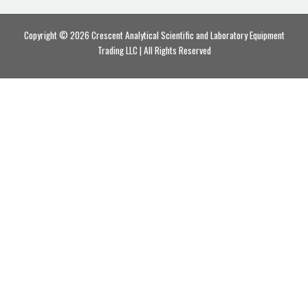
Copyright © 2026 Crescent Analytical Scientific and Laboratory Equipment
Trading LLC | All Rights Reserved