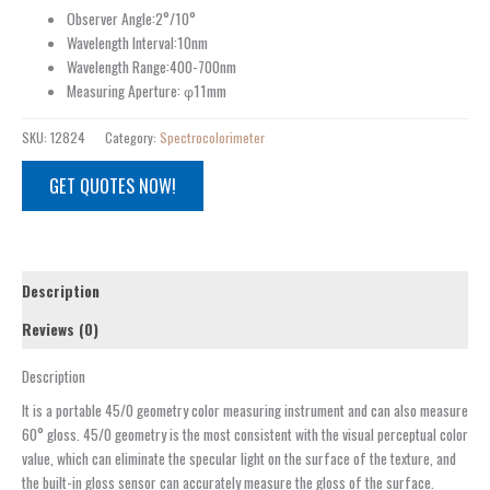
Observer Angle:2°/10°
Wavelength Interval:10nm
Wavelength Range:400-700nm
Measuring Aperture: φ11mm
SKU:
12824
Category:
Spectrocolorimeter
GET QUOTES NOW!
Description
Reviews (0)
Description
It is a portable 45/0 geometry color measuring instrument and can also measure
60° gloss. 45/0 geometry is the most consistent with the visual perceptual color
value, which can eliminate the specular light on the surface of the texture, and
the built-in gloss sensor can accurately measure the gloss of the surface.