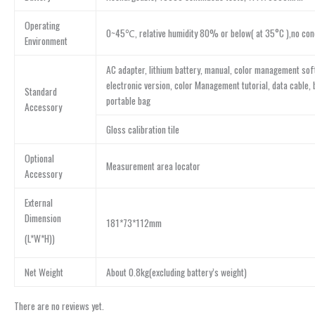
Operating
0~45℃, relative humidity 80% or below( at 35°C ),no con
Environment
AC adapter, lithium battery, manual, color management sof
electronic version, color Management tutorial, data cable, 
Standard
portable bag
Accessory
Gloss calibration tile
Optional
Measurement area locator
Accessory
External
Dimension
181*73*112mm
(L*W*H))
Net Weight
About 0.8kg(excluding battery’s weight)
There are no reviews yet.