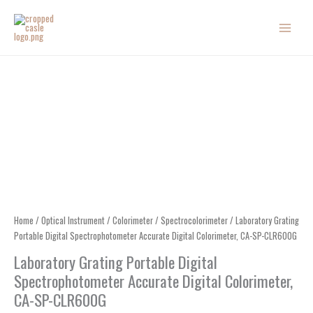
Skip
to
content
Home
/
Optical Instrument
/
Colorimeter
/
Spectrocolorimeter
/ Laboratory Grating
Portable Digital Spectrophotometer Accurate Digital Colorimeter, CA-SP-CLR600G
Laboratory Grating Portable Digital
Spectrophotometer Accurate Digital Colorimeter,
CA-SP-CLR600G