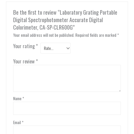
Be the first to review “Laboratory Grating Portable
Digital Spectrophotometer Accurate Digital
Colorimeter, CA-SP-CLR600G”
Your email address will not be published.
Required fields are marked
*
Your rating
*
Your review
*
Name
*
Email
*