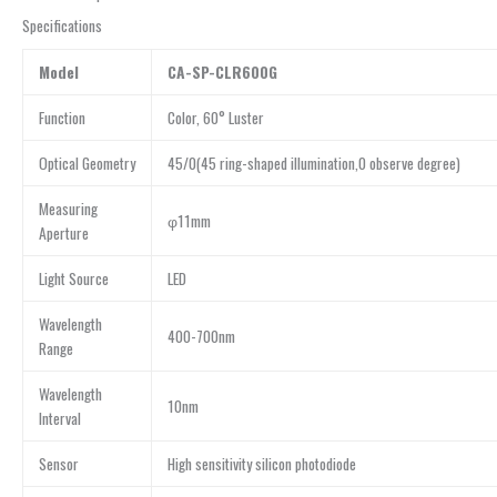
Specifications
Model
CA-SP-CLR600G
Function
Color, 60° Luster
Optical Geometry
45/0(45 ring-shaped illumination,0 observe degree)
Measuring
φ11mm
Aperture
Light Source
LED
Wavelength
400-700nm
Range
Wavelength
10nm
Interval
Sensor
High sensitivity silicon photodiode