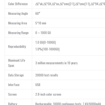
Color Difference
ΔE*ab,ΔE*CH,ΔE*uv,ΔE*cmc(2:1),ΔE*cmc(1:1),ΔE*94,ΔE*0
Measuring Angle
60°
Measuring Area
5*10 mm
Measuring Range
0 – 1000 GU
1.0 GU(0-100GU)
Reproducibility
1.0%(100-1000GU)
Illuminant Life
3 million measurements in 10 years
Span
Data Storage
20000 test results
Interface
USB
Screen
2.8-inch color screen
Battery
Rechargeable, 10000 continuous tests, 7.4V/6000mAh