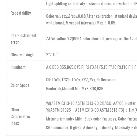
Light splitting reflectivity：standard deviation within 0.0
Repeatability
Color values;ΔE*ab≤0.03(After calibration, standard devi
white board, 5 second intervals),Max.：0.05
Inter-instrument
ΔE*ab within 0.2(BCRA color charts II, average of the 12 c
error
Observer Angle
2°/ 10°
Illuminant
A,C,D50,D55,D65,D75,F1,F2,F3,F4,F5,F6,F7,F8,F9,F10,F11,
CIE-L*a*b, L*C*h, L*u*v, XYZ, Yxy, Reflectance
Color Space
Hunterlab,Munsell MI,CMYK,RGB,HSB
WI(ASTM E313-10,ASTM E313-73,CIE/ISO, AATCC, Hunter, 
Other
YI(ASTM D1925，ASTM E313-00,ASTM E313-73)；Tint(AS
Colorimetric
Metamerism index Milm, Stick color fastness, Color fastn
Index
ISO luminance, 8 gloss, A density, T density, M density, E d