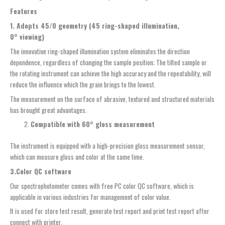
Features
1. A
dopts 45/0 geometry (45 ring-shaped illumination,
0
°
viewing)
The innovative ring-shaped illumination system eliminates the direction
dependence, regardless of changing the sample position; The tilted sample or
the rotating instrument can achieve the high accuracy and the repeatability, will
reduce the influence which the grain brings to the lowest.
The measurement on the surface of abrasive, textured and structured materials
has brought great advantages.
Compatible with 60
° g
loss
m
easurement
The instrument is equipped with a high-precision gloss measurement sensor,
which can measure gloss and color at the same time.
3.
Color QC
s
oftware
Our spectrophotometer comes with free PC color QC software, which is
applicable in various industries for management of color value.
It is used for store test result, generate test report and print test report after
connect with printer.