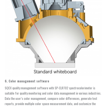
6. Color management software
SQCX quality management software with SP-CLR702 spectrocolorimeter is
suitable for quality monitoring and color data management in various industries.
Data the user’s color management, compare color differences, generate test
reports, provide multiple color space measurement data, and customize the