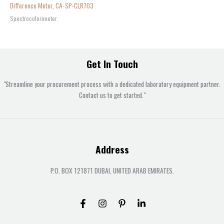
Difference Meter, CA-SP-CLR703
Spectrocolorimeter
Get In Touch
"Streamline your procurement process with a dedicated laboratory equipment partner.
Contact us to get started."
Address
P.O. BOX 121871 DUBAI, UNITED ARAB EMIRATES.