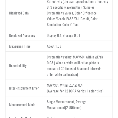
Reflectivity (the user specifies the reflectivity
at 3 specific wavelengths), Samples
Displayed Data
Chromaticity Values, Color Difference
Values/Graph, PASS/FAIL Result, Color
Simulation, Color Offset
Displayed Accuracy
Display 0.1, storage 0.01
Measuring Time
About 1.5s
Chromaticity value: MAV/SCI, within ΔE*ab
0.08 ( When a white calibration plate is
Repeatability
measured 30 times at 5 second intervals
after white calibration)
MAV/SCI, Within ΔE*ab 0.4
Inter-instrument Error
(Average for 12 BCRA Series II color tiles)
Single Measurement, Average
Measurement Mode
Measurement(2-99times)