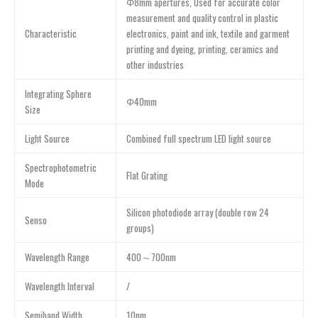
Φ8mm apertures, Used for accurate color
measurement and quality control in plastic
Characteristic
electronics, paint and ink, textile and garment
printing and dyeing, printing, ceramics and
other industries
Integrating Sphere
Φ40mm
Size
Light Source
Combined full spectrum LED light source
Spectrophotometric
Flat Grating
Mode
Silicon photodiode array (double row 24
Senso
groups)
Wavelength Range
400～700nm
Wavelength Interval
/
Semiband Width
10nm