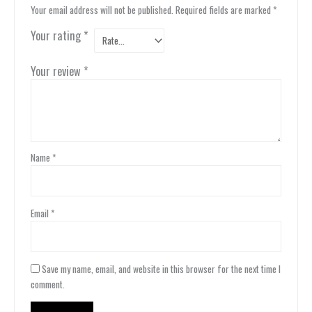
Your email address will not be published.
Required fields are marked
*
Your rating
*
Your review
*
Name
*
Email
*
Save my name, email, and website in this browser for the next time I
comment.