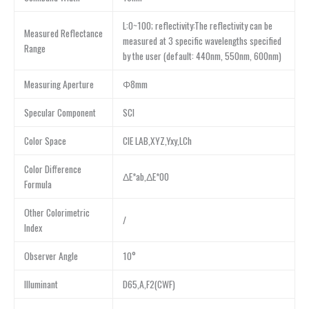
L:0~100; reflectivity:The reflectivity can be
Measured Reflectance
measured at 3 specific wavelengths specified
Range
by the user (default: 440nm, 550nm, 600nm)
Measuring Aperture
Φ8mm
Specular Component
SCI
Color Space
CIE LAB,XYZ,Yxy,LCh
Color Difference
ΔE*ab,ΔE*00
Formula
Other Colorimetric
/
Index
Observer Angle
10°
Illuminant
D65,A,F2(CWF)