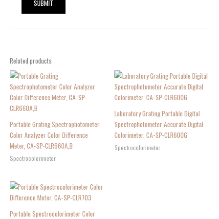
Related products
Laboratory Grating Portable Digital
Portable Grating Spectrophotometer
Spectrophotometer Accurate Digital
Color Analyzer Color Difference
Colorimeter, CA-SP-CLR600G
Meter, CA-SP-CLR660A,B
Spectrocolorimeter
Spectrocolorimeter
Portable Spectrocolorimeter Color