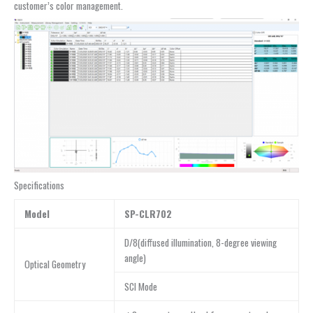
customer’s color management.
Specifications
Model
SP-CLR702
D/8(diffused illumination, 8-degree viewing
angle)
Optical Geometry
SCI Mode