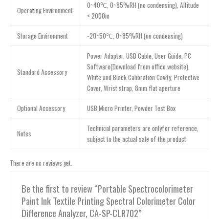
0~40℃, 0~85%RH (no condensing), Altitude
Operating Environment
< 2000m
Storage Environment
-20~50℃, 0~85%RH (no condensing)
Power Adapter, USB Cable, User Guide, PC
Software(Download from office website),
Standard Accessory
White and Black Calibration Cavity, Protective
Cover, Wrist strap, 8mm flat aperture
Optional Accessory
USB Micro Printer, Powder Test Box
Technical parameters are onlyfor reference,
Notes
subject to the actual sale of the product
There are no reviews yet.
Be the first to review “Portable Spectrocolorimeter
Paint Ink Textile Printing Spectral Colorimeter Color
Difference Analyzer, CA-SP-CLR702”