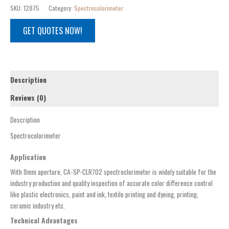
SKU:
12875
Category:
Spectrocolorimeter
GET QUOTES NOW!
Description
Reviews (0)
Description
Spectrocolorimeter
Application
With 8mm aperture, CA-SP-CLR702 spectroclorimeter is widely suitable for the
industry production and quality inspection of accurate color difference control
like plastic electronics, paint and ink, textile printing and dyeing, printing,
ceramic industry etc.
Technical Advantages