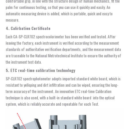
comfortable grip, in line with the structure design of human mechanics, fit the
palm for continuous testing, so that you can use it quickly and easily. An
automatic measuring device is added, which is portable, quick and easy to
measure.
4. Calirbation Certificate
Each CA-SP-CLR702 spectrocolorimeter has been verified and tested. After
leaving the factory, each instrument is verified according to the measurement
standards of authoritative verification departments, and the measurement data
are traceable to the National Metrotechnical Institute to ensure the authority of
the instrument test data.
5. ETC real-time calibration technology
SP-CLR702 spectrophotometer adopts imported standard white board, which is
resistant to yelloping and dirt infiltration and can be wiped, ensuring the long-
term accuracy of the instrument. An innovative ETC real-time Calibration
technique is also used, with a built-in standard white board into the optical
system, which is reliably accurate and repeatable for each Test.