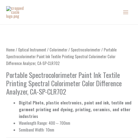
Skip
to
content
Home
/
Optical Instrument
/
Colorimeter
/
Spectrocolorimeter
/ Portable
Spectrocolorimeter Paint Ink Textile Printing Spectral Colorimeter Color
Difference Analyzer, CA-SP-CLR702
Portable Spectrocolorimeter Paint Ink Textile
Printing Spectral Colorimeter Color Difference
Analyzer, CA-SP-CLR702
Digital Photo, plastic electronics, paint and ink, textile and
garment printing and dyeing, printing, ceramics, and other
industries
Wavelength Range: 400～700nm
Semiband Width: 10nm