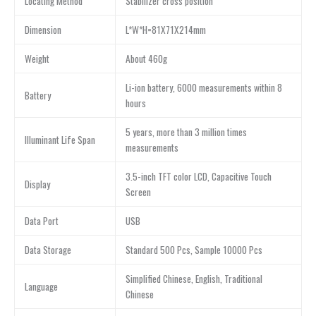
Locating Method
Stabilizer cross position
Dimension
L*W*H=81X71X214mm
Weight
About 460g
Li-ion battery, 6000 measurements within 8
Battery
hours
5 years, more than 3 million times
Illuminant Life Span
measurements
3.5-inch TFT color LCD, Capacitive Touch
Display
Screen
Data Port
USB
Data Storage
Standard 500 Pcs, Sample 10000 Pcs
Simplified Chinese, English, Traditional
Language
Chinese