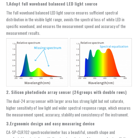
1.Adopt full waveband balanced LED light source
The full waveband balanced LED light source ensures sufficient spectral
distribution in the visible light range, avoids the spectral loss of white LED in
specific waveband, and ensures the measurement speed and accuracy of the
measurement results.
2. Silicon photodiode array sensor (24groups with double rows)
The dual-24 array sensor with larger area has strong light but not saturate,
higher sensitivity of low light and wider spectral response range, which ensures
the measurement speed, accuracy, stability and consistency of the instrument.
3.Ergonomic design and easy measuring device
CA-SP-CLR702 spectrocolorimeter has a beautiful, smooth shape and