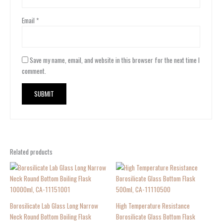
Email
*
Save my name, email, and website in this browser for the next time I
comment.
Related products
Borosilicate Lab Glass Long Narrow
High Temperature Resistance
Neck Round Bottom Boiling Flask
Borosilicate Glass Bottom Flask