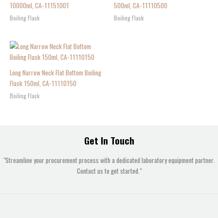
10000ml, CA-11151001
500ml, CA-11110500
Boiling Flask
Boiling Flask
Long Narrow Neck Flat Bottom Boiling
Flask 150ml, CA-11110150
Boiling Flask
Get In Touch
"Streamline your procurement process with a dedicated laboratory equipment partner.
Contact us to get started."