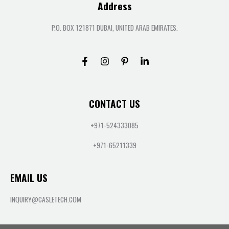
Address
P.O. BOX 121871 DUBAI, UNITED ARAB EMIRATES.
CONTACT US
+971-524333085
+971-65211339
EMAIL US
INQUIRY@CASLETECH.COM