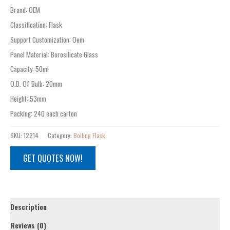
Brand
:
OEM
Classification
:
Flask
Support Customization
:
Oem
Panel Material
:
Borosilicate Glass
Capacity
:
50ml
O.D. Of Bulb
:
20mm
Height
:
53mm
Packing
:
240 each carton
SKU:
12214
Category:
Boiling Flask
GET QUOTES NOW!
Description
Reviews (0)