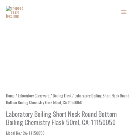
Skip
to
content
Home
/
Laboratory Glassware
/
Boiling Flask
/ Laboratory Boiling Short Neck Round
Bottom Boiling Chemistry Flask 50ml, CA-11150050
Laboratory Boiling Short Neck Round Bottom
Boiling Chemistry Flask 50ml, CA-11150050
Model No.
: CA-
11150050