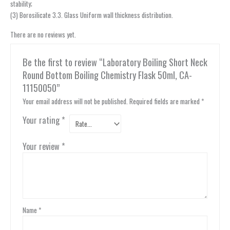
stability;
(3) Borosilicate 3.3. Glass Uniform wall thickness distribution.
There are no reviews yet.
Be the first to review “Laboratory Boiling Short Neck
Round Bottom Boiling Chemistry Flask 50ml, CA-
11150050”
Your email address will not be published.
Required fields are marked
*
Your rating
*
Your review
*
Name
*