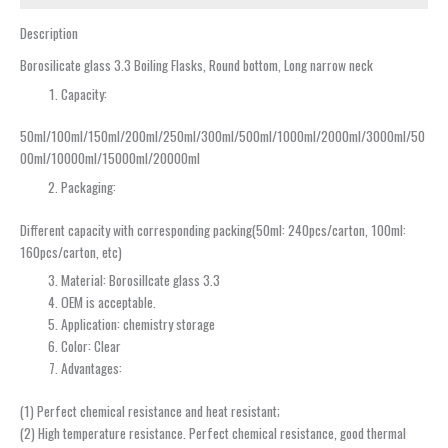
Description
Borosilicate glass 3.3 Boiling Flasks, Round bottom, Long narrow neck
Capacity:
50ml/100ml/150ml/200ml/250ml/300ml/500ml/1000ml/2000ml/3000ml/50
00ml/10000ml/15000ml/20000ml
Packaging:
Different capacity with corresponding packing(50ml: 240pcs/carton, 100ml:
160pcs/carton, etc)
Material: Borosillcate glass 3.3
OEM is acceptable.
Application: chemistry storage
Color: Clear
Advantages:
(1) Perfect chemical resistance and heat resistant;
(2) High temperature resistance. Perfect chemical resistance, good thermal