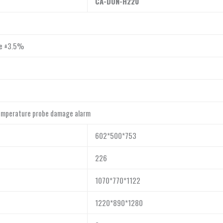
CA-DON-H
220
re ±3.5%
temperature probe damage alarm
602*500*753
226
1070*770*1122
1220*890*1280