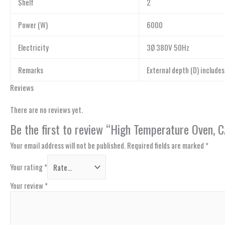
Shelf
2
Power (W)
6000
Electricity
3Ø 380V 50Hz
Remarks
External depth (D) include
Reviews
There are no reviews yet.
Be the first to review “High Temperature Oven
Your email address will not be published.
Required fields are marked
*
Your rating
*
Your review
*