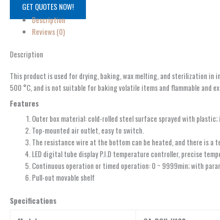
GET QUOTES NOW!
Description
Reviews (0)
Description
This product is used for drying, baking, wax melting, and sterilization in 
500 °C, and is not suitable for baking volatile items and flammable and ex
Features
Outer box material: cold-rolled steel surface sprayed with plastic; 
Top-mounted air outlet, easy to switch.
The resistance wire at the bottom can be heated, and there is a 
LED digital tube display P.I.D temperature controller, precise temp
Continuous operation or timed operation: 0 ~ 9999min; with param
Pull-out movable shelf
Specifications