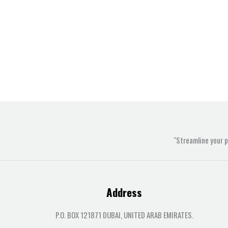
"Streamline your 
Address
P.O. BOX 121871 DUBAI, UNITED ARAB EMIRATES.