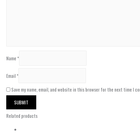
Name
*
Email
*
Save my name, email, and website in this browser for the next time I c
Related products