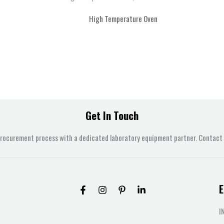
High Temperature Oven
Get In Touch
procurement process with a dedicated laboratory equipment partner. Contact u
E
I