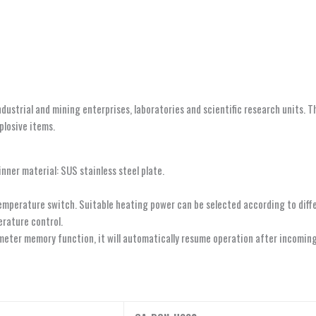
industrial and mining enterprises, laboratories and scientific research units. 
plosive items.
inner material: SUS stainless steel plate.
temperature switch. Suitable heating power can be selected according to dif
erature control.
eter memory function, it will automatically resume operation after incoming 