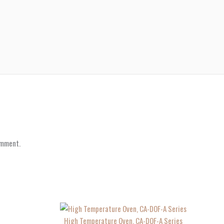
omment.
High Temperature Oven, CA-DOF-A Series