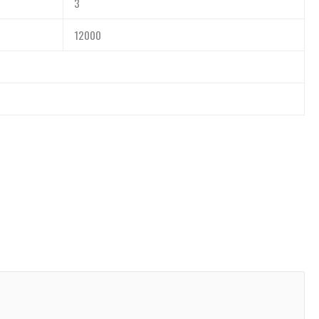
3
12000