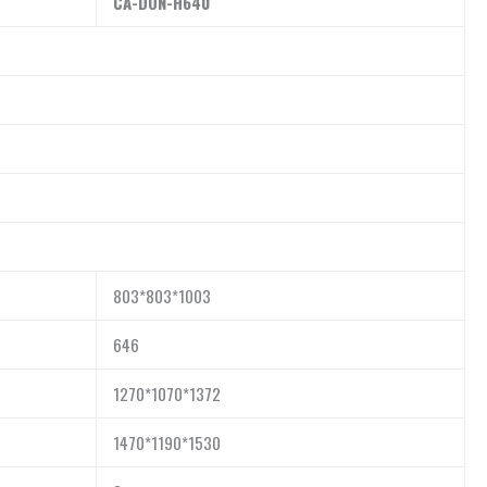
CA-DON-H
640
803*803*1003
646
1270*1070*1372
1470*1190*1530