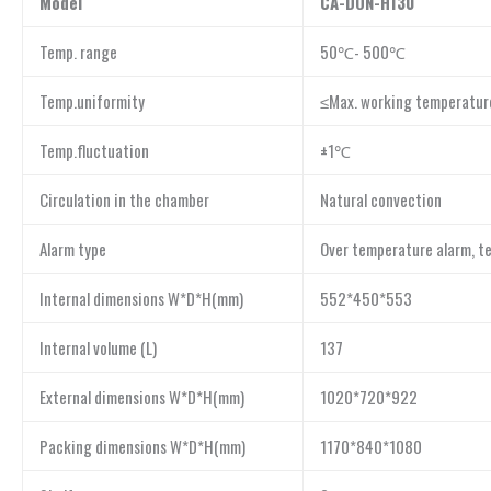
Model
CA-DON-H130
Temp. range
50℃- 500℃
Temp.uniformity
≤Max. working temperatu
Temp.fluctuation
±1℃
Circulation in the chamber
Natural convection
Alarm type
Over temperature alarm, 
Internal dimensions W*D*H(mm)
552*450*553
Internal volume (L)
137
External dimensions W*D*H(mm)
1020*720*922
Packing dimensions W*D*H(mm)
1170*840*1080