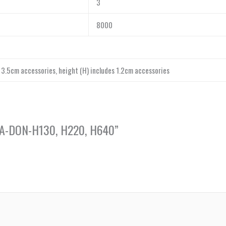
3
8000
s 3.5cm accessories, height (H) includes 1.2cm accessories
, CA-DON-H130, H220, H640”