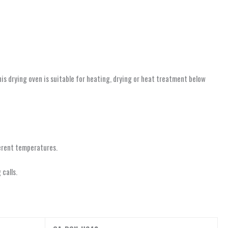
This drying oven is suitable for heating, drying or heat treatment below
ferent temperatures.
calls.