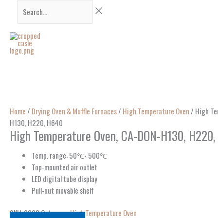
Skip
Search...
to
content
Home
/
Drying Oven & Muffle Furnaces
/
High Temperature Oven
/ High Te
H130, H220, H640
High Temperature Oven, CA-DON-H130, H220,
Temp. range: 50℃- 500℃
Top-mounted air outlet
LED digital tube display
Pull-out movable shelf
SKU:
9808
Category:
High Temperature Oven