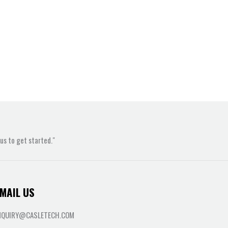
s to get started."
MAIL US
NQUIRY@CASLETECH.COM