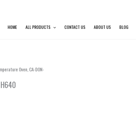
HOME
ALL PRODUCTS
CONTACT US
ABOUT US
BLOG
mperature Oven, CA-DON-
 H640