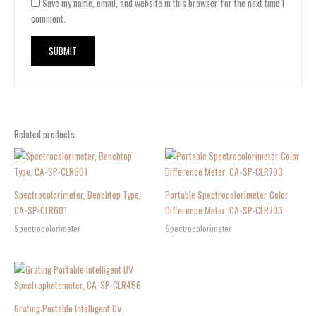
Save my name, email, and website in this browser for the next time I
comment.
Related products
Spectrocolorimeter, Benchtop Type,
Portable Spectrocolorimeter Color
CA-SP-CLR601
Difference Meter, CA-SP-CLR703
Spectrocolorimeter
Spectrocolorimeter
Grating Portable Intelligent UV