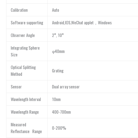
Calibration
Auto
Software supporting
Android,IOS,WeChat applet，Windows
Observer Angle
2°, 10°
Integrating Sphere
φ40mm
Size
Optical Splitting
Grating
Method
Sensor
Dual array sensor
Wavelength Interval
10nm
Wavelength Range
400-700nm
Measured
0-200%
Reflectance Range