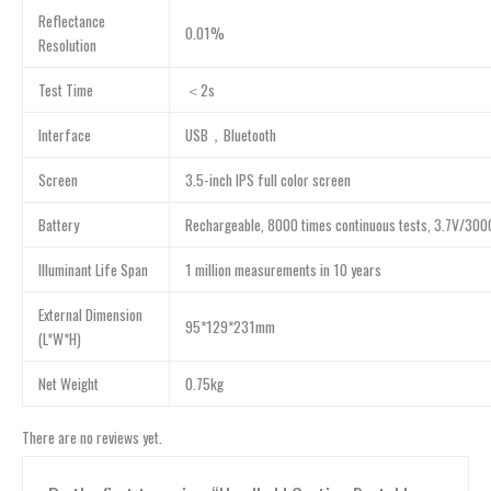
Reflectance
0.01%
Resolution
Test Time
＜2s
Interface
USB，Bluetooth
Screen
3.5-inch IPS full color screen
Battery
Rechargeable, 8000 times continuous tests, 3.7V/30
Illuminant Life Span
1 million measurements in 10 years
External Dimension
95*129*231mm
(L*W*H)
Net Weight
0.75kg
There are no reviews yet.