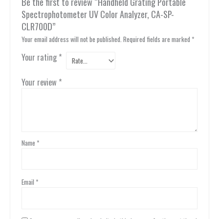
Be the first to review “Handheld Grating Portable
Spectrophotometer UV Color Analyzer, CA-SP-
CLR700D”
Your email address will not be published.
Required fields are marked
*
Your rating
*
Your review
*
Name
*
Email
*