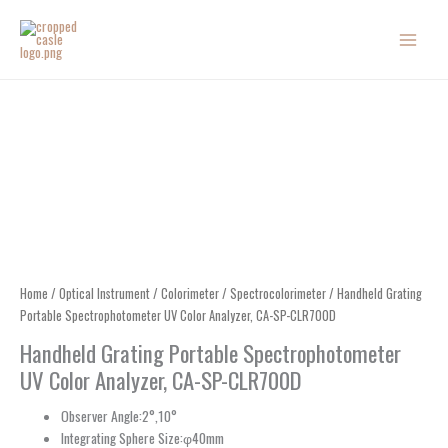
Skip
to
content
Home
/
Optical Instrument
/
Colorimeter
/
Spectrocolorimeter
/ Handheld Grating
Portable Spectrophotometer UV Color Analyzer, CA-SP-CLR700D
Handheld Grating Portable Spectrophotometer
UV Color Analyzer, CA-SP-CLR700D
Observer Angle:2°,10°
Integrating Sphere Size:φ40mm