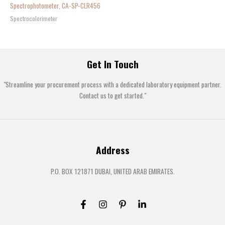
Spectrophotometer, CA-SP-CLR456
Spectrocolorimeter
Get In Touch
"Streamline your procurement process with a dedicated laboratory equipment partner.
Contact us to get started."
Address
P.O. BOX 121871 DUBAI, UNITED ARAB EMIRATES.