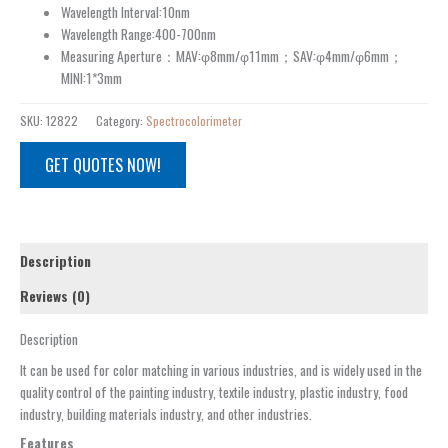
Wavelength Interval:10nm
Wavelength Range:400-700nm
Measuring Aperture：MAV:φ8mm/φ11mm；SAV:φ4mm/φ6mm；
MINI:1*3mm
SKU:
12822
Category:
Spectrocolorimeter
GET QUOTES NOW!
Description
Reviews (0)
Description
It can be used for color matching in various industries, and is widely used in the
quality control of the painting industry, textile industry, plastic industry, food
industry, building materials industry, and other industries.
Features