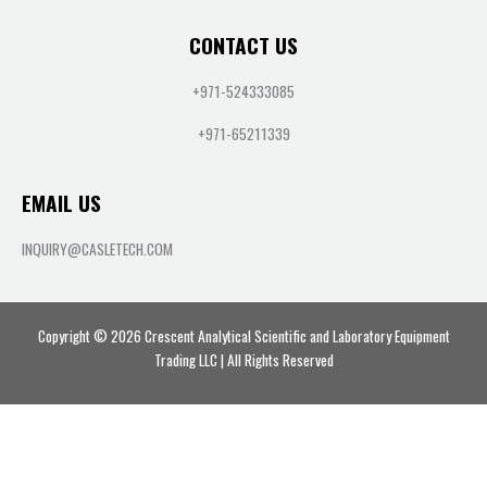
CONTACT US
+971-524333085
+971-65211339
EMAIL US
INQUIRY@CASLETECH.COM
Copyright © 2026 Crescent Analytical Scientific and Laboratory Equipment
Trading LLC | All Rights Reserved