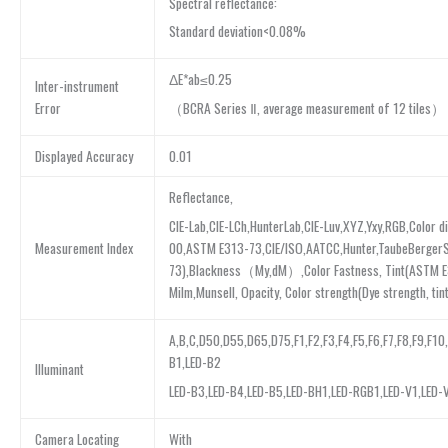
Spectral reflectance:
Standard deviation<0.08%
ΔE*ab≤0.25
Inter-instrument
（BCRA Series Ⅱ, average measurement of 12 tiles）
Error
Displayed Accuracy
0.01
Reflectance,
CIE-Lab,CIE-LCh,HunterLab,CIE-Luv,XYZ,Yxy,RGB,Color
00,ASTM E313-73,CIE/ISO,AATCC,Hunter,TaubeBerger
Measurement Index
73),Blackness（My,dM）,Color Fastness, Tint(ASTM E3
Milm,Munsell, Opacity, Color strength(Dye strength, tin
A,B,C,D50,D55,D65,D75,F1,F2,F3,F4,F5,F6,F7,F8,F9,F10
B1,LED-B2
Illuminant
LED-B3,LED-B4,LED-B5,LED-BH1,LED-RGB1,LED-V1,LED-
Camera Locating
With