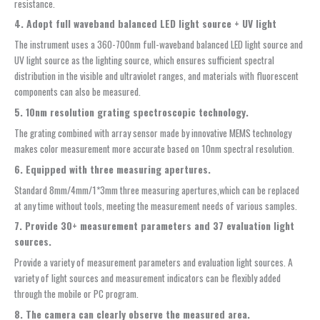
resistance.
4. Adopt full waveband balanced LED light source + UV light
The instrument uses a 360-700nm full-waveband balanced LED light source and
UV light source as the lighting source, which ensures sufficient spectral
distribution in the visible and ultraviolet ranges, and materials with fluorescent
components can also be measured.
5. 10nm resolution grating spectroscopic technology.
The grating combined with array sensor made by innovative MEMS technology
makes color measurement more accurate based on 10nm spectral resolution.
6. Equipped with three measuring apertures.
Standard 8mm/4mm/1*3mm three measuring apertures,which can be replaced
at any time without tools, meeting the measurement needs of various samples.
7. Provide 30+ measurement parameters and 37 evaluation light
sources.
Provide a variety of measurement parameters and evaluation light sources. A
variety of light sources and measurement indicators can be flexibly added
through the mobile or PC program.
8. The camera can clearly observe the measured area.