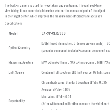
The built-in camera is used for view taking and positioning. Through real-time
view taking, it can accurately determine whether the measured part of the object
is the target center, which improves the measurement efficiency and accuracy.
Specifications
Model
CA-SP-CLR700D
D/8(diffused illumination, 8-degree viewing angle)，S
Optical Geometry
(specular component included+specular component exc
Measuring Aperture
MAV:φ8mm/φ11mm；SAV:φ4mm/φ6mm；MINI:1*3
Light Source
Combined full spectrum LED light source, UV light sour
Chromaticity value: Standard deviation dE*ab≤ 0.025
Average: dE*ab≤ 0.025
Max. value: dE*ab≤ 0.04
Repeatability
(After whiteboard calibration, measure the whiteboard 