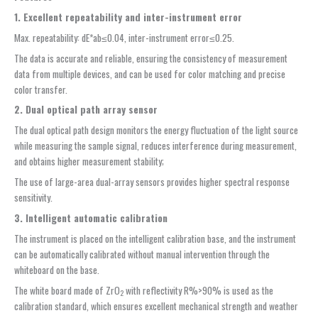
1. Excellent repeatability and
inter-instrument error
Max. repeatability: dE*ab≤0.04, inter-instrument error≤0.25.
The data is accurate and reliable, ensuring the consistency of measurement
data from multiple devices, and can be used for color matching and precise
color transfer.
2. Dual optical path array sensor
The dual optical path design monitors the energy fluctuation of the light source
while measuring the sample signal, reduces interference during measurement,
and obtains higher measurement stability;
The use of large-area dual-array sensors provides higher spectral response
sensitivity.
3.
Intelligent automatic calibration
The instrument is placed on the intelligent calibration base, and the instrument
can be automatically calibrated without manual intervention through the
whiteboard on the base.
The white board made of ZrO
with reflectivity R%>90% is used as the
2
calibration standard, which ensures excellent mechanical strength and weather