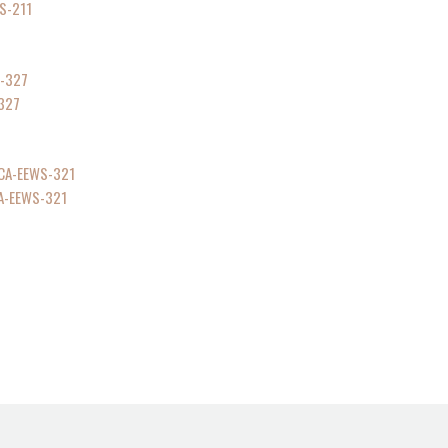
S-211
-327
CA-EEWS-321