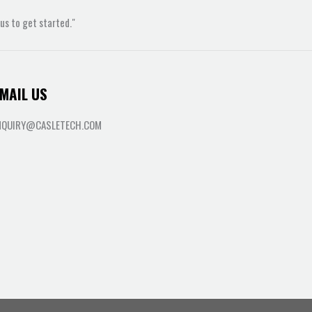
s to get started."
MAIL US
NQUIRY@CASLETECH.COM