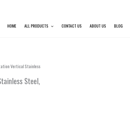
HOME
ALL PRODUCTS
CONTACT US
ABOUT US
BLOG
tion Vertical Stainless
tainless Steel,