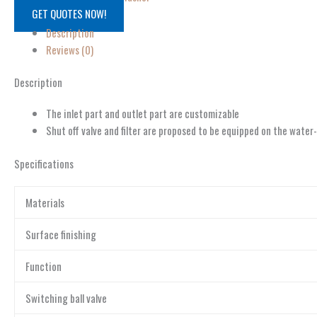
GET QUOTES NOW!
Description
Reviews (0)
Description
The inlet part and outlet part are customizable
Shut off valve and filter are proposed to be equipped on the water
Specifications
Materials
Surface finishing
Function
Switching ball valve