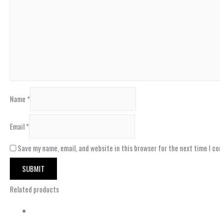
Name
*
Email
*
Save my name, email, and website in this browser for the next time I c
Related products