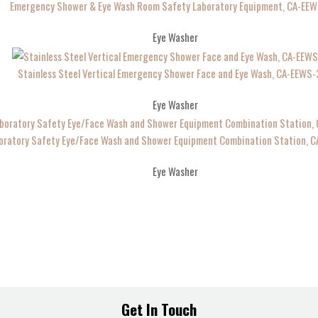
Emergency Shower & Eye Wash Room Safety Laboratory Equipment, CA-EEW
Eye Washer
Stainless Steel Vertical Emergency Shower Face and Eye Wash, CA-EEWS
Eye Washer
oratory Safety Eye/Face Wash and Shower Equipment Combination Station, 
Eye Washer
Get In Touch