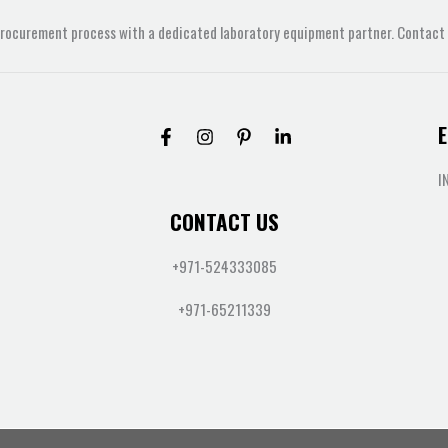
procurement process with a dedicated laboratory equipment partner. Contact u
E
I
CONTACT US
+971-524333085
+971-65211339