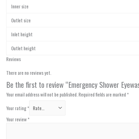
Inner size
Outlet size
Inlet height
Outlet height
Reviews
There are no reviews yet.
Be the first to review “Emergency Shower Eyewas
Your email address will not be published.
Required fields are marked
*
Your rating
*
Your review
*