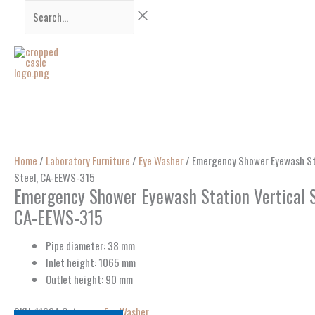
Skip
Search...
to
content
Home
/
Laboratory Furniture
/
Eye Washer
/ Emergency Shower Eyewash Sta
Steel, CA-EEWS-315
Emergency Shower Eyewash Station Vertical S
CA-EEWS-315
Pipe diameter: 38 mm
Inlet height: 1065 mm
Outlet height: 90 mm
SKU:
11634
Category:
Eye Washer