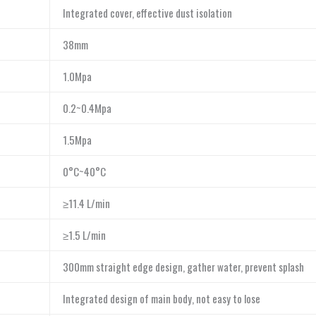
Integrated cover, effective dust isolation
38mm
1.0Mpa
0.2~0.4Mpa
1.5Mpa
0°C~40°C
≥11.4 L/min
≥1.5 L/min
300mm straight edge design, gather water, prevent splash
Integrated design of main body, not easy to lose