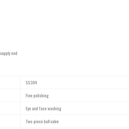
-supply end
SS304
Fine polishing
Eye and face washing
Two-piece ball valve