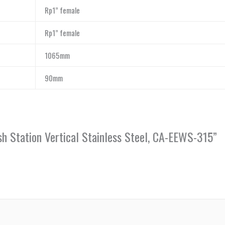
Rp1” female
Rp1” female
1065mm
90mm
h Station Vertical Stainless Steel, CA-EEWS-315”