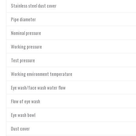
Stainless steel dust cover
Pipe diameter
Nominal pressure
Working pressure
Test pressure
Working environment temperature
Eye wash/face wash water flow
Flow of eye wash
Eye wash bowl
Dust cover