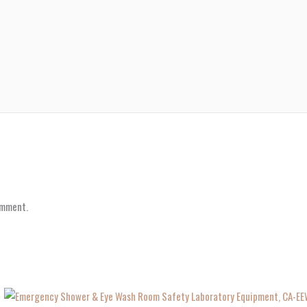
omment.