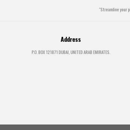
"Streamline your 
Address
P.O. BOX 121871 DUBAI, UNITED ARAB EMIRATES.