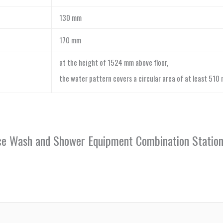
130 mm
170 mm
at the height of 1524 mm above floor,
the water pattern covers a circular area of at least 510
Face Wash and Shower Equipment Combination Stati