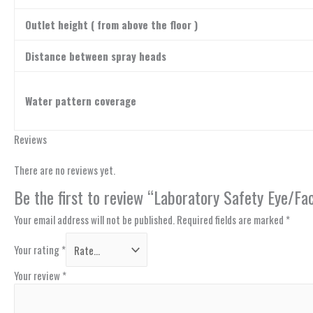
Outlet height ( from above the floor )
Distance between spray heads
Water pattern coverage
Reviews
There are no reviews yet.
Be the first to review “Laboratory Safety Eye/
Your email address will not be published.
Required fields are marked
*
Your rating
*
Your review
*