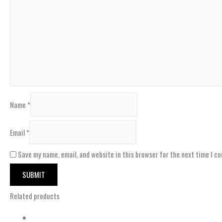
Name
*
Email
*
Save my name, email, and website in this browser for the next time I c
Related products