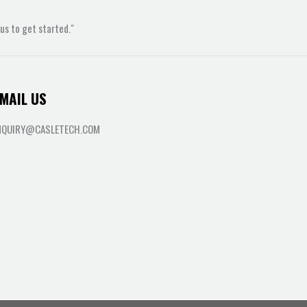
s to get started."
MAIL US
NQUIRY@CASLETECH.COM