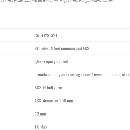
perature is low and turn off when the temperature is high to avoid burns.
CA-EEWS-321
Stainless Steel common and ABS
glossy epoxy coated
drenching body and rinsing faces / eyes can be operated
SS304 ball valve
ABS, diameter 250 mm
42 mm
1.0 Mpa