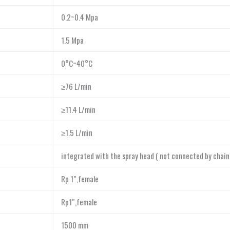
0.2~0.4 Mpa
1.5 Mpa
0°C~40°C
≥76 L/min
≥11.4 L/min
≥1.5 L/min
integrated with the spray head ( not connected by chain
Rp 1”,female
Rp1″,female
1500 mm