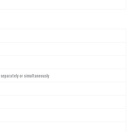
 separately or simultaneously