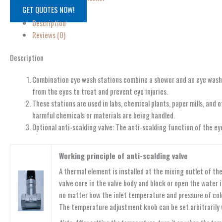
GET QUOTES NOW!
Description
Reviews (0)
Description
Combination eye wash stations combine a shower and an eye wash in
from the eyes to treat and prevent eye injuries.
These stations are used in labs, chemical plants, paper mills, an
harmful chemicals or materials are being handled.
Optional anti-scalding valve: The anti-scalding function of the e
Working principle of anti-scalding valve
A thermal element is installed at the mixing outlet of 
valve core in the valve body and block or open the water
no matter how the inlet temperature and pressure of col
The temperature adjustment knob can be set arbitrarily 