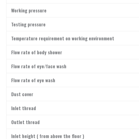
Working pressure
Testing pressure
Temperature requirement on working environment
Flow rate of body shower
Flow rate of eye/face wash
Flow rate of eye wash
Dust cover
Inlet thread
Outlet thread
Inlet height ( from above the floor )