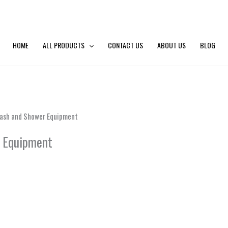
HOME
ALL PRODUCTS
CONTACT US
ABOUT US
BLOG
Wash and Shower Equipment
r Equipment