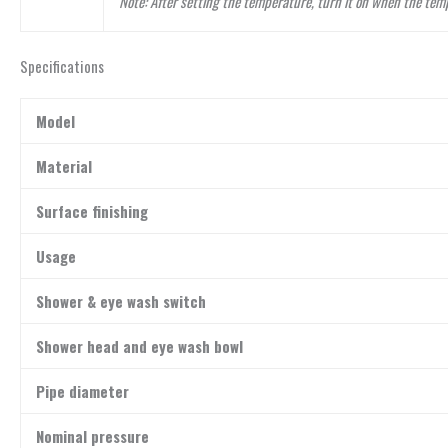
Note: After setting the temperature, turn it on when the tem
Specifications
Model
Material
Surface finishing
Usage
Shower & eye wash switch
Shower head and eye wash bowl
Pipe diameter
Nominal pressure