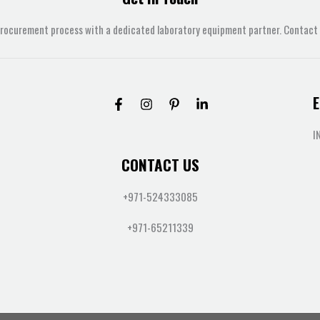
procurement process with a dedicated laboratory equipment partner. Contact u
E
I
CONTACT US
+971-524333085
+971-65211339