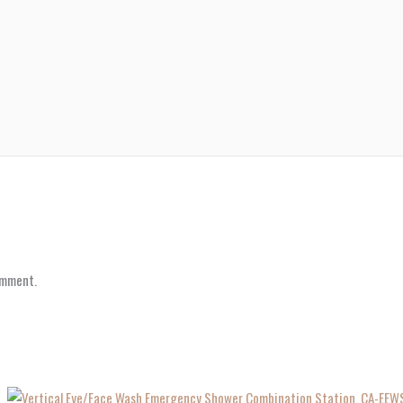
omment.