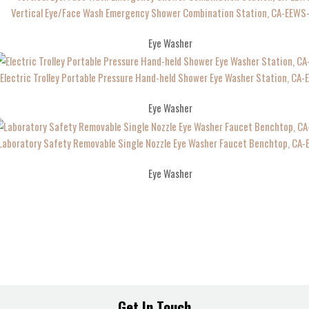
Vertical Eye/Face Wash Emergency Shower Combination Station, CA-EEWS
Eye Washer
Electric Trolley Portable Pressure Hand-held Shower Eye Washer Station, CA
Eye Washer
Laboratory Safety Removable Single Nozzle Eye Washer Faucet Benchtop, CA
Eye Washer
Get In Touch