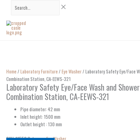
Skip
Search...
to
content
Home
/
Laboratory Furniture
/
Eye Washer
/ Laboratory Safety Eye/Face 
Combination Station, CA-EEWS-321
Laboratory Safety Eye/Face Wash and Showe
Combination Station, CA-EEWS-321
Pipe diameter: 42 mm
Inlet height: 1500 mm
Outlet height : 130 mm
SKU:
11553
Category:
Eye Washer