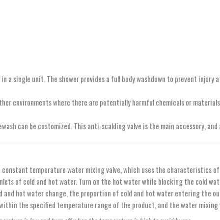
 a single unit. The shower provides a full body washdown to prevent injury a
d other environments where there are potentially harmful chemicals or materia
yewash can be customized. This anti-scalding valve is the main accessory, and
the constant temperature water mixing valve, which uses the characteristics
 inlets of cold and hot water. Turn on the hot water while blocking the cold 
d and hot water change, the proportion of cold and hot water entering the ou
within the specified temperature range of the product, and the water mixing 