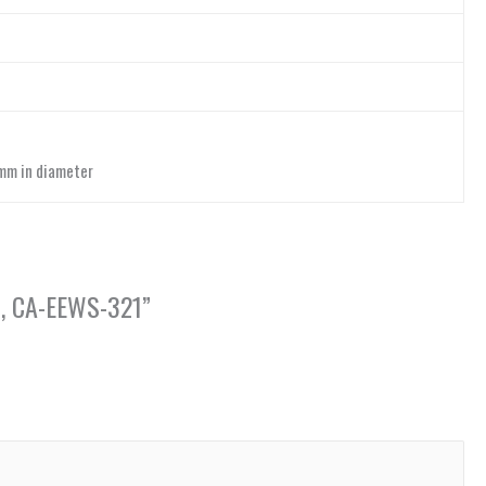
 mm in diameter
on, CA-EEWS-321”