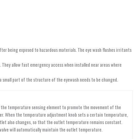
fter being exposed to hazardous materials. The eye wash flushes irritants
ls. They allow fast emergency access when installed near areas where
 a small part of the structure of the eyewash needs to be changed.
 of the temperature sensing element to promote the movement of the
water. When the temperature adjustment knob sets a certain temperature,
tlet also changes, so that the outlet temperature remains constant.
valve will automatically maintain the outlet temperature.