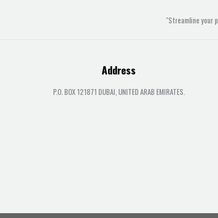
"Streamline your 
Address
P.O. BOX 121871 DUBAI, UNITED ARAB EMIRATES.