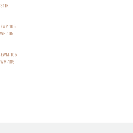
-311R
-EWP-105
-EWM-105