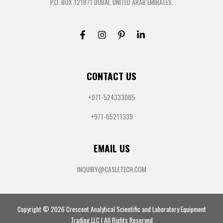
P.O. BOX 121871 DUBAI, UNITED ARAB EMIRATES.
CONTACT US
+971-524333085
+971-65211339
EMAIL US
INQUIRY@CASLETECH.COM
Copyright © 2026 Crescent Analytical Scientific and Laboratory Equipment
Trading LLC | All Rights Reserved