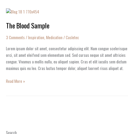
The
Blood
The Blood Sample
Sample
3 Comments
/
Inspiration
,
Medication
/
Casletec
Lorem ipsum dolor sit amet, consectetur adipiscing elit. Nam congue scelerisque
orci, sit amet eleifend sem elementum sed. Sed cursus neque sit amet ultricies
congue. Vivamus a mollis nulla, eu aliquet sapien. Cras et elit iaculis sem dictum
maximus quis eu leo. Cras luctus tempor dolor, aliquet laoreet risus aliquet at.
Read More »
Search