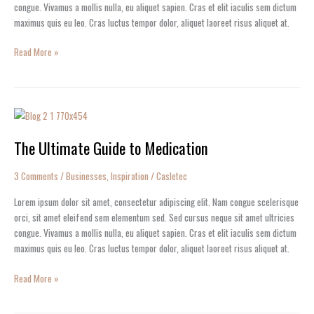
congue. Vivamus a mollis nulla, eu aliquet sapien. Cras et elit iaculis sem dictum
maximus quis eu leo. Cras luctus tempor dolor, aliquet laoreet risus aliquet at.
Read More »
The
Ultimate
The Ultimate Guide to Medication
Guide
to
Medication
3 Comments
/
Businesses
,
Inspiration
/
Casletec
Lorem ipsum dolor sit amet, consectetur adipiscing elit. Nam congue scelerisque
orci, sit amet eleifend sem elementum sed. Sed cursus neque sit amet ultricies
congue. Vivamus a mollis nulla, eu aliquet sapien. Cras et elit iaculis sem dictum
maximus quis eu leo. Cras luctus tempor dolor, aliquet laoreet risus aliquet at.
Read More »