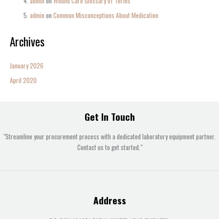
admin
on
Wound Care Glossary of Terms
admin
on
Common Misconceptions About Medication
Archives
January 2026
April 2020
Get In Touch
"Streamline your procurement process with a dedicated laboratory equipment partner.
Contact us to get started."
Address