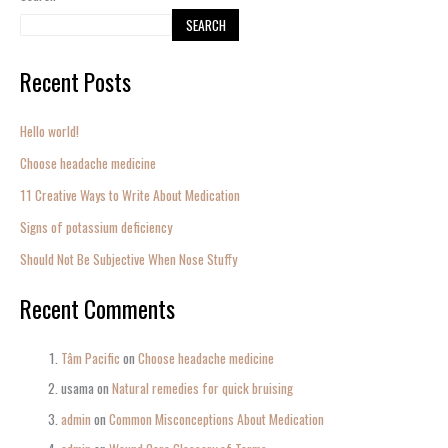
SEARCH
Recent Posts
Hello world!
Choose headache medicine
11 Creative Ways to Write About Medication
Signs of potassium deficiency
Should Not Be Subjective When Nose Stuffy
Recent Comments
Tâm Pacific
on
Choose headache medicine
usama
on
Natural remedies for quick bruising
admin
on
Common Misconceptions About Medication