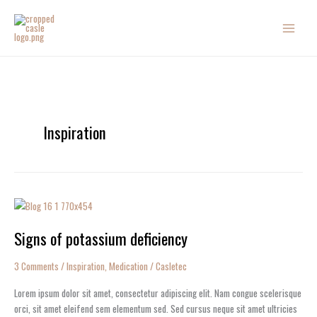
Skip
to
content
Inspiration
Signs
of
Signs of potassium deficiency
potassium
deficiency
3 Comments
/
Inspiration
,
Medication
/
Casletec
Lorem ipsum dolor sit amet, consectetur adipiscing elit. Nam congue scelerisque
orci, sit amet eleifend sem elementum sed. Sed cursus neque sit amet ultricies