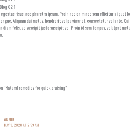
l egestas risus, nec pharetra ipsum. Proin nec enim nec sem efficitur aliquet 
ongue. Aliquam dui metus, hendrerit vel pulvinar et, consectetur vel ante. Quis
din diam felis, ac suscipit justo suscipit vel. Proin id sem tempus, volutpat m
m.
n “Natural remedies for quick bruising”
ADMIN
MAY 9, 2020 AT 2:59 AM