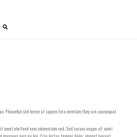
tus. Phasellus sed lorem at sapien fera mentum they are consequat.
 sit amet eleifend sem elementum sed. Sed cursus neque sit amet
um maximus quis eu leo. Cras luctus tempor dolor, aliquet laoreet