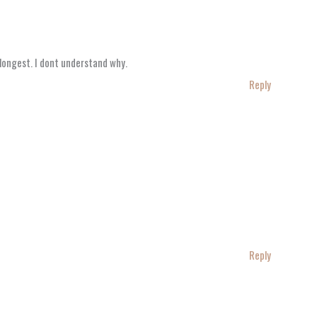
e longest. I dont understand why.
Reply
Reply