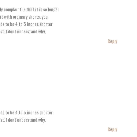
y complaint is that it is so long! I
it with ordinary shorts, you
eds to be 4 to 5 inches shorter
est. I dont understand why.
Reply
eds to be 4 to 5 inches shorter
est. I dont understand why.
Reply