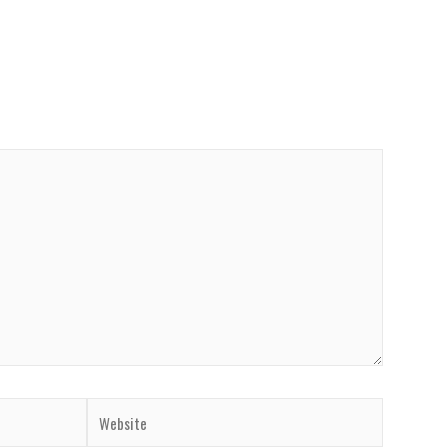
Website