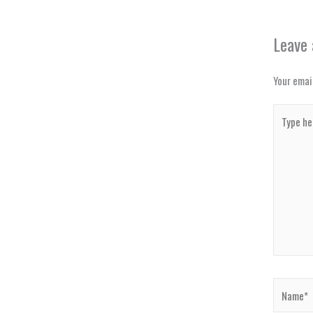
Leave
Your email
Type
here..
Name*