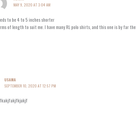
MAY 9, 2020 AT 3:04 AM
eeds to be 4 to 5 inches shorter
erms of length to suit me. I have many RL polo shirts, and this one is by far th
USAMA
SEPTEMBER 10, 2020 AT 12:57 PM
fkakjfakjfkjakjf