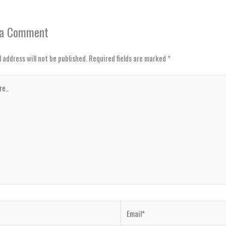
 a Comment
 address will not be published.
Required fields are marked
*
Email*