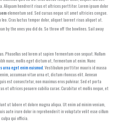
a. Aliquam hendrerit risus et ultrices porttitor. Lorem ipsum dolor
 sem
elementum sed. Sed cursus neque sit amet ultricies congue.
 leo. Cras luctus tempor dolor, aliquet laoreet risus aliquet at.
an by the ones you did do. So throw off the bowlines. Sail away
tus. Phasellus sed lorem at sapien fermentum con sequat. Nullam
 nibh nunc, mollis eget dictum ut, fermentum at enim. Nunc
is urna eget enim euismod
. Vestibulum porttitor mauris id massa
 enim, accumsan vitae urna et, dictum rhoncus elit. Aenean
quis est consectetur, non maximus eros pulvinar. Sed et porta
tus et ultrices posuere cubilia curae; Curabitur et mollis neque, et
dunt ut labore et dolore magna aliqua. Ut enim ad minim veniam,
s aute irure dolor in reprehenderit in voluptate velit esse cillum
culpa qui officia.