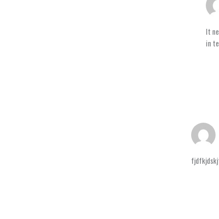
It n
in t
fjdfkjdskj