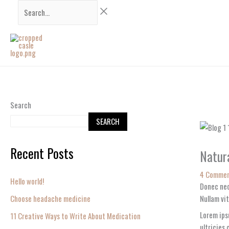
Skip
Search...
to
content
Search
SEARCH
Recent Posts
Natura
4 Comme
Hello world!
Donec nec
Choose headache medicine
Nullam vit
Lorem ips
11 Creative Ways to Write About Medication
ultricies 