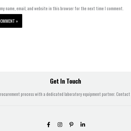
my name, email, and website in this browser for the next time I comment.
Get In Touch
procurement process with a dedicated laboratory equipment partner. Contact u