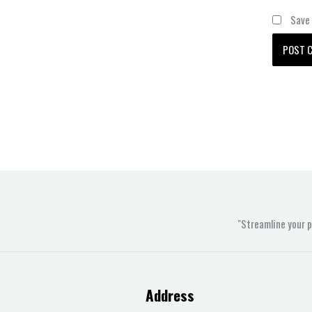
Save 
"Streamline your 
Address