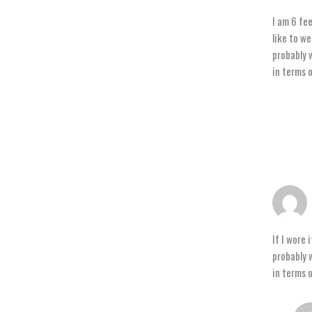
I am 6 fee
like to we
probably w
in terms o
If I wore 
probably w
in terms o