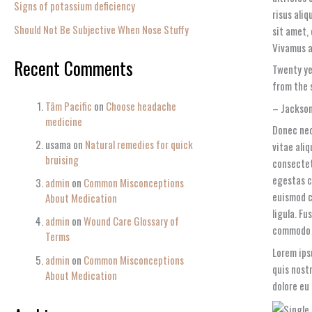
Signs of potassium deficiency
risus aliq
Should Not Be Subjective When Nose Stuffy
sit amet,
Vivamus a 
Recent Comments
Twenty ye
from the 
Tâm Pacific
on
Choose headache
– Jackson
medicine
Donec nec
usama
on
Natural remedies for quick
vitae ali
bruising
consectet
egestas c
admin
on
Common Misconceptions
euismod c
About Medication
ligula. Fu
admin
on
Wound Care Glossary of
commodo 
Terms
Lorem ips
admin
on
Common Misconceptions
quis nost
About Medication
dolore eu 