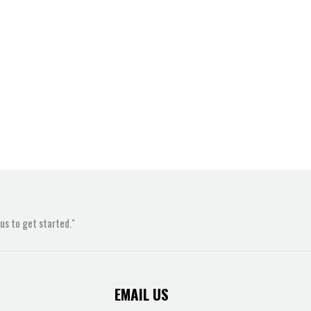
s to get started."
EMAIL US