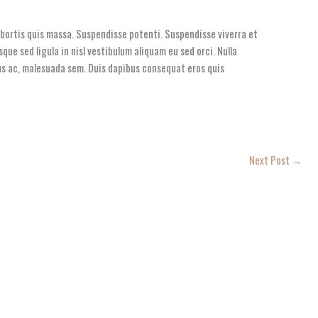
lobortis quis massa. Suspendisse potenti. Suspendisse viverra et
que sed ligula in nisl vestibulum aliquam eu sed orci. Nulla
etus ac, malesuada sem. Duis dapibus consequat eros quis
Next Post
→