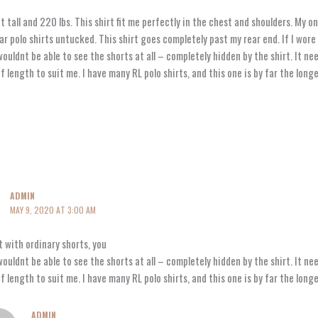
t tall and 220 lbs. This shirt fit me perfectly in the chest and shoulders. My onl
ar polo shirts untucked. This shirt goes completely past my rear end. If I wore 
ouldnt be able to see the shorts at all – completely hidden by the shirt. It ne
f length to suit me. I have many RL polo shirts, and this one is by far the long
ADMIN
MAY 9, 2020 AT 3:00 AM
it with ordinary shorts, you
ouldnt be able to see the shorts at all – completely hidden by the shirt. It ne
f length to suit me. I have many RL polo shirts, and this one is by far the long
ADMIN