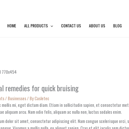
HOME
ALL PRODUCTS
CONTACT US
ABOUT US
BLOG
l remedies for quick bruising
nts
/
Businesses
/ By
Casletec
 mollis mi, eget dictum diam. Etiam in sollicitudin sapien, et consectetur me
ae aliquam arcu. Nam odio felis, aliquam ac nulla non, luctus sodales enim.
um dolor sit amet, consectetur adipiscing elit. Nam congue scelerisque orci,
congue. Vivamus a mollis nulla, eu aliquet sapien. Cras et elit iaculis sem dict