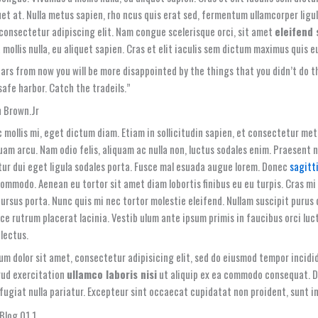
uet at. Nulla metus sapien, rho ncus quis erat sed, fermentum ullamcorper ligul
 consectetur adipiscing elit. Nam congue scelerisque orci, sit amet
eleifend
mollis nulla, eu aliquet sapien. Cras et elit iaculis sem dictum maximus quis eu
ars from now you will be more disappointed by the things that you didn’t do th
safe harbor. Catch the tradeils.”
 Brown.Jr
 mollis mi, eget dictum diam. Etiam in sollicitudin sapien, et consectetur me
quam arcu. Nam odio felis, aliquam ac nulla non, luctus sodales enim. Praesent
ur dui eget ligula sodales porta. Fusce mal esuada augue lorem. Donec
sagitt
ommodo. Aenean eu tortor sit amet diam lobortis finibus eu eu turpis. Cras mi
ursus porta. Nunc quis mi nec tortor molestie eleifend. Nullam suscipit purus 
sce rutrum placerat lacinia. Vestib ulum ante ipsum primis in faucibus orci luc
lectus.
um dolor sit amet, consectetur adipisicing elit, sed do eiusmod tempor incidi
rud exercitation
ullamco laboris nisi
ut aliquip ex ea commodo consequat. Dui
fugiat nulla pariatur. Excepteur sint occaecat cupidatat non proident, sunt in 