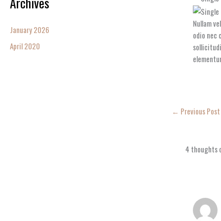
Archives
Nullam ve
January 2026
odio nec c
April 2020
sollicitu
elementu
←
Previous Post
4 thoughts o