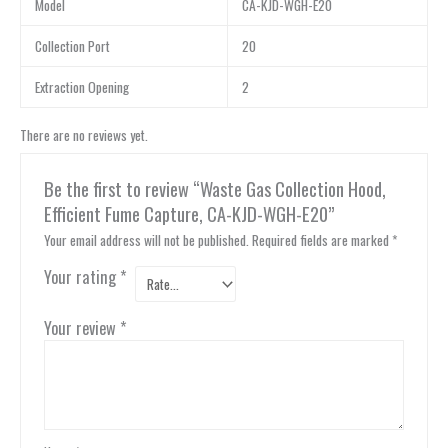
Model
CA-KJD-WGH-E20
Collection Port
20
Extraction Opening
2
There are no reviews yet.
Be the first to review “Waste Gas Collection Hood,
Efficient Fume Capture, CA-KJD-WGH-E20”
Your email address will not be published.
Required fields are marked
*
Your rating
*
Your review
*