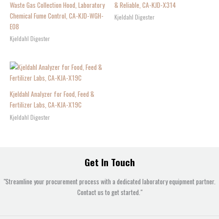
Waste Gas Collection Hood, Laboratory
& Reliable, CA-KJD-X314
Chemical Fume Control, CA-KJD-WGH-
Kjeldahl Digester
E08
Kjeldahl Digester
Kjeldahl Analyzer for Food, Feed &
Fertilizer Labs, CA-KJA-X19C
Kjeldahl Digester
Get In Touch
"Streamline your procurement process with a dedicated laboratory equipment partner.
Contact us to get started."