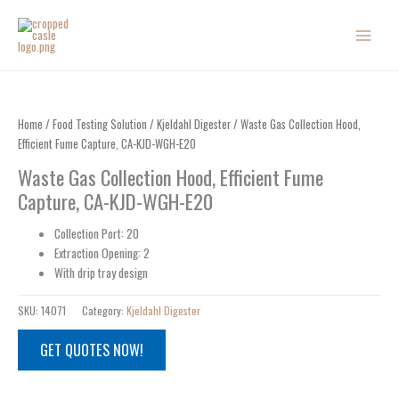
Skip
to
content
Home
/
Food Testing Solution
/
Kjeldahl Digester
/ Waste Gas Collection Hood,
Efficient Fume Capture, CA-KJD-WGH-E20
Waste Gas Collection Hood, Efficient Fume
Capture, CA-KJD-WGH-E20
Collection Port: 20
Extraction Opening: 2
With drip tray design
SKU:
14071
Category:
Kjeldahl Digester
GET QUOTES NOW!