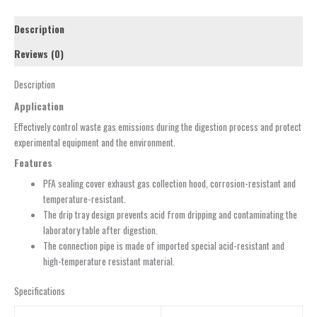
Description
Reviews (0)
Description
Application
Effectively control waste gas emissions during the digestion process and protect
experimental equipment and the environment.
Features
PFA sealing cover exhaust gas collection hood, corrosion-resistant and
temperature-resistant.
The drip tray design prevents acid from dripping and contaminating the
laboratory table after digestion.
The connection pipe is made of imported special acid-resistant and
high-temperature resistant material.
Specifications