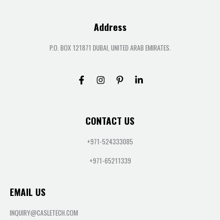
Address
P.O. BOX 121871 DUBAI, UNITED ARAB EMIRATES.
CONTACT US
+971-524333085
+971-65211339
EMAIL US
INQUIRY@CASLETECH.COM