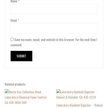
Name
*
Email
*
Save my name, email, and website in this browser for the next time I
comment.
Related products
Laboratory Kjeldahl Digester – Robust