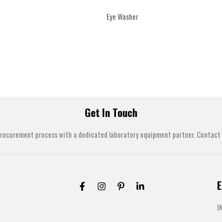
Eye Washer
Get In Touch
procurement process with a dedicated laboratory equipment partner. Contact u
E
I