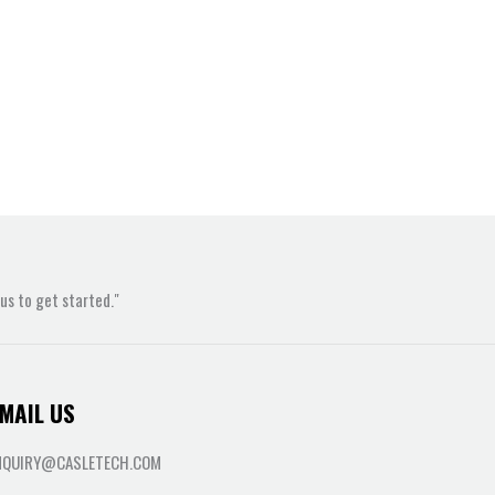
s to get started."
MAIL US
NQUIRY@CASLETECH.COM