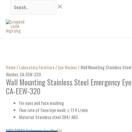
Skip
Search...
to
content
Home
/
Laboratory Furniture
/
Eye Washer
/ Wall Mounting Stainless Stee
Washer, CA-EEW-320
Wall Mounting Stainless Steel Emergency Eye
CA-EEW-320
For eyes and face washing
Flow rate of face/eye wash: ≥ 11.4 L/min
Material: Stainless steel 304/ ABS
SKU:
11640
Category:
Eye Washer