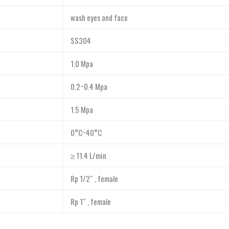
wash eyes and face
SS304
1.0 Mpa
0.2~0.4 Mpa
1.5 Mpa
0°C~40°C
≥ 11.4 L/min
Rp 1/2″ , female
Rp 1″ , female