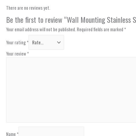
There are no reviews yet.
Be the first to review “Wall Mounting Stainles
Your email address will not be published.
Required fields are marked
*
Your rating
*
Your review
*
Name
*