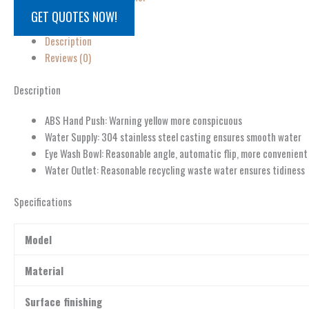
GET QUOTES NOW!
Description
Reviews (0)
Description
ABS Hand Push: Warning yellow more conspicuous
Water Supply: 304 stainless steel casting ensures smooth water
Eye Wash Bowl: Reasonable angle, automatic flip, more convenient
Water Outlet: Reasonable recycling waste water ensures tidiness
Specifications
Model
Material
Surface finishing