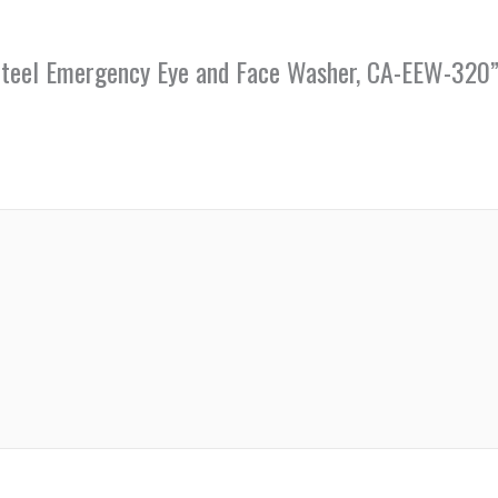
s Steel Emergency Eye and Face Washer, CA-EEW-320