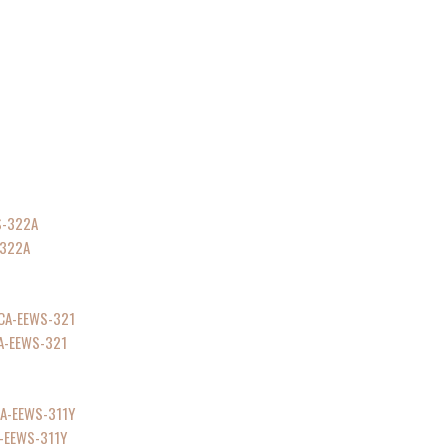
-322A
CA-EEWS-321
A-EEWS-311Y