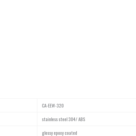
CA-EEW-320
stainless steel 304/ ABS
glossy epoxy coated