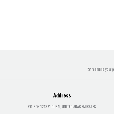
"Streamline your 
Address
P.O. BOX 121871 DUBAI, UNITED ARAB EMIRATES.