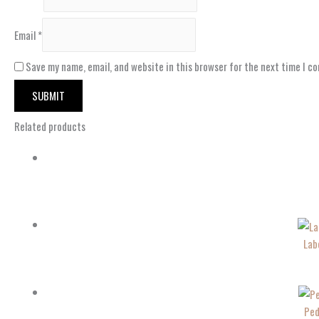
Email
*
Save my name, email, and website in this browser for the next time I c
Related products
Lab
Ped