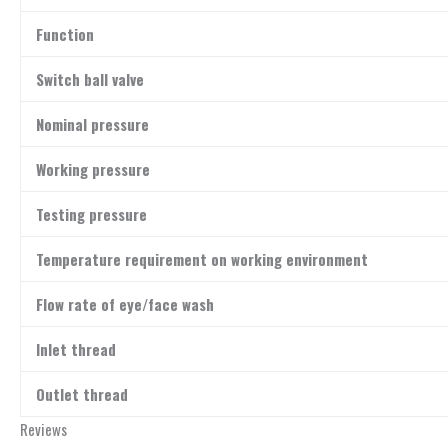
Function
Switch ball valve
Nominal pressure
Working pressure
Testing pressure
Temperature requirement on working environment
Flow rate of eye/face wash
Inlet thread
Outlet thread
Reviews