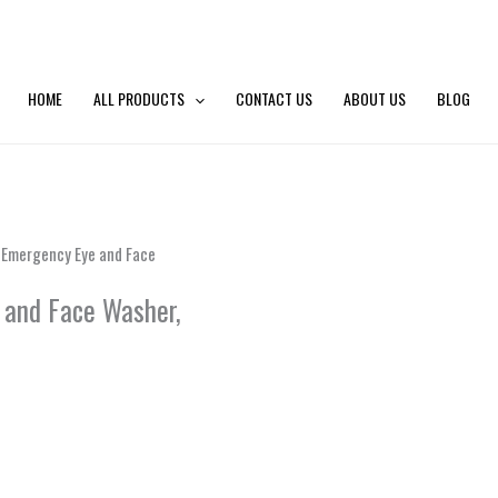
HOME
ALL PRODUCTS
CONTACT US
ABOUT US
BLOG
l Emergency Eye and Face
 and Face Washer,