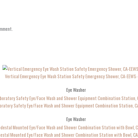
omment.
Vertical Emergency Eye Wash Station Safety Emergency Shower, CA-EEWS
Eye Washer
oratory Safety Eye/Face Wash and Shower Equipment Combination Station, 
Eye Washer
estal Mounted Eye/Face Wash and Shower Combination Station with Bowl, C