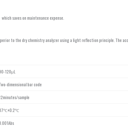
，which saves on maintenance expense.
perior to the dry chemistry analyzer using a light reflection principle. The 
90-120μL
Two-dimensional bar code
12minutes/sample
37℃±0.2℃
0.001Abs