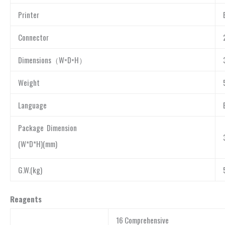
Printer
Connector
Dimensions（W×D×H）
Weight
Language
Package Dimension
(W*D*H)(mm)
G.W.(kg)
Reagents
16 Comprehensive