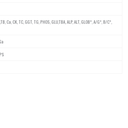
,TB, Ca, CK, TC, GGT, TG, PHOS, GLU,TBA, ALP, ALT, GLOB*, A/G*, B/C*,
,Ga
LPS