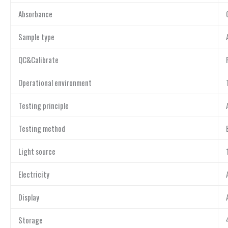
Absorbance
Sample type
QC&Calibrate
Operational environment
Testing principle
Testing method
Light source
Electricity
Display
Storage