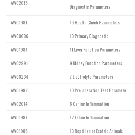
AW02015
Diagnostic Parameters
AW01981
16 Health Check Parameters
AW00686
10 Primary Diagnostic
AW01984
11 Liver Function Parameters
AW02991
9 Kidney Function Parameters
AW00234
7 Electrolyte Parameters
AW01982
10 Pre-operation Test Paramete
AW02014
6 Canine Inflammation
AW01987
12 Feline Inflammation
AW01986
13 Reptilian or Exotric Animals