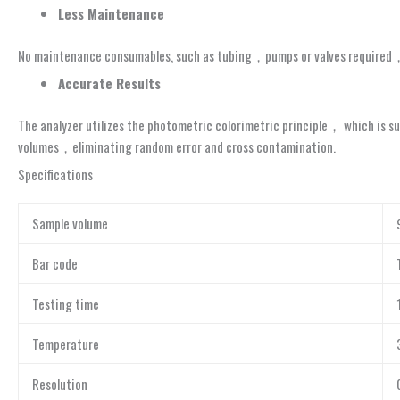
Le
ss Ma
i
ntenance
No maintenance consumables, such as tubing，pumps or valves required
Accurate Results
The analyzer utilizes the photometric colorimetric principle， which is su
volumes，eliminating random error and cross contamination.
Specifications
Sample volume
Bar code
Testing time
Temperature
Resolution