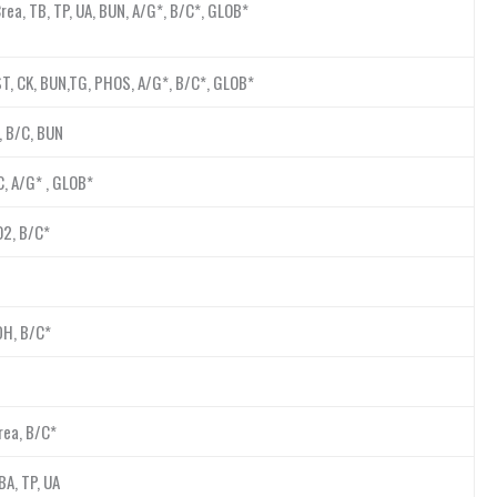
Crea, TB, TP, UA, BUN, A/G*, B/C*, GLOB*
AST, CK, BUN,TG, PHOS, A/G*, B/C*, GLOB*
P, B/C, BUN
C, A/G* , GLOB*
O2, B/C*
LDH, B/C*
rea, B/C*
BA, TP, UA