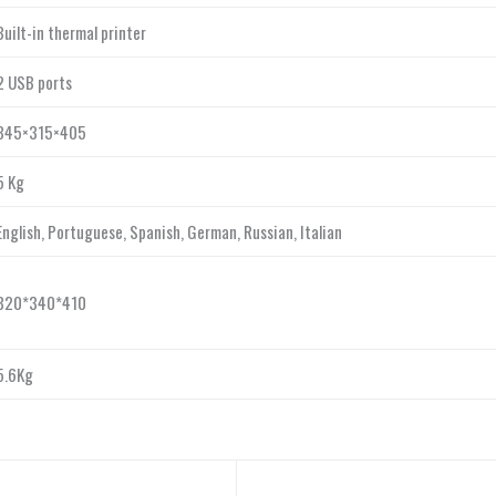
Built-in thermal printer
2 USB ports
345×315×405
5 Kg
English, Portuguese, Spanish, German, Russian, Italian
320*340*410
5.6Kg