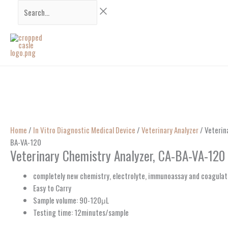
Skip
Search...
to
content
Home
/
In Vitro Diagnostic Medical Device
/
Veterinary Analyzer
/ Veterin
BA-VA-120
Veterinary Chemistry Analyzer, CA-BA-VA-120
completely new chemistry, electrolyte, immunoassay and coagulat
Easy to Carry
Sample volume: 90-120μL
Testing time: 12minutes/sample