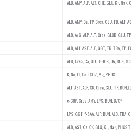
ALB, AMY, ALP, ALT, CHE, GLU, K+, Na+, 
ALB, AMY, Ca, TP, Crea, GLU, TB, ALT, 
ALB, A/G, ALP, ALT, Crea, GLOB, GLU, T
ALB, ALT, AST, ALP, GGT, TB, TBA, TP, T
ALB, Crea, Ca, GLU, PHOS, UA, BUN, tC
K, Na, Cl, Ca, tCO2, Mg, PHOS
ALT, AST, ALP, CK, Crea, GLU, TP, BUN,
c-CRP, Crea, AMY, LPS, BUN, B/C*
LPS, GGT, f-SAA, ALP, BUN, ALB, TBA, C
ALB, AST, Ca, CK, GLU, K+, Na+, PHOS,T