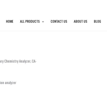
HOME
ALL PRODUCTS
CONTACT US
ABOUT US
BLOG
ary Chemistry Analyzer, CA-
ion analyzer