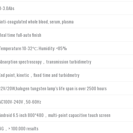
0-3.0Abs
Anti-coagulated whole blood, serum, plasma
Real time full-auto finish
Temperature:10-32℃; Humidity: <85%
Absorption spectroscopy，transmission turbidimetry
End point, kinetic，fixed time and turbidmetry
12V/20W,halogen tungsten lamp’s life span is over 2500 hours
AC100V-240V , 50-60Hz
Android 6.5 inch 800*480，multi-point capacitive touch screen
4G，> 100.000 results