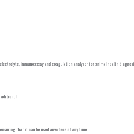
lectrolyte, immunoassay and coagulation analyzer for animal health diagnosi
raditional
 ensuring that it can be used anywhere at any time.