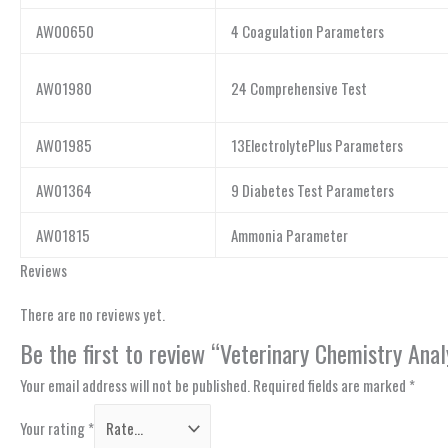
AW00650
4 Coagulation Parameters
AW01980
24 Comprehensive Test
AW01985
13ElectrolytePlus Parameters
AW01364
9 Diabetes Test Parameters
AW01815
Ammonia Parameter
Reviews
There are no reviews yet.
Be the first to review “Veterinary Chemistry Ana
Your email address will not be published.
Required fields are marked
*
Your rating
*