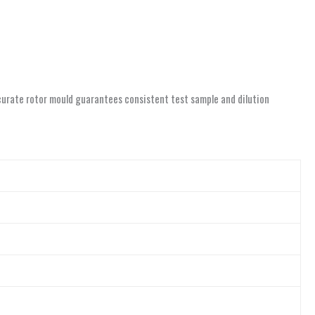
accurate rotor mould guarantees consistent test sample and dilution