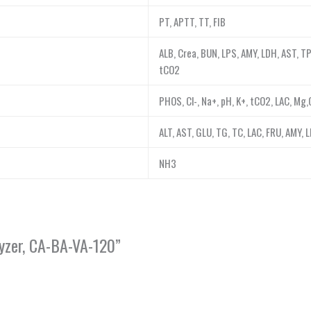
PT, APTT, TT, FIB
ALB, Crea, BUN, LPS, AMY, LDH, AST, TP
tCO2
PHOS, Cl-, Na+, pH, K+, tCO2, LAC, Mg
ALT, AST, GLU, TG, TC, LAC, FRU, AMY, 
NH3
lyzer, CA-BA-VA-120”