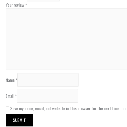
Your review
*
Name
*
Email
*
Save my name, email, and website in this browser for the next time I c