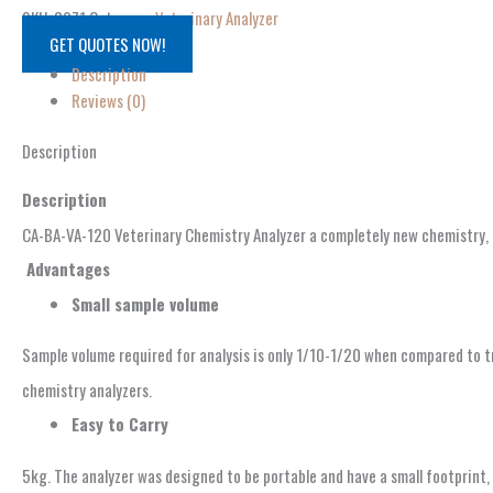
SKU:
8971
Category:
Veterinary Analyzer
GET QUOTES NOW!
Description
Reviews (0)
Description
Description
CA-BA-VA-120 Veterinary Chemistry Analyzer a completely new chemistry, e
Advantages
S
mall sample volume
Sample volume required for analysis is only 1/10-1/20 when compared to t
chemistry analyzers.
Easy to Carry
5kg. The analyzer was designed to be portable and have a small footprint,