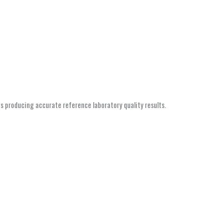
s producing accurate reference laboratory quality results.