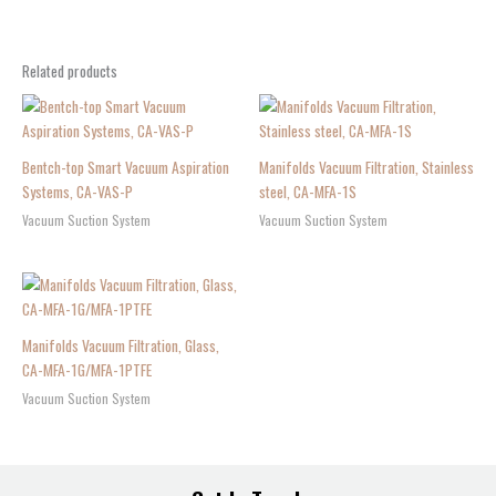
Related products
Bentch-top Smart Vacuum Aspiration
Manifolds Vacuum Filtration, Stainless
Systems, CA-VAS-P
steel, CA-MFA-1S
Vacuum Suction System
Vacuum Suction System
Manifolds Vacuum Filtration, Glass,
CA-MFA-1G/MFA-1PTFE
Vacuum Suction System