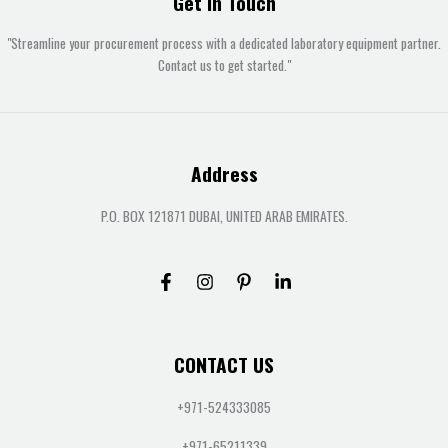
Get In Touch
"Streamline your procurement process with a dedicated laboratory equipment partner.
Contact us to get started."
Address
P.O. BOX 121871 DUBAI, UNITED ARAB EMIRATES.
CONTACT US
+971-524333085
+971-65211339