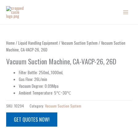
Skip
to
content
Home
/
Liquid Handling Equipment
/
Vacuum Suction System
/ Vacuum Suction
Machine, CA-VACP-26, 26D
Vacuum Suction Machine, CA-VACP-26, 26D
Filter Bottle: 250mL,1000mL
Gas Flow: 26L/min
Vacuum Degree: 0.09Mpa
Ambient Temperature: 5℃~30℃
SKU:
10294
Category:
Vacuum Suction System
GET QUOTES NOW!