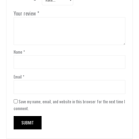
Your review
*
Name
*
Email
*
Save my name, email, and website in this browser for the next time I
comment.