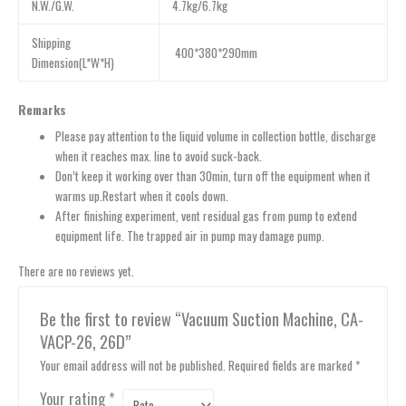
N.W./G.W.
4.7kg/6.7kg
Shipping
400*380*290mm
Dimension(L*W*H)
Remarks
Please pay attention to the liquid volume in collection bottle, discharge
when it reaches max. line to avoid suck-back.
Don’t keep it working over than 30min, turn off the equipment when it
warms up.Restart when it cools down.
After finishing experiment, vent residual gas from pump to extend
equipment life. The trapped air in pump may damage pump.
There are no reviews yet.
Be the first to review “Vacuum Suction Machine, CA-
VACP-26, 26D”
Your email address will not be published.
Required fields are marked
*
Your rating
*