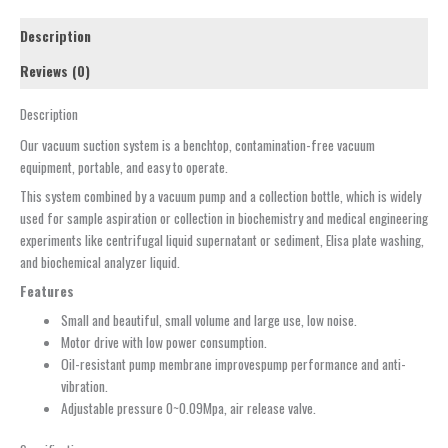
Description
Reviews (0)
Description
Our vacuum suction system is a benchtop, contamination-free vacuum
equipment, portable, and easy to operate.
This system combined by a vacuum pump and a collection bottle, which is widely
used for sample aspiration or collection in biochemistry and medical engineering
experiments like centrifugal liquid supernatant or sediment, Elisa plate washing,
and biochemical analyzer liquid.
Features
Small and beautiful, small volume and large use, low noise.
Motor drive with low power consumption.
Oil-resistant pump membrane improvespump performance and anti-
vibration.
Adjustable pressure 0~0.09Mpa, air release valve.