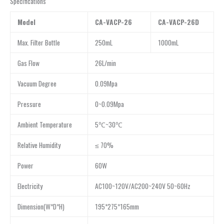
Specifications
Model
CA-VACP-26
CA-VACP-26D
Max. Filter Bottle
250mL
1000mL
Gas Flow
26L/min
Vacuum Degree
0.09Mpa
Pressure
0~0.09Mpa
Ambient Temperature
5℃~30℃
Relative Humidity
≤ 70%
Power
60W
Electricity
AC100~120V/AC200~240V 50~60Hz
Dimension(W*D*H)
195*275*165mm