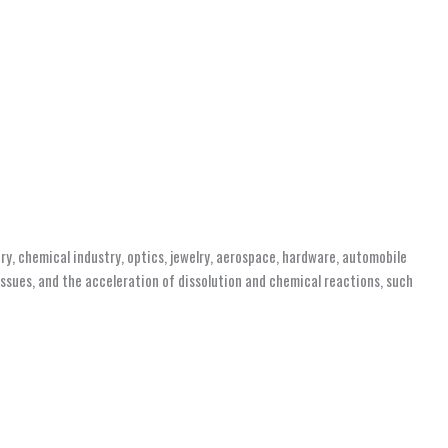
ry, chemical industry, optics, jewelry, aerospace, hardware, automobile
tissues, and the acceleration of dissolution and chemical reactions, such