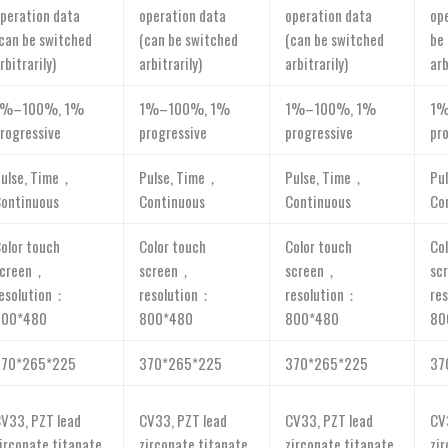
peration data
operation data
operation data
op
can be switched
(can be switched
(can be switched
be
rbitrarily)
arbitrarily)
arbitrarily)
arb
1%–100%, 1%
1%–100%, 1%
1%–100%, 1%
1%
rogressive
progressive
progressive
pr
ulse, Time，
Pulse, Time，
Pulse, Time，
Pu
ontinuous
Continuous
Continuous
Co
olor touch
Color touch
Color touch
Co
screen，
screen，
screen，
sc
esolution：
resolution：
resolution：
re
800*480
800*480
800*480
80
370*265*225
370*265*225
370*265*225
37
V33, PZT lead
CV33, PZT lead
CV33, PZT lead
CV
irconate titanate
zirconate titanate
zirconate titanate
zi