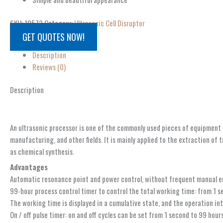
SKU:
10573
Category:
Ultrasonic Cell Disruptor
GET QUOTES NOW!
Description
Reviews (0)
Description
An ultrasonic processor is one of the commonly used pieces of equipment fo
manufacturing, and other fields. It is mainly applied to the extraction of 
as chemical synthesis.
Advantages
Automatic resonance point and power control, without frequent manual 
99-hour process control timer to control the total working time: from 1 s
The working time is displayed in a cumulative state, and the operation in
On / off pulse timer: on and off cycles can be set from 1 second to 99 hours