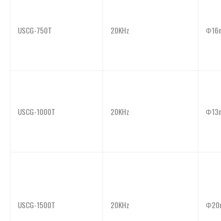
USCG-750T
20KHz
Φ16
USCG-1000T
20KHz
Φ13
USCG-1500T
20KHz
Φ20