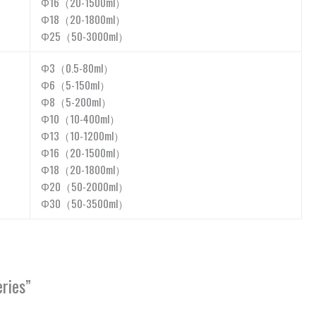
Φ16（20-1500ml）
Φ18（20-1800ml）
Φ25（50-3000ml）
Φ3（0.5-80ml）
Φ6（5-150ml）
Φ8（5-200ml）
Φ10（10-400ml）
Φ13（10-1200ml）
Φ16（20-1500ml）
Φ18（20-1800ml）
Φ20（50-2000ml）
Φ30（50-3500ml）
ries”