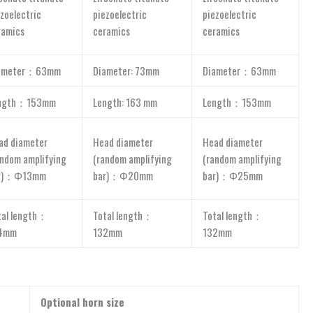
zoelectric
piezoelectric
piezoelectric
ramics
ceramics
ceramics
ameter：63mm
Diameter: 73mm
Diameter：63mm
ngth：153mm
Length: 163 mm
Length：153mm
ad diameter
Head diameter
Head diameter
andom amplifying
(random amplifying
(random amplifying
r)：Φ13mm
bar)：Φ20mm
bar)：Φ25mm
tal length：
Total length：
Total length：
4mm
132mm
132mm
Optional horn size