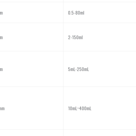
m
0.5-80ml
m
2-150ml
m
5mL-250mL
mm
10mL~400mL