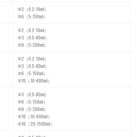
Φ2（0.2-10ml）
Φ6（5-150ml）
Φ2（0.2-10ml）
Φ3（0.5-80ml）
Φ8（5-200ml）
Φ2（0.2-10ml）
Φ3（0.5-80ml）
Φ6（5-150ml）
Φ10（10-400ml）
Φ3（0.5-80ml）
Φ6（5-150ml）
Φ8（5-200ml）
Φ10（10-400ml）
Φ16（20-1500ml）