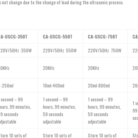
not change due to the change of load during the ultrasonic process.
CA-USCG-350T
CA-USCG-550T
CA-USCG-750T
CA
220V/50Hz 350W
220V/50Hz 550W
220V/50Hz 750W
22
20KHz
20KHz
20KHz
20
5-250ml
10ml-400ml
20ml-800ml
20
 second – 99
1 second – 99
1 second – 99
1 s
ours, 99 minutes,
hours, 99 minutes,
hours, 99 minutes,
99
9 seconds
59 seconds
59 seconds
se
djustable
adjustable
adjustable
tore 10 sets of
Store 10 sets of
Store 10 sets of
Sto