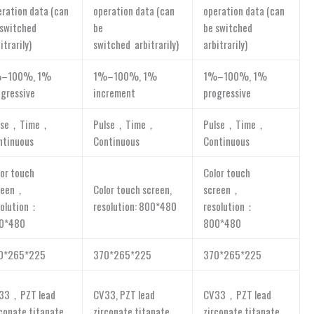
eration data (can
operation data (can
operation data (can
 switched
be
be switched
itrarily)
switched arbitrarily)
arbitrarily)
–100%, 1%
1%–100%, 1%
1%–100%, 1%
ogressive
increment
progressive
lse，Time，
Pulse，Time，
Pulse，Time，
ntinuous
Continuous
Continuous
lor touch
Color touch
reen，
Color touch screen,
screen，
solution：
resolution: 800*480
resolution：
0*480
800*480
0*265*225
370*265*225
370*265*225
33，PZT lead
CV33, PZT lead
CV33，PZT lead
rconate titanate
zirconate titanate
zirconate titanate