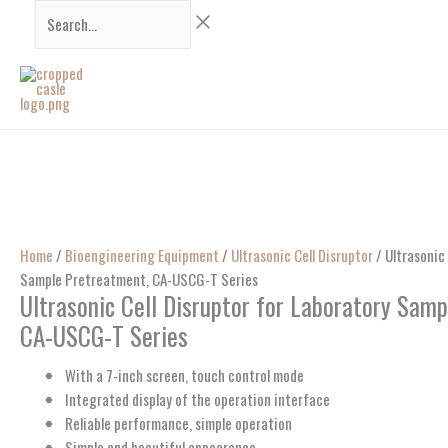
Skip
Search...
to
content
Home
/
Bioengineering Equipment
/
Ultrasonic Cell Disruptor
/ Ultrasonic 
Sample Pretreatment, CA-USCG-T Series
Ultrasonic Cell Disruptor for Laboratory Sam
CA-USCG-T Series
With a 7-inch screen, touch control mode
Integrated display of the operation interface
Reliable performance, simple operation
Simple and beautiful appearance