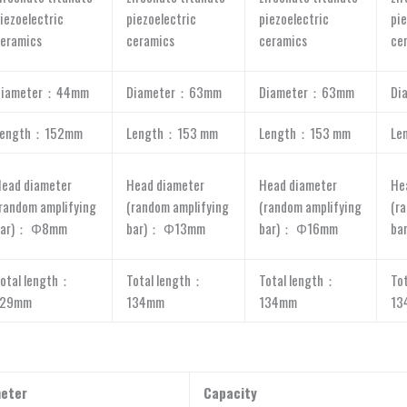
iezoelectric
piezoelectric
piezoelectric
pie
eramics
ceramics
ceramics
ce
Diameter：44mm
Diameter：63mm
Diameter：63mm
Di
Length：152mm
Length：153 mm
Length：153 mm
Le
ead diameter
Head diameter
Head diameter
He
random amplifying
(random amplifying
(random amplifying
(r
bar)： Φ8mm
bar)： Φ13mm
bar)： Φ16mm
ba
otal length：
Total length：
Total length：
To
129mm
134mm
134mm
13
eter
Capacity