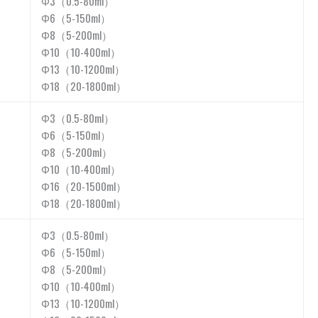
Φ3（0.5-80ml）
Φ6（5-150ml）
Φ8（5-200ml）
Φ10（10-400ml）
Φ13（10-1200ml）
Φ18（20-1800ml）
Φ3（0.5-80ml）
Φ6（5-150ml）
Φ8（5-200ml）
Φ10（10-400ml）
Φ16（20-1500ml）
Φ18（20-1800ml）
Φ3（0.5-80ml）
Φ6（5-150ml）
Φ8（5-200ml）
Φ10（10-400ml）
Φ13（10-1200ml）