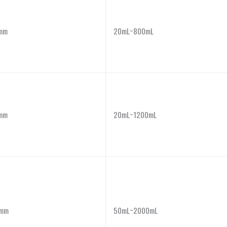
mm
20mL~800mL
mm
20mL~1200mL
mm
50mL~2000mL