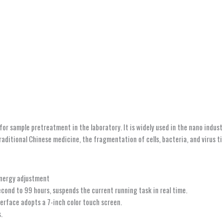
r sample pretreatment in the laboratory. It is widely used in the nano indust
traditional Chinese medicine, the fragmentation of cells, bacteria, and virus 
energy adjustment
econd to 99 hours, suspends the current running task in real time.
terface adopts a 7-inch color touch screen.
.