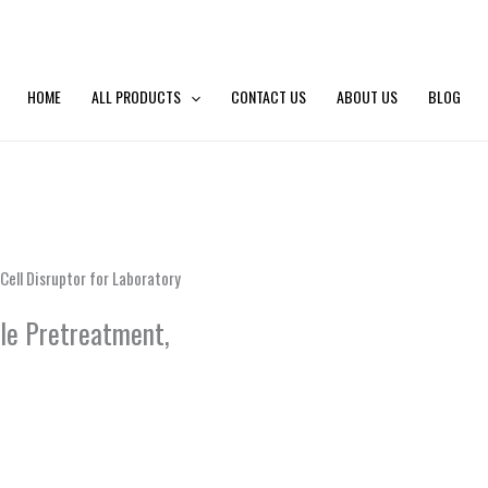
HOME
ALL PRODUCTS
CONTACT US
ABOUT US
BLOG
Cell Disruptor for Laboratory
ple Pretreatment,