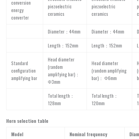
conversion
piezoelectric
piezoelectric
p
energy
ceramics
ceramics
c
converter
Diameter：44mm
Diameter：44mm
Length：152mm
Length：152mm
Head diameter
Standard
Head diameter
H
(random
configuration
(random amplifying
(
amplifying bar)：
amplifying bar
bar)： Φ6mm
Φ3mm
Total length：
Total length：
T
128mm
120mm
Horn selection table
Model
Nominal frequency
Diam