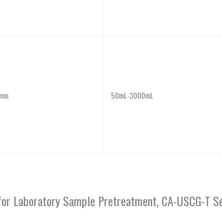
mm
50mL-3000mL
or for Laboratory Sample Pretreatment, CA-USCG-T Se