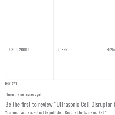
USCG-2000T
20KHz
Φ25
Reviews
There are no reviews yet.
Be the first to review “Ultrasonic Cell Disrupt
Your email address will not be published.
Required fields are marked
*