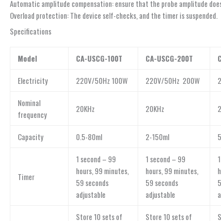
Automatic amplitude compensation: ensure that the probe amplitude does 
Overload protection: The device self-checks, and the timer is suspended.
Specifications
Model
CA-USCG-100T
CA-USCG-200T
Electricity
220V/50Hz 100W
220V/50Hz 200W
Nominal
20KHz
20KHz
frequency
Capacity
0.5-80ml
2-150ml
1 second – 99
1 second – 99
1
hours, 99 minutes,
hours, 99 minutes,
h
Timer
59 seconds
59 seconds
5
adjustable
adjustable
a
Store 10 sets of
Store 10 sets of
S