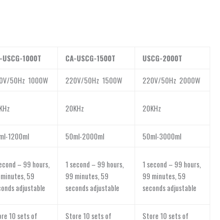
-USCG-1000T
CA-USCG-1500T
USCG-2000T
0V/50Hz 1000W
220V/50Hz 1500W
220V/50Hz 2000W
KHz
20KHz
20KHz
ml-1200ml
50ml-2000ml
50ml-3000ml
econd – 99 hours,
1 second – 99 hours,
1 second – 99 hours,
 minutes, 59
99 minutes, 59
99 minutes, 59
conds adjustable
seconds adjustable
seconds adjustable
re 10 sets of
Store 10 sets of
Store 10 sets of