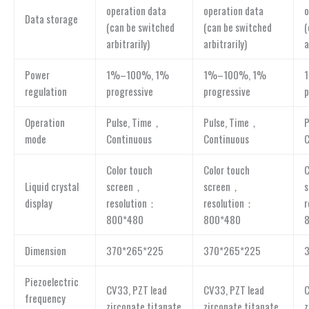
operation data
operation data
o
Data storage
(can be switched
(can be switched
(
arbitrarily)
arbitrarily)
a
Power
1%–100%, 1%
1%–100%, 1%
regulation
progressive
progressive
p
Operation
Pulse, Time，
Pulse, Time，
P
mode
Continuous
Continuous
C
Color touch
Color touch
C
Liquid crystal
screen，
screen，
display
resolution：
resolution：
r
800*480
800*480
Dimension
370*265*225
370*265*225
Piezoelectric
CV33, PZT lead
CV33, PZT lead
C
frequency
zirconate titanate
zirconate titanate
z