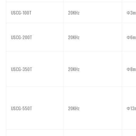
USCG-100T
20KHz
Φ3m
USCG-200T
20KHz
Φ6m
USCG-350T
20KHz
Φ8m
USCG-550T
20KHz
Φ13