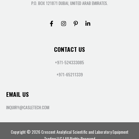
P.O. BOX 121871 DUBAI, UNITED ARAB EMIRATES.
CONTACT US
+971-524333085
+971-65211339
EMAIL US
INQUIRY@CASLETECH.COM
Copyright © 2026 Crescent Analytical Scientific and Laboratory Equipment
Trading LLC | All Rights Reserved