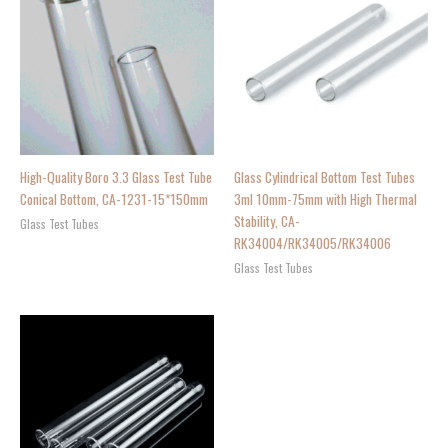
High-Quality Boro 3.3 Glass Test Tube
Glass Cylindrical Bottom Test Tubes
Conical Bottom, CA-1231-15*150mm
3ml 10mm-75mm with High Thermal
Stability, CA-
Glass Test Tubes
RK34004/RK34005/RK34006
Glass Test Tubes