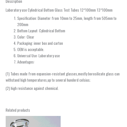
Description
Laboratory use Cylindrical Bottom Glass Test Tubes 12*100mm 13*100mm
Specification: Diameter from 10mm to 25mm, length from 505mm to
200mm
Bottom Layout: Cylindrical Bottom
Color: Clear
Packaging: inner box and carton
OEM is acceptable.
Universal Use: Laboratory use
Advantages:
(1) Tubes made from expansion-resistant glasses,mostly borosilicate glass can
withstand high temperatures,up to several hunderd celsius;
(2) high resistance against chemical.
Related products