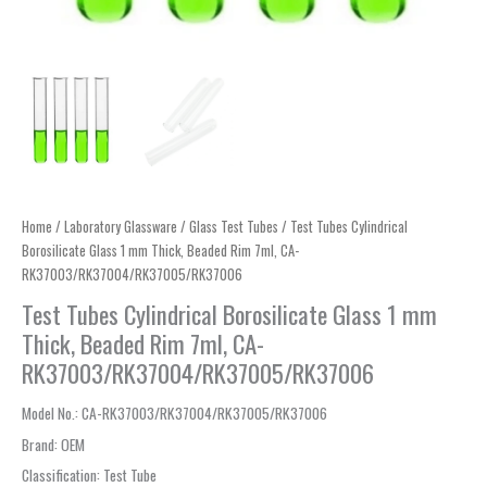
Home
/
Laboratory Glassware
/
Glass Test Tubes
/ Test Tubes Cylindrical
Borosilicate Glass 1 mm Thick, Beaded Rim 7ml, CA-
RK37003/RK37004/RK37005/RK37006
Test Tubes Cylindrical Borosilicate Glass 1 mm
Thick, Beaded Rim 7ml, CA-
RK37003/RK37004/RK37005/RK37006
Model No.
: CA-RK37003/RK37004/RK37005/RK37006
Brand
:
OEM
Classification
:
Test Tube