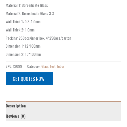
Material 1
:
Borosilicate Glass
Material 2
:
Borosilicate Glass 3.3
Wall Thick 1
:
0.8-1.0mm
Wall Thick 2
:
1.0mm
Packing
:
250pcs/inner box, 4*250pcs/carton
Dimension 1
:
12*100mm
Dimension 2
:
13*100mm
SKU:
12099
Category:
Glass Test Tubes
GET QUOTES NOW!
Description
Reviews (0)