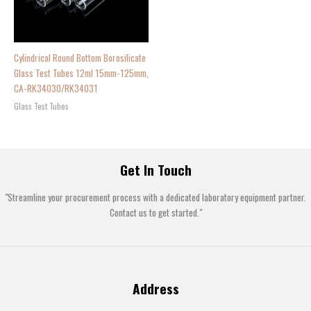
Cylindrical Round Bottom Borosilicate
Glass Test Tubes 12ml 15mm-125mm,
CA-RK34030/RK34031
Glass Test Tubes
Get In Touch
"Streamline your procurement process with a dedicated laboratory equipment partner.
Contact us to get started."
Address