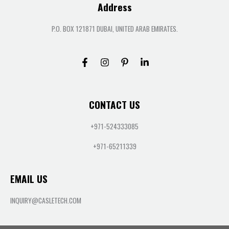
Address
P.O. BOX 121871 DUBAI, UNITED ARAB EMIRATES.
CONTACT US
+971-524333085
+971-65211339
EMAIL US
INQUIRY@CASLETECH.COM