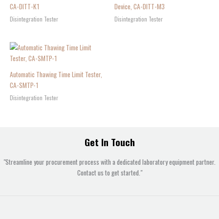
CA-DITT-K1
Device, CA-DITT-M3
Disintegration Tester
Disintegration Tester
Automatic Thawing Time Limit Tester,
CA-SMTP-1
Disintegration Tester
Get In Touch
"Streamline your procurement process with a dedicated laboratory equipment partner.
Contact us to get started."