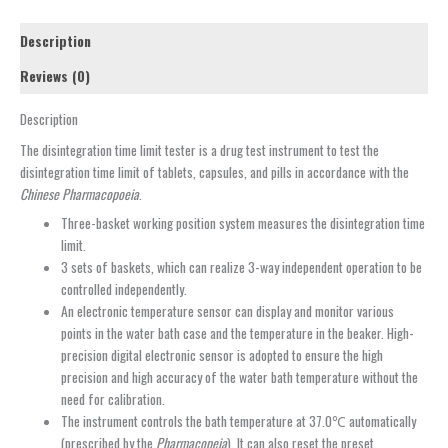
Description
Reviews (0)
Description
The disintegration time limit tester is a drug test instrument to test the
disintegration time limit of tablets, capsules, and pills in accordance with the
Chinese Pharmacopoeia
.
Three-basket working position system measures the disintegration time
limit.
3 sets of baskets, which can realize 3-way independent operation to be
controlled independently.
An electronic temperature sensor can display and monitor various
points in the water bath case and the temperature in the beaker. High-
precision digital electronic sensor is adopted to ensure the high
precision and high accuracy of the water bath temperature without the
need for calibration.
The instrument controls the bath temperature at 37.0℃ automatically
(prescribed by the
Pharmacopeia
). It can also reset the preset