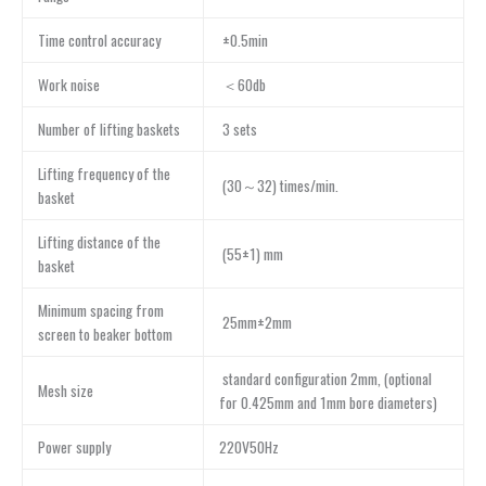
Time control accuracy
±0.5min
Work noise
＜60db
Number of lifting baskets
3 sets
Lifting frequency of the
(30～32) times/min.
basket
Lifting distance of the
(55±1) mm
basket
Minimum spacing from
25mm±2mm
screen to beaker bottom
standard configuration 2mm, (optional
Mesh size
for 0.425mm and 1mm bore diameters)
Power supply
220V50Hz