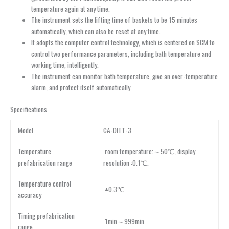
temperature again at any time.
The instrument sets the lifting time of baskets to be 15 minutes
automatically, which can also be reset at any time.
It adopts the computer control technology, which is centered on SCM to
control two performance parameters, including bath temperature and
working time, intelligently.
The instrument can monitor bath temperature, give an over-temperature
alarm, and protect itself automatically.
Specifications
Model
CA-DITT-3
Temperature
room temperature:～50℃, display
prefabrication range
resolution :0.1℃.
Temperature control
±0.3℃
accuracy
Timing prefabrication
1min～999min
range