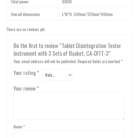
Total power
600W
Overall dimensions
L*W*H 540mm*320mm*440mm
There are no reviews yet.
Be the first to review “Tablet Disintegration Tester
Instrument with 3 Sets of Basket, CA-DITT-3”
Your email address will not be published.
Required fields are marked
*
Your rating
*
Your review
*
Name
*