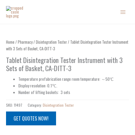
Skip
to
content
Home
/
Pharmacy
/
Disintegration Tester
/ Tablet Disintegration Tester Instrument
with 3 Sets of Basket, CA-DITT-3
Tablet Disintegration Tester Instrument with 3
Sets of Basket, CA-DITT-3
Temperature prefabrication range room temperature: ～50℃
Display resolution :0.1℃.
Number of lifting baskets: 3 sets
SKU:
11497
Category:
Disintegration Tester
GET QUOTES NOW!