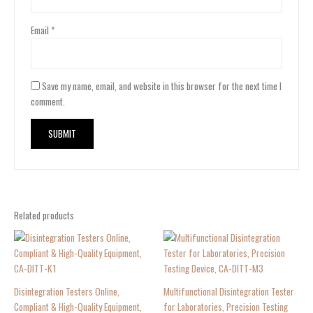
Email
*
Save my name, email, and website in this browser for the next time I
comment.
Related products
Disintegration Testers Online,
Multifunctional Disintegration Tester
Compliant & High-Quality Equipment,
for Laboratories, Precision Testing