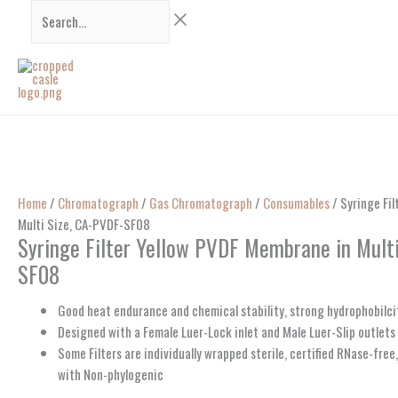
Skip
Search...
to
content
Home
/
Chromatograph
/
Gas Chromatograph
/
Consumables
/ Syringe Fi
Multi Size, CA-PVDF-SF08
Syringe Filter Yellow PVDF Membrane in Mult
SF08
Good heat endurance and chemical stability, strong hydrophobilci
Designed with a Female Luer-Lock inlet and Male Luer-Slip outlets
Some Filters are individually wrapped sterile, certified RNase-fre
with Non-phylogenic