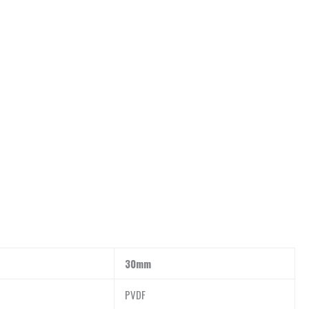
30mm
PVDF