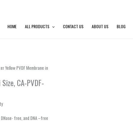
HOME
ALL PRODUCTS
CONTACT US
ABOUT US
BLOG
lter Yellow PVDF Membrane in
i Size, CA-PVDF-
ty
e, DNase- free, and DNA –free