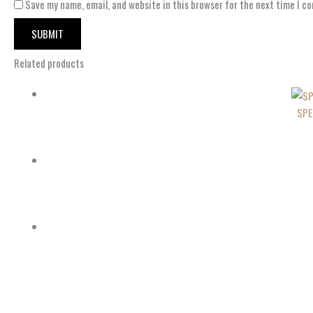
Save my name, email, and website in this browser for the next time I c
Related products
SPE