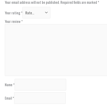
Your email address will not be published.
Required fields are marked
*
Your rating
*
Your review
*
Name
*
Email
*