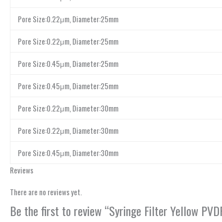
Pore Size:0.22μm, Diameter:25mm
Pore Size:0.22μm, Diameter:25mm
Pore Size:0.45μm, Diameter:25mm
Pore Size:0.45μm, Diameter:25mm
Pore Size:0.22μm, Diameter:30mm
Pore Size:0.22μm, Diameter:30mm
Pore Size:0.45μm, Diameter:30mm
Reviews
There are no reviews yet.
Be the first to review “Syringe Filter Yellow P