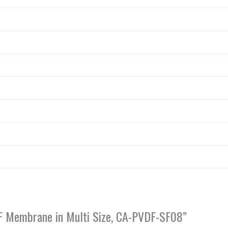
VDF Membrane in Multi Size, CA-PVDF-SF08”