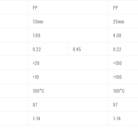
PP
PP
13mm
25mm
1.09
4.08
0.22
0.45
0.22
<20
<100
<10
<100
100°C
100°C
87
87
1-14
1-14