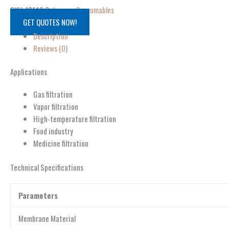
SKU:
13142
Category:
Consumables
GET QUOTES NOW!
Description
Reviews (0)
Applications
Gas filtration
Vapor filtration
High-temperature filtration
Food industry
Medicine filtration
Technical Specifications
Parameters
Membrane Material