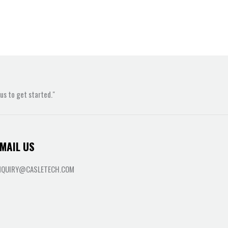
s to get started."
MAIL US
NQUIRY@CASLETECH.COM