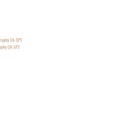
raphy CA-SPE