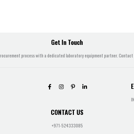
Get In Touch
procurement process with a dedicated laboratory equipment partner. Contact u
E
I
CONTACT US
+971-524333085