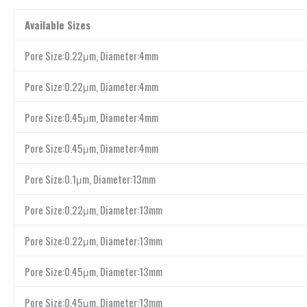
Available Sizes
Pore Size:0.22μm, Diameter:4mm
Pore Size:0.22μm, Diameter:4mm
Pore Size:0.45μm, Diameter:4mm
Pore Size:0.45μm, Diameter:4mm
Pore Size:0.1μm, Diameter:13mm
Pore Size:0.22μm, Diameter:13mm
Pore Size:0.22μm, Diameter:13mm
Pore Size:0.45μm, Diameter:13mm
Pore Size:0.45μm, Diameter:13mm