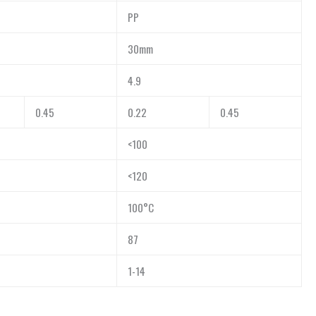
PP
30mm
4.9
0.45
0.22
0.45
<100
<120
100°C
87
1-14