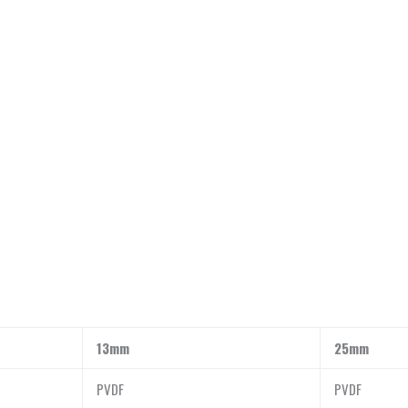
13mm
25mm
PVDF
PVDF