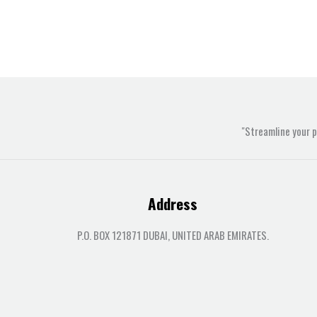
"Streamline your 
Address
P.O. BOX 121871 DUBAI, UNITED ARAB EMIRATES.