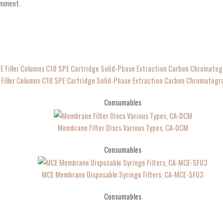
omment.
 Filler Columns C18 SPE Cartridge Solid-Phase Extraction Carbon Chromatog
Consumables
Membrane Filter Discs Various Types, CA-DCM
Consumables
MCE Membrane Disposable Syringe Filters, CA-MCE-SF03
Consumables