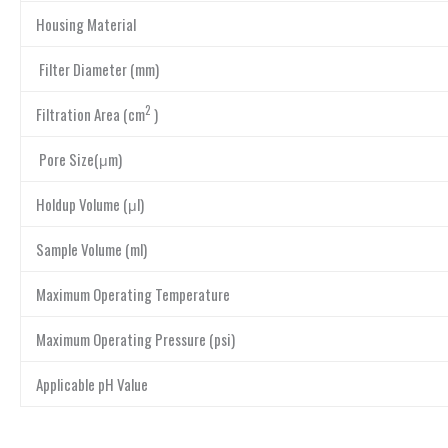
Housing Material
Filter Diameter (mm)
2
Filtration Area (cm
)
Pore Size(μm)
Holdup Volume (μl)
Sample Volume (ml)
Maximum Operating Temperature
Maximum Operating Pressure (psi)
Applicable pH Value