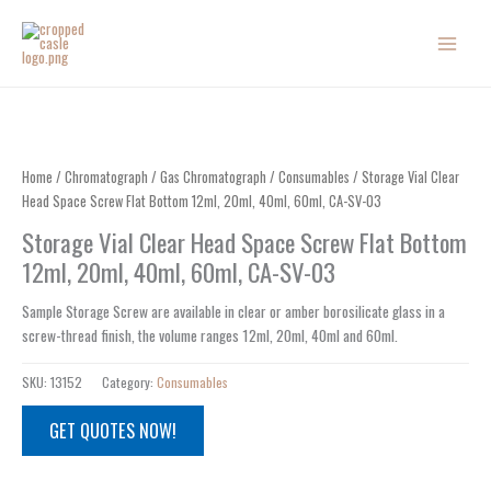
Skip
to
content
Home
/
Chromatograph
/
Gas Chromatograph
/
Consumables
/ Storage Vial Clear
Head Space Screw Flat Bottom 12ml, 20ml, 40ml, 60ml, CA-SV-03
Storage Vial Clear Head Space Screw Flat Bottom
12ml, 20ml, 40ml, 60ml, CA-SV-03
Sample Storage Screw are available in clear or amber borosilicate glass in a
screw-thread finish, the volume ranges 12ml, 20ml, 40ml and 60ml.
SKU:
13152
Category:
Consumables
GET QUOTES NOW!