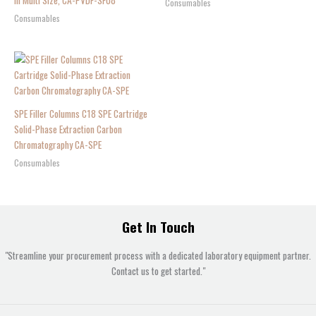
in Multi Size, CA-PVDF-SF08
Consumables
Consumables
SPE Filler Columns C18 SPE Cartridge
Solid-Phase Extraction Carbon
Chromatography CA-SPE
Consumables
Get In Touch
"Streamline your procurement process with a dedicated laboratory equipment partner.
Contact us to get started."