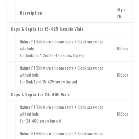
Qty /
Description
Pk
Caps & Septa for 15-425 Sample Vials
Nature PTFE/Nature silicone septa + Black screw cap
with hole,
100pcs
for 5ml/8ml/12ml 15-425 screw top vial
Nature PTFE/Nature silicone septa + Black screw cap
without hole,
100pcs
for 8ml/12ml 15-425 screw top vial
Caps & Septa for 24-400 Vials
Nature PTFE/Nature silicone septa + Black screw cap
without hole,
100pcs
for 24-400 screw top vial
Nature PTFE/Nature silicone septa + Black screw cap