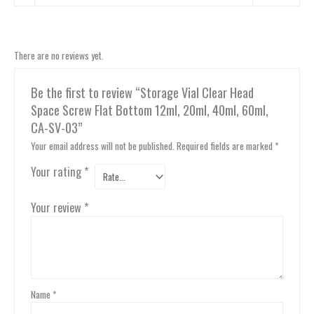
There are no reviews yet.
Be the first to review “Storage Vial Clear Head
Space Screw Flat Bottom 12ml, 20ml, 40ml, 60ml,
CA-SV-03”
Your email address will not be published.
Required fields are marked
*
Your rating
*
Your review
*
Name
*