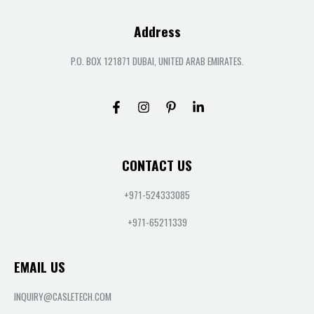
Address
P.O. BOX 121871 DUBAI, UNITED ARAB EMIRATES.
CONTACT US
+971-524333085
+971-65211339
EMAIL US
INQUIRY@CASLETECH.COM