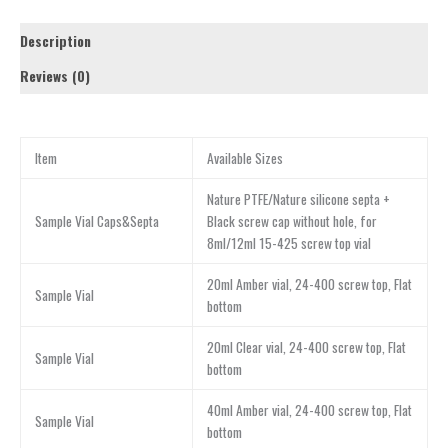
Description
Reviews (0)
Item
Available Sizes
Nature PTFE/Nature silicone septa +
Sample Vial Caps&Septa
Black screw cap without hole, for
8ml/12ml 15-425 screw top vial
20ml Amber vial, 24-400 screw top, Flat
Sample Vial
bottom
20ml Clear vial, 24-400 screw top, Flat
Sample Vial
bottom
40ml Amber vial, 24-400 screw top, Flat
Sample Vial
bottom