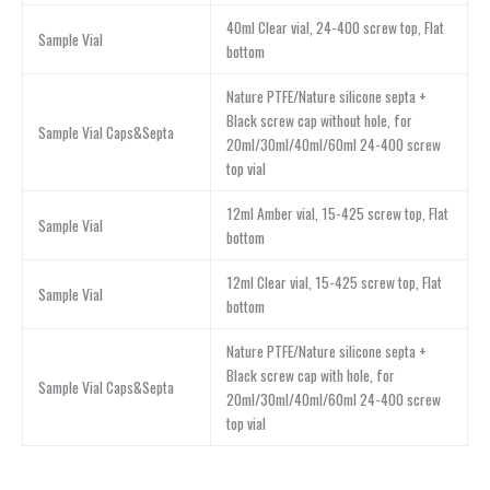
40ml Clear vial, 24-400 screw top, Flat
Sample Vial
bottom
Nature PTFE/Nature silicone septa +
Black screw cap without hole, for
Sample Vial Caps&Septa
20ml/30ml/40ml/60ml 24-400 screw
top vial
12ml Amber vial, 15-425 screw top, Flat
Sample Vial
bottom
12ml Clear vial, 15-425 screw top, Flat
Sample Vial
bottom
Nature PTFE/Nature silicone septa +
Black screw cap with hole, for
Sample Vial Caps&Septa
20ml/30ml/40ml/60ml 24-400 screw
top vial