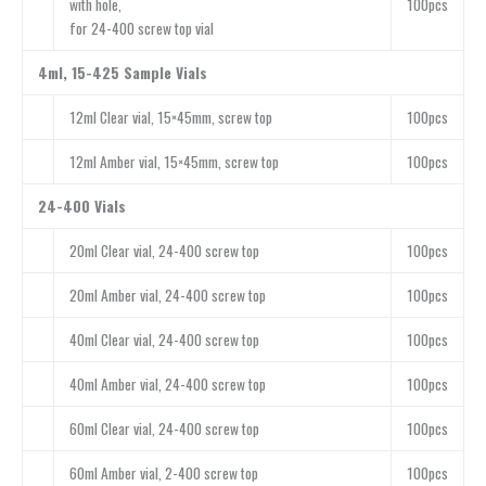
with hole,
100pcs
for 24-400 screw top vial
4ml, 15-425 Sample Vials
12ml Clear vial, 15×45mm, screw top
100pcs
12ml Amber vial, 15×45mm, screw top
100pcs
24-400 Vials
20ml Clear vial, 24-400 screw top
100pcs
20ml Amber vial, 24-400 screw top
100pcs
40ml Clear vial, 24-400 screw top
100pcs
40ml Amber vial, 24-400 screw top
100pcs
60ml Clear vial, 24-400 screw top
100pcs
60ml Amber vial, 2-400 screw top
100pcs