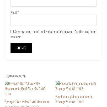
Email
*
Save my name, email, and website in this browser for the next time I
comment.
Related products
Headspace vial, cap and septa,
Syringe Filter Yellow PVDF Membrane
Storage Vial, CA-HVCS