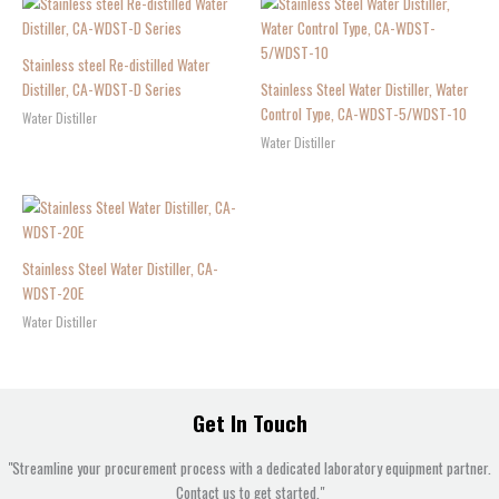
Stainless steel Re-distilled Water
Distiller, CA-WDST-D Series
Stainless Steel Water Distiller, Water
Control Type, CA-WDST-5/WDST-10
Water Distiller
Water Distiller
Stainless Steel Water Distiller, CA-
WDST-20E
Water Distiller
Get In Touch
"Streamline your procurement process with a dedicated laboratory equipment partner.
Contact us to get started."