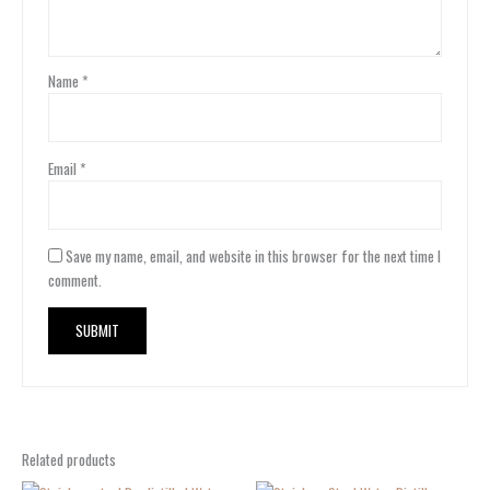
Name
*
Email
*
Save my name, email, and website in this browser for the next time I
comment.
Related products