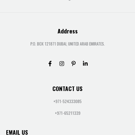
Address
P.O. BOX 121871 DUBAI, UNITED ARAB EMIRATES.
CONTACT US
+971-524333085
+971-65211339
EMAIL US