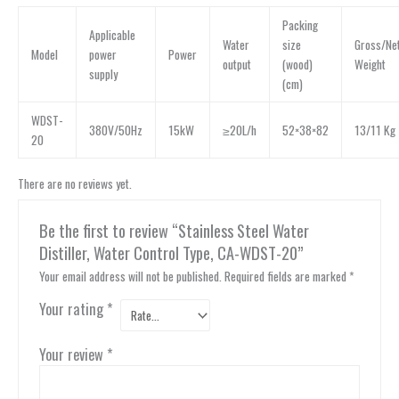
Packing
Applicable
Water
size
Gross/Ne
Model
power
Power
output
(wood)
Weight
supply
(cm)
WDST-
380V/50Hz
15kW
≥20L/h
52×38×82
13/11 Kg
20
There are no reviews yet.
Be the first to review “Stainless Steel Water
Distiller, Water Control Type, CA-WDST-20”
Your email address will not be published.
Required fields are marked
*
Your rating
*
Your review
*