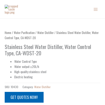
Skip
to
content
Home
/
Water Purification
/
Water Distiller
/ Stainless Steel Water Distiller, Water
Control Type, CA-WDST-20
Stainless Steel Water Distiller, Water Control
Type, CA-WDST-20
Water Control Type
Water output:≥20L/h
High-quality stainless steel
Electric heating
SKU:
10430
Category:
Water Distiller
GET QUOTES NOW!