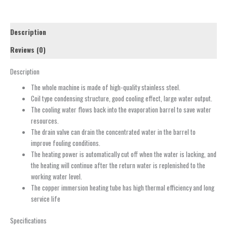
Description
Reviews (0)
Description
The whole machine is made of high-quality stainless steel.
Coil type condensing structure, good cooling effect, large water output.
The cooling water flows back into the evaporation barrel to save water
resources.
The drain valve can drain the concentrated water in the barrel to
improve fouling conditions.
The heating power is automatically cut off when the water is lacking, and
the heating will continue after the return water is replenished to the
working water level.
The copper immersion heating tube has high thermal efficiency and long
service life
Specifications