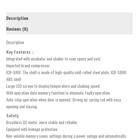
Description
Reviews (0)
Description
Key Features：
Integrated with incubator and shaker to save space and cost.
Imported brand compressor
ICB-S80I: The shell is made of high-quality cold-rolled steel plate, ICB-S80II:
ABS shell
Large LCD screen to display temperature and shaking speed.
With operation data memory function to eliminate faulty operation.
Auto-stop operation when door is opened. Strong air spring rod with easy
opening and closing.
Safety
Brushless DC motor, more stable and reliable.
Equipped with leakage protection.
Non-volatile memory saves settings during a power outage and automatically