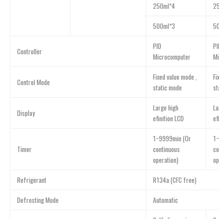
250ml*4
2
500ml*3
5
PID
PI
Controller
Microcomputer
Mi
Fixed value mode ,
Fi
Control Mode
static mode
st
Large high
La
Display
efinition LCD
ef
1~9999min (Or
1~
Timer
continuous
co
operation)
op
Refrigerant
R134a (CFC free)
Defrosting Mode
Automatic