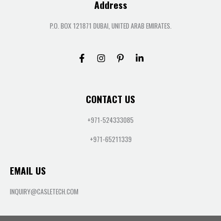
Address
P.O. BOX 121871 DUBAI, UNITED ARAB EMIRATES.
CONTACT US
+971-524333085
+971-65211339
EMAIL US
INQUIRY@CASLETECH.COM