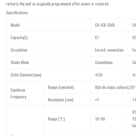
restarts the unit as originally programmed after power is restored.
Specifications
Model
CA-ICB-S80I
CA
Capacity(L)
67
6
Circulation
Forced convection
Fo
Shake Mode
Convolution
Co
Orbit Diameter(mm)
Φ26
Φ
Range (rpm/min)
0(to do static culture),20
Cyclotron
Frequency
Resolution (rpm)
±1
±
R
Range (℃)
10~60
15
te