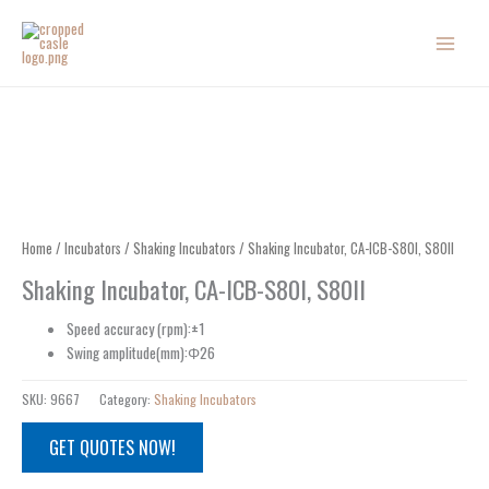
Skip
to
content
Home
/
Incubators
/
Shaking Incubators
/ Shaking Incubator, CA-ICB-S80I, S80II
Shaking Incubator, CA-ICB-S80I, S80II
Speed accuracy (rpm):±1
Swing amplitude(mm):Φ26
SKU:
9667
Category:
Shaking Incubators
GET QUOTES NOW!