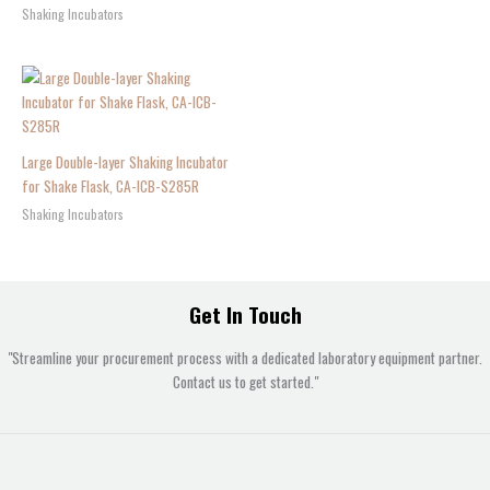
Shaking Incubators
Large Double-layer Shaking Incubator
for Shake Flask, CA-ICB-S285R
Shaking Incubators
Get In Touch
"Streamline your procurement process with a dedicated laboratory equipment partner.
Contact us to get started."