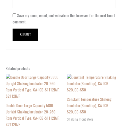
Save my name, email, and website in this browser for the next time I
comment.
Related products
Constant Temperature Shaking
Double Door Large Capacity 580L
Incubator(Benchtop), CA-ICB-
Upright Shaking Incubator 20-260
S20,ICB-S50
Rpm Vertical Type, CA-ICB-S1112B/F,
Shaking Incubators
S2112B/F