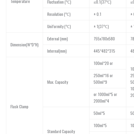
Temperature
Fluctuation (℃)
≤0.1(37℃)
≤
Resolution (℃)
± 0.1
± 
Uniformity (℃)
± 1(37℃)
±
External (mm)
755x780x580
7
Dimension(W*D*H)
Internal(mm)
445*482*315
4
100ml*20 or
10
250ml*16 or
25
Max. Capacity
500ml*9
5
10
or 1000ml*5 or
2
2000ml*4
Flask Clamp
50ml*5
5
100ml*5
1
Standard Capacity