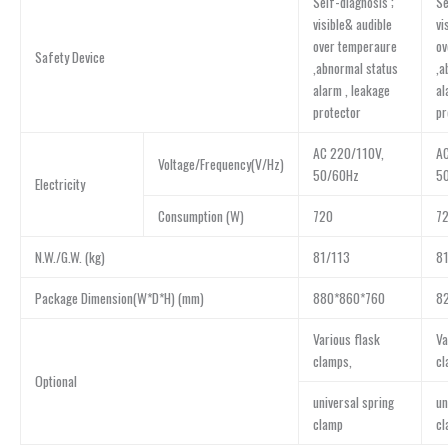
Self-diagnosis ;
Se
visible& audible
vi
over temperaure
ov
Safety Device
,abnormal status
,a
alarm , leakage
al
protector
pr
AC 220/110V,
AC
Voltage/Frequency(V/Hz)
50/60Hz
5
Electricity
Consumption (W)
720
7
N.W./G.W. (kg)
81/113
8
Package Dimension(W*D*H) (mm)
880*860*760
8
Various flask
Va
clamps,
cl
Optional
universal spring
un
clamp
cl