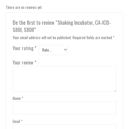
There are no reviews yet.
Be the first to review “Shaking Incubator, CA-ICB-
S80I, S80II”
Your email address will not be published.
Required fields are marked
*
Your rating
*
Your review
*
Name
*
Email
*