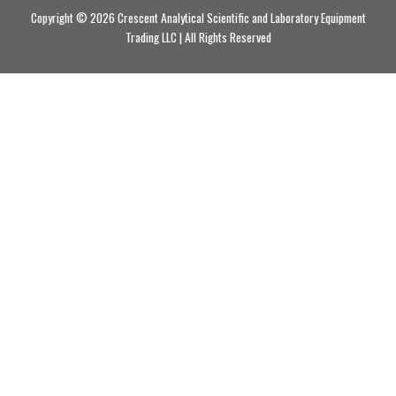
Copyright © 2026 Crescent Analytical Scientific and Laboratory Equipment
Trading LLC | All Rights Reserved