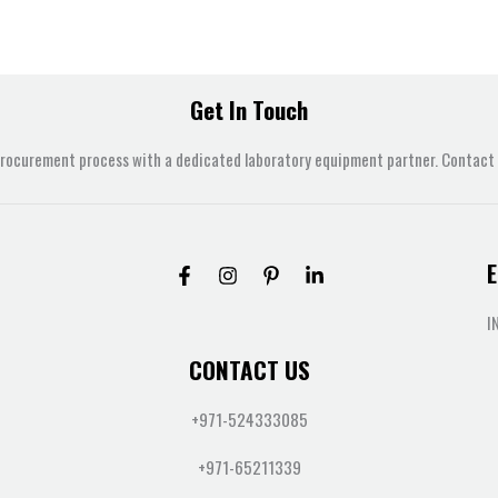
Get In Touch
procurement process with a dedicated laboratory equipment partner. Contact u
E
I
CONTACT US
+971-524333085
+971-65211339