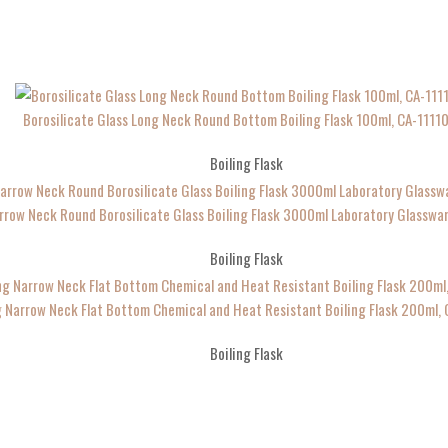
Borosilicate Glass Long Neck Round Bottom Boiling Flask 100ml, CA-1111
Boiling Flask
rrow Neck Round Borosilicate Glass Boiling Flask 3000ml Laboratory Glassw
Boiling Flask
 Narrow Neck Flat Bottom Chemical and Heat Resistant Boiling Flask 200ml,
Boiling Flask