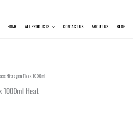
HOME
ALL PRODUCTS
CONTACT US
ABOUT US
BLOG
ass Nitrogen Flask 1000ml
k 1000ml Heat