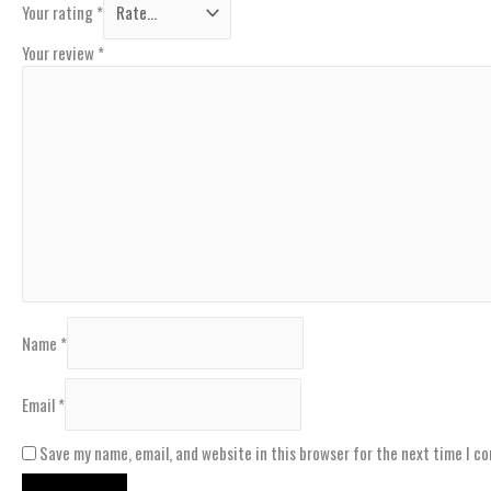
Your rating
*
Your review
*
Name
*
Email
*
Save my name, email, and website in this browser for the next time I c