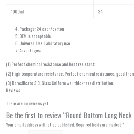
1000ml
34
Package: 24 each/carton
OEM is acceptable.
Universal Use: Laboratory use
Advantages:
(1) Perfect chemical resistance and heat resistant;
(2) High temperature resistance. Perfect chemical resistance, good therm
(3) Borosilicate 3.3. Glass Uniform wall thickness distribution.
Reviews
There are no reviews yet.
Be the first to review “Round Bottom Long Neck
Your email address will not be published.
Required fields are marked
*