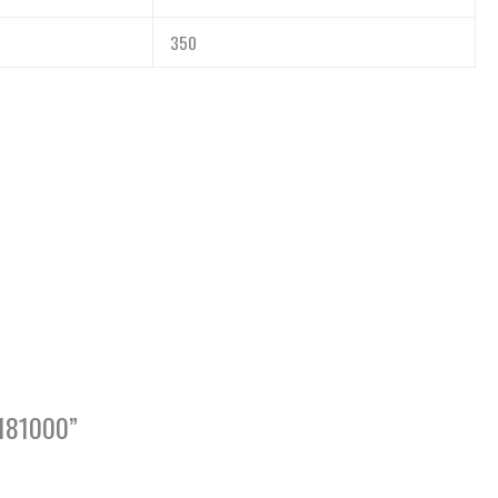
350
1181000”