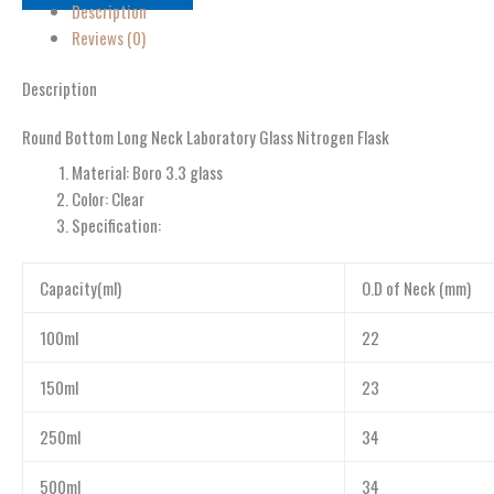
Description
Reviews (0)
Description
Round Bottom Long Neck Laboratory Glass Nitrogen Flask
Material: Boro 3.3 glass
Color: Clear
Specification:
Capacity(ml)
O.D of Neck (mm)
100ml
22
150ml
23
250ml
34
500ml
34