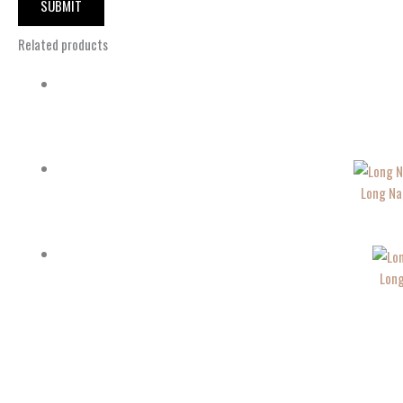
Related products
Long Na
Long