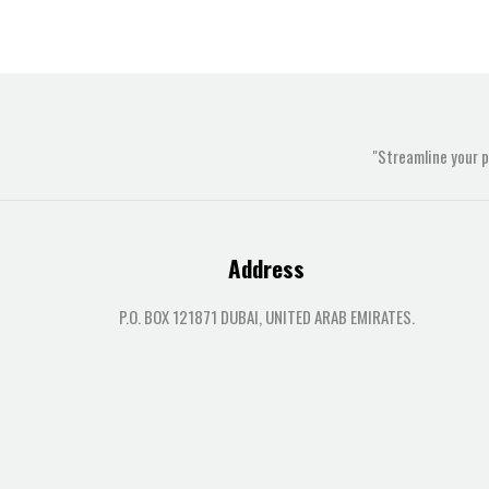
"Streamline your 
Address
P.O. BOX 121871 DUBAI, UNITED ARAB EMIRATES.