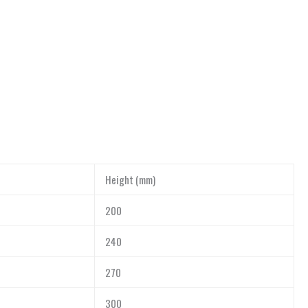
Height (mm)
200
240
270
300