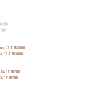
0100
are, CA-11153000
 CA-11110200