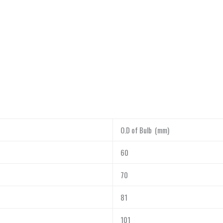
O.D of Bulb (mm)
60
70
81
101