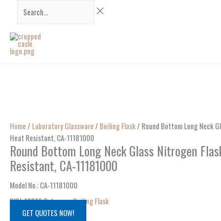
Skip
Search...
to
content
Home
/
Laboratory Glassware
/
Boiling Flask
/ Round Bottom Long Neck Gl
Heat Resistant, CA-11181000
Round Bottom Long Neck Glass Nitrogen Flas
Resistant, CA-11181000
Model No.
: CA-
11181000
SKU:
12216
Category:
Boiling Flask
GET QUOTES NOW!