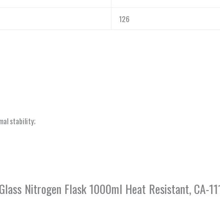
126
al stability;
 Glass Nitrogen Flask 1000ml Heat Resistant, CA-1