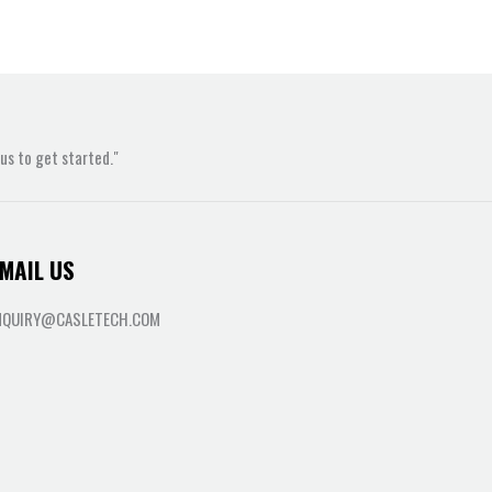
s to get started."
MAIL US
NQUIRY@CASLETECH.COM