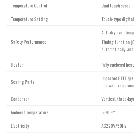
Temperature Control
Dual touch screen 
Temperature Setting
Touch-type digital
Anti-dry over-temp
Safety Performance
Timing function (0
automatically, and
Heater
Fully enclosed hea
Imported PTFE spec
Sealing Parts
and wear resistanc
Condenser
Vertical, three-la
Ambient Temperature
5~40℃
Electricity
AC220V/50Hz