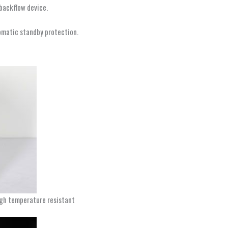
-backflow device.
omatic standby protection.
high temperature resistant