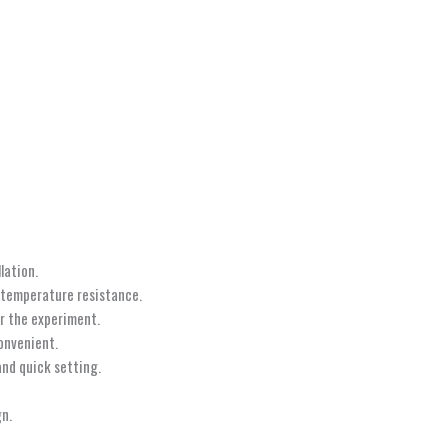
lation.
h-temperature resistance.
r the experiment.
onvenient.
and quick setting.
gn.