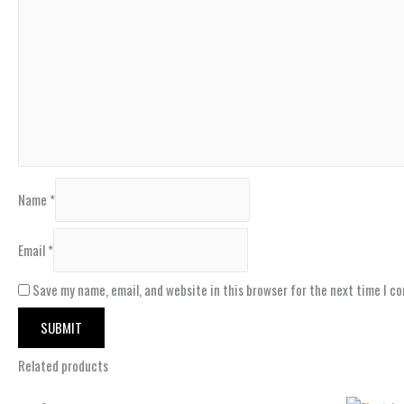
Name
*
Email
*
Save my name, email, and website in this browser for the next time I c
Related products