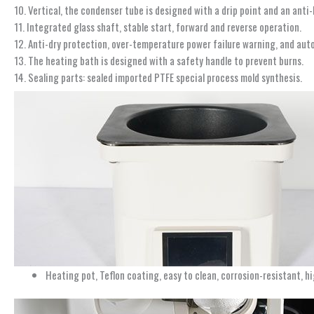
10. Vertical, the condenser tube is designed with a drip point and an anti
11. Integrated glass shaft, stable start, forward and reverse operation.
12. Anti-dry protection, over-temperature power failure warning, and aut
13. The heating bath is designed with a safety handle to prevent burns.
14. Sealing parts: sealed imported PTFE special process mold synthesis.
Heating pot, Teflon coating, easy to clean, corrosion-resistant, 