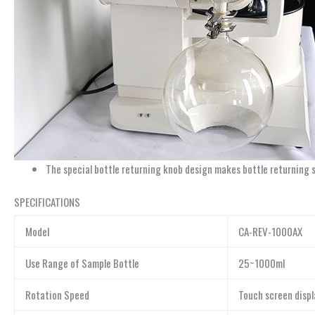
The special bottle returning knob design makes bottle returning 
SPECIFICATIONS
Model
CA-REV-1000AX
Use Range of Sample Bottle
25~1000ml
Rotation Speed
Touch screen disp