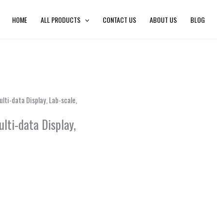
HOME
ALL PRODUCTS
CONTACT US
ABOUT US
BLOG
ti-data Display, Lab-scale,
lti-data Display,