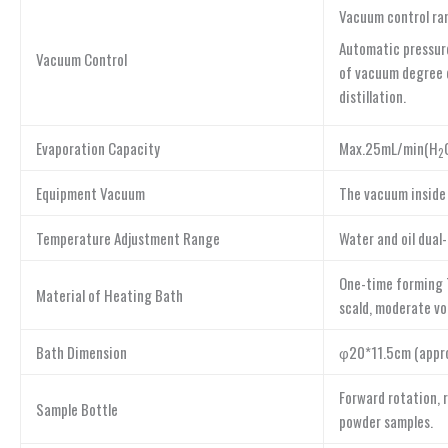
Vacuum control ran
Automatic pressure
Vacuum Control
of vacuum degree d
distillation.
Evaporation Capacity
Max.25mL/min(H
2
Equipment Vacuum
The vacuum inside
Temperature Adjustment Range
Water and oil dual
One-time forming T
Material of Heating Bath
scald, moderate vo
Bath Dimension
φ20*11.5cm (approx
Forward rotation, 
Sample Bottle
powder samples.