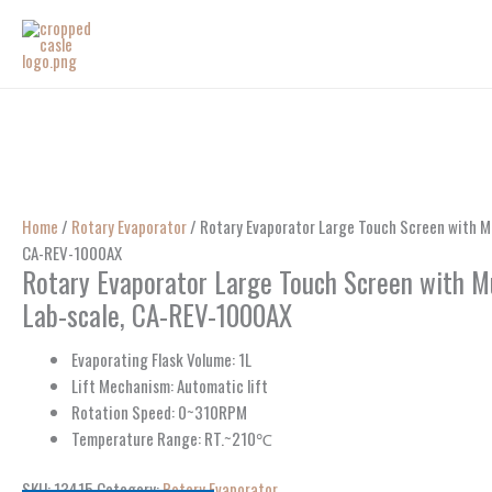
Skip
to
content
Home
/
Rotary Evaporator
/ Rotary Evaporator Large Touch Screen with Mul
CA-REV-1000AX
Rotary Evaporator Large Touch Screen with Mu
Lab-scale, CA-REV-1000AX
Evaporating Flask Volume: 1L
Lift Mechanism: Automatic lift
Rotation Speed: 0~310RPM
Temperature Range: RT.~210℃
SKU:
13415
Category:
Rotary Evaporator