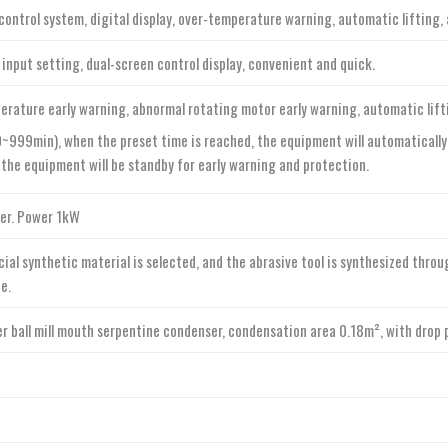
control system, digital display, over-temperature warning, automatic lifting
 input setting, dual-screen control display, convenient and quick.
erature early warning, abnormal rotating motor early warning, automatic lifti
~999min), when the preset time is reached, the equipment will automatically r
 the equipment will be standby for early warning and protection.
ter. Power 1kW
ial synthetic material is selected, and the abrasive tool is synthesized thro
e.
yer ball mill mouth serpentine condenser, condensation area 0.18m², with drop 