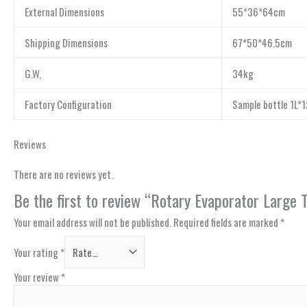
External Dimensions
55*36*64cm
Shipping Dimensions
67*50*46.5cm
G.W,
34kg
Factory Configuration
Sample bottle 1L*1;
Reviews
There are no reviews yet.
Be the first to review “Rotary Evaporator Large
Your email address will not be published.
Required fields are marked
*
Your rating
*
Your review
*