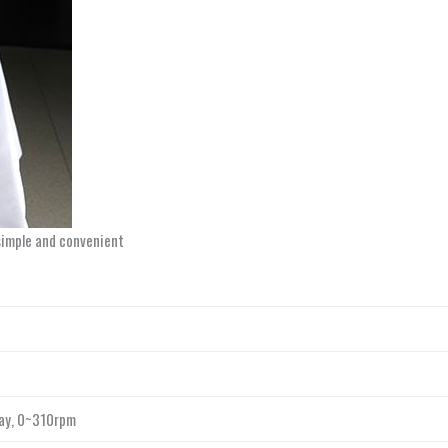
simple and convenient
lay, 0~310rpm