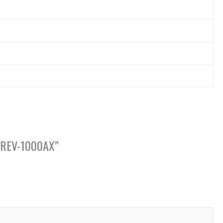
CA-REV-1000AX”