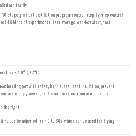
led arbitrarily.
 10-stage gradient distillation program control, step-by-step control
ed 40 kinds of experimental data storage, one-key start, fast
perature ~210°C, ±2°C;
e; heating pot with safety handle, shell heat insulation, prevent
rvation, energy saving, explosion-proof, anti-corrosion splash.
o the right.
 time can be adjusted from 0 to 60s, which can be used for drying