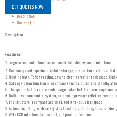
GET QUOTES NOW!
Description
Reviews (0)
Description
Features:
1. Large-screen color touch screen multi-data display, menu interface.
2. Commonly used experimental data storage, one-button start, fast distil
3. Heating bath, Teflon coating, easy to clean, corrosion resistance, hig
4. Safe operation function in an unmanned mode, automatic standby afte
5. The special bottle return knob design makes bottle return simple and c
6. Built-in vacuum control system, automatic pressure relief, convenient 
7. The structure is compact and small, and it takes up less space.
8. Automatic lifting, with safety stop function, and timing function desi
9. With USB interface data export, and printing function.