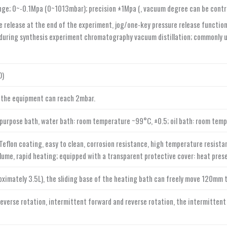
ge; 0~-0.1Mpa (0~1013mbar); precision ±1Mpa (, vacuum degree can be control
 release at the end of the experiment, jog/one-key pressure release function;
uring synthesis experiment chromatography vacuum distillation; commonly us
O)
 the equipment can reach 2mbar.
-purpose bath, water bath: room temperature ~99°C, ±0.5; oil bath: room tem
eflon coating, easy to clean, corrosion resistance, high temperature resistanc
lume, rapid heating; equipped with a transparent protective cover: heat prese
imately 3.5L), the sliding base of the heating bath can freely move 120mm t
reverse rotation, intermittent forward and reverse rotation, the intermittent