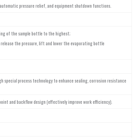
, automatic pressure relief, and equipment shutdown functions.
ng of the sample bottle to the highest;
elease the pressure, lift and lower the evaporating bottle
ugh special process technology to enhance sealing, corrosion resistance
point and backflow design (effectively improve work efficiency).