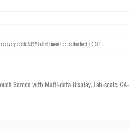
 recovery bottle S35# ball mill mouth collection bottle 0.5L*1.
 Touch Screen with Multi-data Display, Lab-scale, 