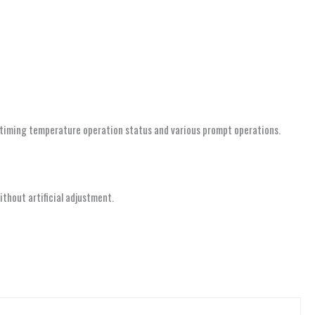
k timing temperature operation status and various prompt operations.
thout artificial adjustment.