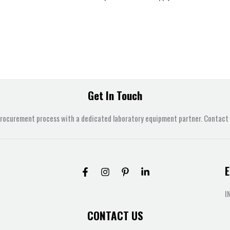
Get In Touch
procurement process with a dedicated laboratory equipment partner. Contact u
E
I
CONTACT US