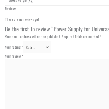
Gross weight(kg)
Reviews
There are no reviews yet.
Be the first to review “Power Supply for Univer
Your email address will not be published.
Required fields are marked
*
Your rating
*
Your review
*