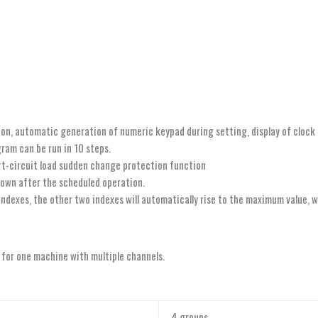
ion, automatic generation of numeric keypad during setting, display of cloc
ram can be run in 10 steps.
rt-circuit load sudden change protection function
own after the scheduled operation.
dexes, the other two indexes will automatically rise to the maximum value, wi
 for one machine with multiple channels.
4 groups