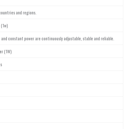
countries and regions.
 (1w)
and constant power are continuously adjustable, stable and reliable.
er (1W)
es