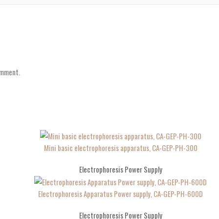
omment.
Mini basic electrophoresis apparatus, CA-GEP-PH-300
Electrophoresis Power Supply
Electrophoresis Apparatus Power supply, CA-GEP-PH-600D
Electrophoresis Power Supply