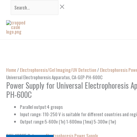
Skip
Search...
to
content
Home
/
Electrophoresis/Gel Imaging/UV Detection
/
Electrophoresis Pow
Universal Electrophoresis Apparatus, CA-GEP-PH-600C
Power Supply for Universal Electrophoresis A
PH-600C
Parallel output:4 groups
Input range: 110-250 V is suitable for different countries and reg
Output range:5-600v (1v) 1-600ma (1ma) 5-300w (1w)
SKU:
10365
Category:
Electrophoresis Power Supply