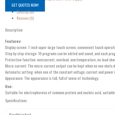
GET QUOTES NOW!
Description
Reviews (0)
Description
Features:
Display screen: 7-inch super-large touch screen, convenient touch operat
Step by step storage: 10 programs can be edited and saved, and each prog
Protection function: overcurrent, overload, overtemperature, no-load sho
Micro-current: The micro-current output can be kept when no one shuts d
Automatic setting: when one of the constant voltage, current and power in
Appearance: The appearance is tall, full of sense of technology.
Use:
Suitable for electrophoresis of common protein and nucleic acid, suitable
Specifications
Parallel output