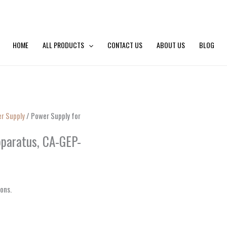
HOME
ALL PRODUCTS
CONTACT US
ABOUT US
BLOG
er Supply
/ Power Supply for
pparatus, CA-GEP-
ions.