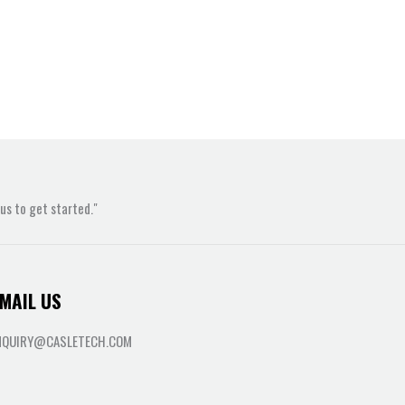
s to get started."
MAIL US
NQUIRY@CASLETECH.COM