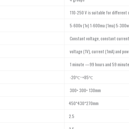
110-250 V is suitable for different 
5-600v (1v) 1-600ma (1ma) 5-300w
Constant voltage, constant current 
voltage (1V), current (1mA) and pow
1 minute —99 hours and 59 minut
-20℃~+85℃
300× 300× 130mm
450*430*270mm
2.5