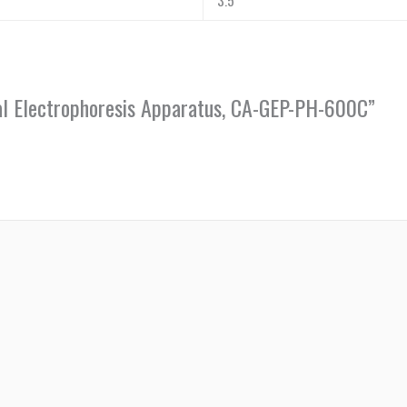
3.5
sal Electrophoresis Apparatus, CA-GEP-PH-600C”