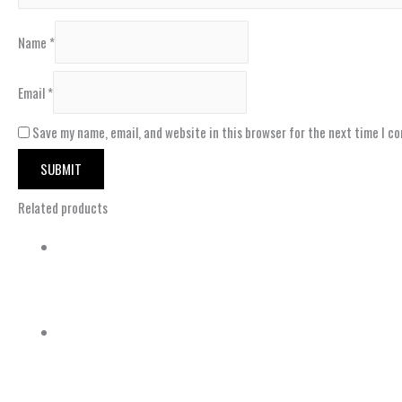
Name
*
Email
*
Save my name, email, and website in this browser for the next time I c
Related products