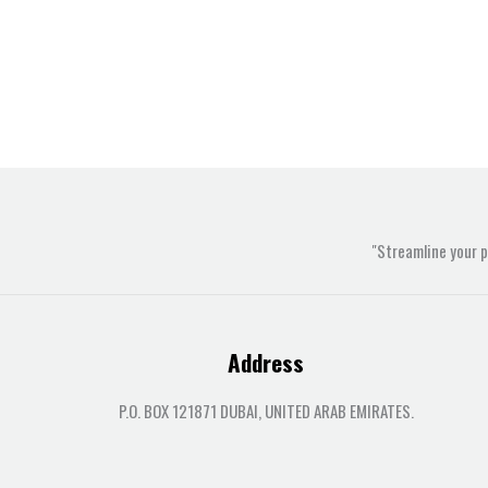
"Streamline your 
Address
P.O. BOX 121871 DUBAI, UNITED ARAB EMIRATES.