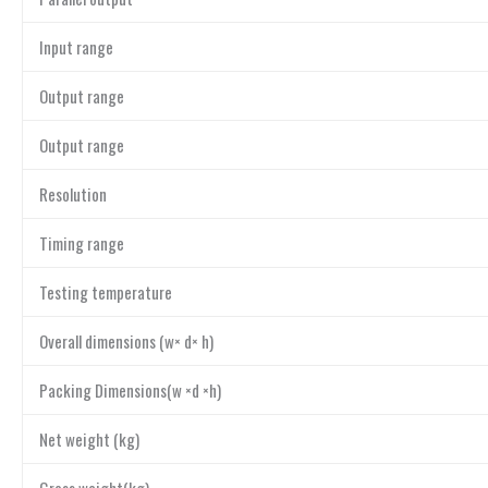
Input range
Output range
Output range
Resolution
Timing range
Testing temperature
Overall dimensions (w× d× h)
Packing Dimensions(w ×d ×h)
Net weight (kg)