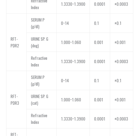
Refractive
1.3330~1.3900
0.0001
±0.0003
Index
SERUM P
0~14
0.1
±0.1
(g/dl)
RFT-
URINE SP. G
1.000~1.060
0.001
±0.001
PDR2
(dog)
Refractive
1.3330~1.3900
0.0001
±0.0003
Index
SERUM P
0~14
0.1
±0.1
(g/dl)
RFT-
URINE SP. G
1.000~1.060
0.001
±0.001
PDR3
(cat)
Refractive
1.3330~1.3900
0.0001
±0.0003
Index
RFT-