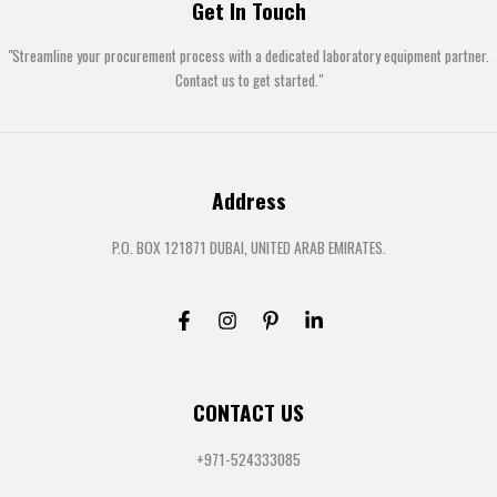
Get In Touch
"Streamline your procurement process with a dedicated laboratory equipment partner.
Contact us to get started."
Address
P.O. BOX 121871 DUBAI, UNITED ARAB EMIRATES.
CONTACT US
+971-524333085