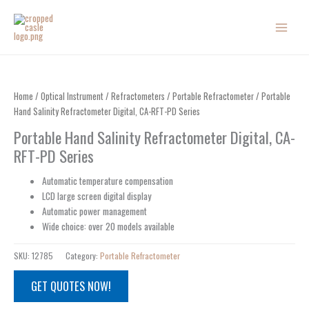
Skip
to
content
Home
/
Optical Instrument
/
Refractometers
/
Portable Refractometer
/ Portable
Hand Salinity Refractometer Digital, CA-RFT-PD Series
Portable Hand Salinity Refractometer Digital, CA-
RFT-PD Series
Automatic temperature compensation
LCD large screen digital display
Automatic power management
Wide choice: over 20 models available
SKU:
12785
Category:
Portable Refractometer
GET QUOTES NOW!