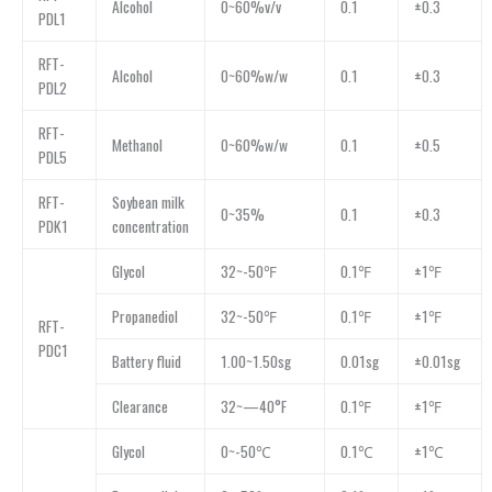
Alcohol
0~60%v/v
0.1
±0.3
PDL1
RFT-
Alcohol
0~60%w/w
0.1
±0.3
PDL2
RFT-
Methanol
0~60%w/w
0.1
±0.5
PDL5
RFT-
Soybean milk
0~35%
0.1
±0.3
PDK1
concentration
Glycol
32~-50℉
0.1℉
±1℉
Propanediol
32~-50℉
0.1℉
±1℉
RFT-
PDC1
Battery fluid
1.00~1.50sg
0.01sg
±0.01sg
Clearance
32~—40°F
0.1℉
±1℉
Glycol
0~-50℃
0.1℃
±1℃