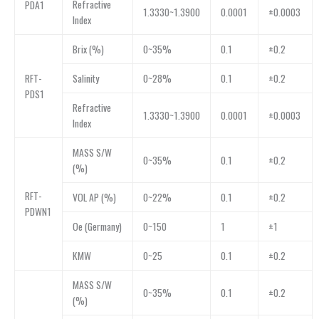
Refractive
PDA1
1.3330~1.3900
0.0001
±0.0003
Index
Brix (%)
0~35%
0.1
±0.2
RFT-
Salinity
0~28%
0.1
±0.2
PDS1
Refractive
1.3330~1.3900
0.0001
±0.0003
Index
MASS S/W
0~35%
0.1
±0.2
(%)
RFT-
VOL AP (%)
0~22%
0.1
±0.2
PDWN1
Oe (Germany)
0~150
1
±1
KMW
0~25
0.1
±0.2
MASS S/W
0~35%
0.1
±0.2
(%)