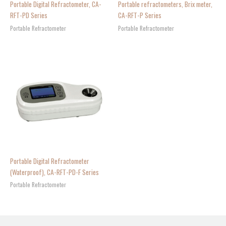
Portable Digital Refractometer, CA-
Portable refractometers, Brix meter,
RFT-PD Series
CA-RFT-P Series
Portable Refractometer
Portable Refractometer
Portable Digital Refractometer
(Waterproof), CA-RFT-PD-F Series
Portable Refractometer