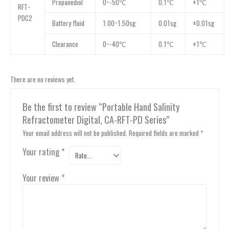
Propanediol
0~-50℃
0.1℃
±1℃
RFT-
PDC2
Battery fluid
1.00~1.50sg
0.01sg
±0.01sg
Clearance
0~-40℃
0.1℃
±1℃
There are no reviews yet.
Be the first to review “Portable Hand Salinity
Refractometer Digital, CA-RFT-PD Series”
Your email address will not be published.
Required fields are marked
*
Your rating
*
Your review
*