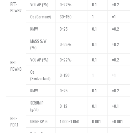
RFT-
VOL AP (%)
0~22%
0.1
±0.2
PDWN2
Oe (Germany)
30~150
1
±1
KMW
0~25
0.1
±0.2
MASS S/W
0~35%
0.1
±0.2
(%)
VOL AP (%)
0~22%
0.1
±0.2
RFT-
PDWN3
Oe
0~150
1
±1
(Switzerland)
KMW
0~25
0.1
±0.2
SERUM P
0~12
0.1
±0.1
(g/dl)
RFT-
URINE SP, G
1.000~1.050
0.001
±0.001
PDR1