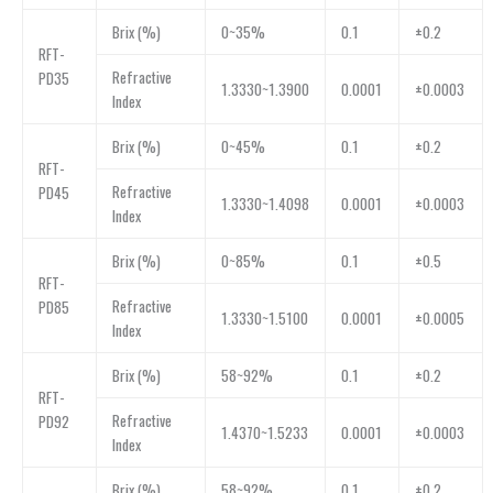
Brix (%)
0~35%
0.1
±0.2
RFT-
Refractive
PD35
1.3330~1.3900
0.0001
±0.0003
Index
Brix (%)
0~45%
0.1
±0.2
RFT-
Refractive
PD45
1.3330~1.4098
0.0001
±0.0003
Index
Brix (%)
0~85%
0.1
±0.5
RFT-
Refractive
PD85
1.3330~1.5100
0.0001
±0.0005
Index
Brix (%)
58~92%
0.1
±0.2
RFT-
Refractive
PD92
1.4370~1.5233
0.0001
±0.0003
Index
Brix (%)
58~92%
0.1
±0.2