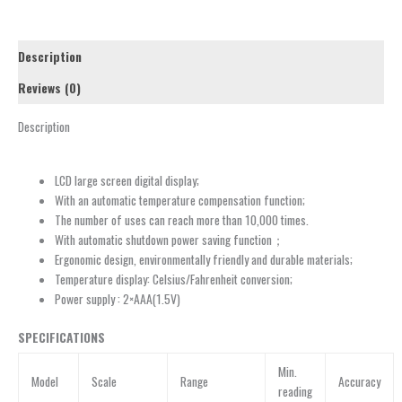
Description
Reviews (0)
Description
LCD large screen digital display;
With an automatic temperature compensation function;
The number of uses can reach more than 10,000 times.
With automatic shutdown power saving function；
Ergonomic design, environmentally friendly and durable materials;
Temperature display: Celsius/Fahrenheit conversion;
Power supply : 2×AAA(1.5V)
SPECIFICATIONS
Min.
Model
Scale
Range
Accuracy
reading