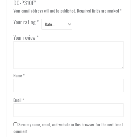
DO-P310F”
Your email address will not be published.
Required fields are marked
*
Your rating
*
Your review
*
Name
*
Email
*
Save my name, email, and website in this browser for the next time I
comment.