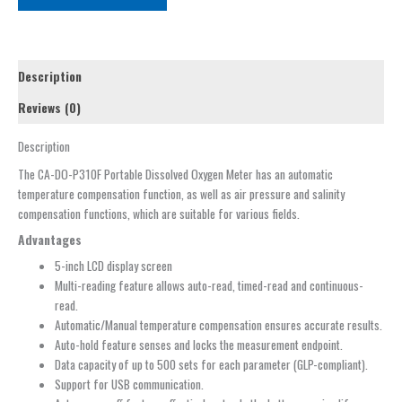
Description
Reviews (0)
Description
The CA-DO-P310F Portable Dissolved Oxygen Meter has an automatic
temperature compensation function, as well as air pressure and salinity
compensation functions, which are suitable for various fields.
Advantages
5-inch LCD display screen
Multi-reading feature allows auto-read, timed-read and continuous-
read.
Automatic/Manual temperature compensation ensures accurate results.
Auto-hold feature senses and locks the measurement endpoint.
Data capacity of up to 500 sets for each parameter (GLP-compliant).
Support for USB communication.