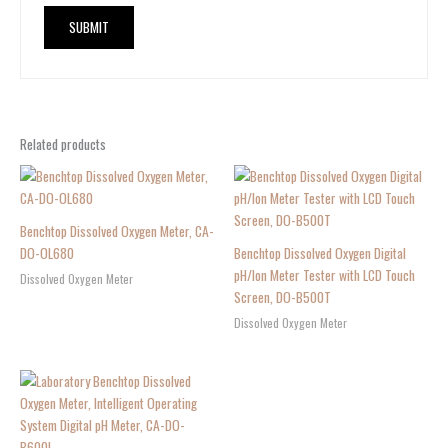
Related products
Benchtop Dissolved Oxygen Meter, CA-
DO-OL680
Benchtop Dissolved Oxygen Digital
pH/Ion Meter Tester with LCD Touch
Dissolved Oxygen Meter
Screen, DO-B500T
Dissolved Oxygen Meter