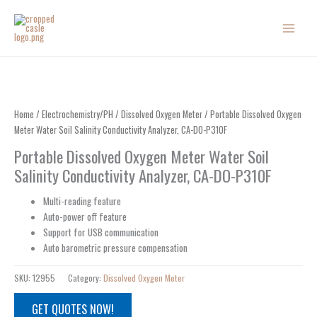
Skip
to
content
Home
/
Electrochemistry/PH
/
Dissolved Oxygen Meter
/ Portable Dissolved Oxygen
Meter Water Soil Salinity Conductivity Analyzer, CA-DO-P310F
Portable Dissolved Oxygen Meter Water Soil
Salinity Conductivity Analyzer, CA-DO-P310F
Multi-reading feature
Auto-power off feature
Support for USB communication
Auto barometric pressure compensation
SKU:
12955
Category:
Dissolved Oxygen Meter
GET QUOTES NOW!