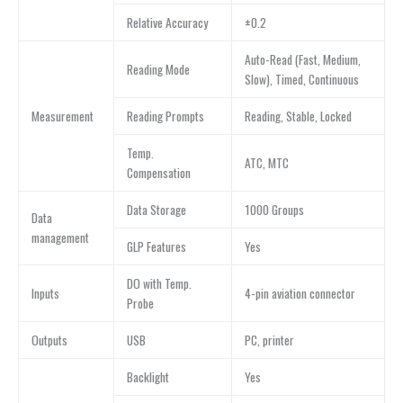
Relative Accuracy
±0.2
Auto-Read (Fast, Medium,
Reading Mode
Slow), Timed, Continuous
Measurement
Reading Prompts
Reading, Stable, Locked
Temp.
ATC, MTC
Compensation
Data Storage
1000 Groups
Data
management
GLP Features
Yes
DO with Temp.
Inputs
4-pin aviation connector
Probe
Outputs
USB
PC, printer
Backlight
Yes