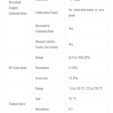
Dissolved
Oxygen
Air-saturated water or zero
Calibration Points
Concentration
point
Barometric
Yes
Compensation
Manual Salinity
Yes
Factor Correction
Range
(0.0 to 300.0)%
DO Saturation
Resolution
0.10%
Accuracy
±2.0%
Range
-5 to 110 ºC, 23 to 230 ºF
Unit
ºC, ºF
Temperature
Resolution
0.1