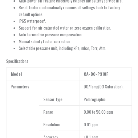
Auto-power off feature effectively extends the battery service life.
Reset feature automatically resumes all settings back to factory
default options.
IP65 waterproof.
Support for air-saturated water or zero oxygen calibration.
Auto barometric pressure compensation
Manual salinity factor correction
Selectable pressure unit, including kPa, mbar, Torr, Atm.
Specifications
Model
CA-DO-P310F
Parameters
DO/Temp(DO Saturation).
Sensor Type
Polarographic
Range
0.00 to 50.00 ppm
Resolution
0.01 ppm
Accuracy
±0.1 ppm