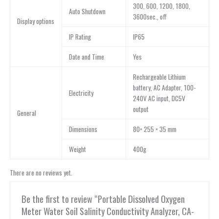
300, 600, 1200, 1800,
Auto Shutdown
3600sec., off
Display options
IP Rating
IP65
Date and Time
Yes
Rechargeable Lithium
battery, AC Adapter, 100-
Electricity
240V AC input, DC5V
output
General
Dimensions
80× 255 × 35 mm
Weight
400g
There are no reviews yet.
Be the first to review “Portable Dissolved Oxygen
Meter Water Soil Salinity Conductivity Analyzer, CA-