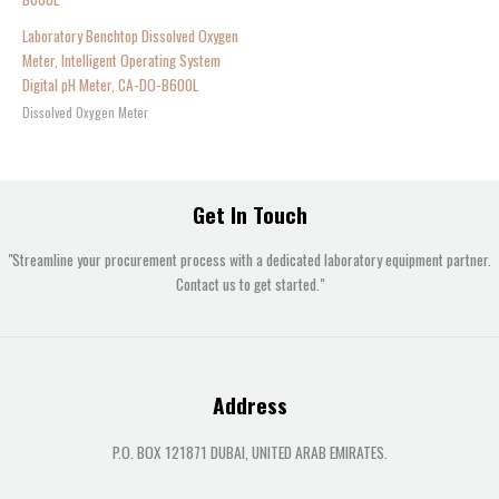
Laboratory Benchtop Dissolved Oxygen
Meter, Intelligent Operating System
Digital pH Meter, CA-DO-B600L
Dissolved Oxygen Meter
Get In Touch
"Streamline your procurement process with a dedicated laboratory equipment partner.
Contact us to get started."
Address
P.O. BOX 121871 DUBAI, UNITED ARAB EMIRATES.