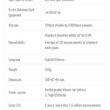
Errors Between Each
≤0.80ΔE*ab
Equipment
Storage
100pcs standards 20000pcs samples
Standard deviation within ΔE*ab 0.08
Average of 30 measurements of standard
Repeatability
white plate
Language
English/Chinese
Weight
450g
Dimension
205×67×80 mm
Rechargeable lithium-ion battery
Power source
3.7V@3200mAh
Lamp Life
5 years, more than 1.6 million measurements