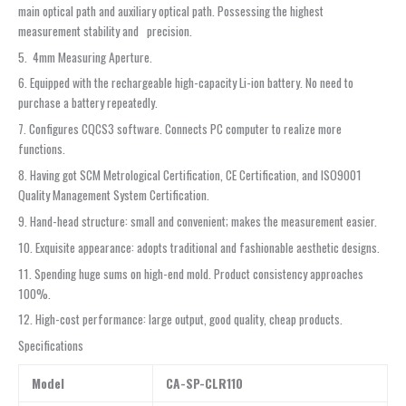
main optical path and auxiliary optical path. Possessing the highest
measurement stability and precision.
5. 4mm Measuring Aperture.
6. Equipped with the rechargeable high-capacity Li-ion battery. No need to
purchase a battery repeatedly.
7. Configures CQCS3 software. Connects PC computer to realize more
functions.
8. Having got SCM Metrological Certification, CE Certification, and ISO9001
Quality Management System Certification.
9. Hand-head structure: small and convenient; makes the measurement easier.
10. Exquisite appearance: adopts traditional and fashionable aesthetic designs.
11. Spending huge sums on high-end mold. Product consistency approaches
100%.
12. High-cost performance: large output, good quality, cheap products.
Specifications
Model
CA-SP-CLR110