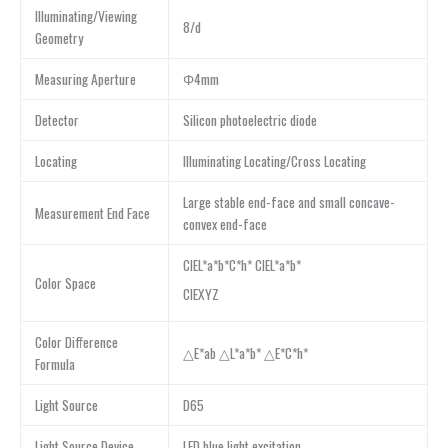
Illuminating/Viewing
8/d
Geometry
Measuring Aperture
Φ4mm
Detector
Silicon photoelectric diode
Locating
Illuminating Locating/Cross Locating
Large stable end-face and small concave-
Measurement End Face
convex end-face
CIEL*a*b*C*h* CIEL*a*b*
Color Space
CIEXYZ
Color Difference
△E*ab △L*a*b* △E*C*h*
Formula
Light Source
D65
Light Source Device
LED blue light excitation