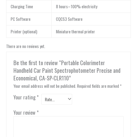
Charging Time
8 hours–100% electricity
PC Software
CQCS3 Software
Printer (optional)
Miniature thermal printer
There are no reviews yet.
Be the first to review “Portable Colorimeter
Handheld Car Paint Spectrophotometer Precise and
Economical, CA-SP-CLR110”
Your email address will not be published.
Required fields are marked
*
Your rating
*
Your review
*