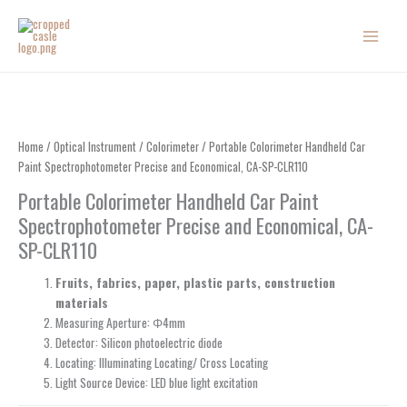
Skip
to
content
Home
/
Optical Instrument
/
Colorimeter
/ Portable Colorimeter Handheld Car
Paint Spectrophotometer Precise and Economical, CA-SP-CLR110
Portable Colorimeter Handheld Car Paint
Spectrophotometer Precise and Economical, CA-
SP-CLR110
Fruits, fabrics, paper, plastic parts, construction
materials
Measuring Aperture: Φ4mm
Detector: Silicon photoelectric diode
Locating: Illuminating Locating/ Cross Locating
Light Source Device: LED blue light excitation