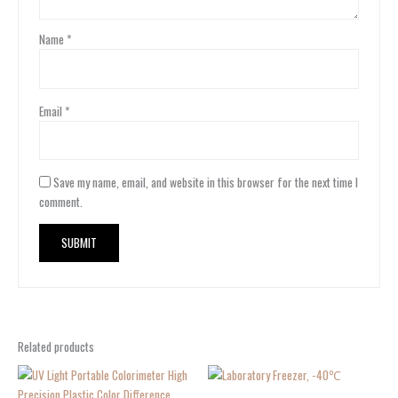
Name
*
Email
*
Save my name, email, and website in this browser for the next time I
comment.
Related products