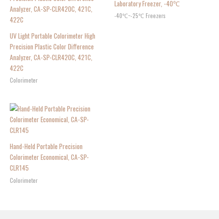
Laboratory Freezer, -40℃
-40℃~-25℃ Freezers
UV Light Portable Colorimeter High
Precision Plastic Color Difference
Analyzer, CA-SP-CLR420C, 421C,
422C
Colorimeter
Hand-Held Portable Precision
Colorimeter Economical, CA-SP-
CLR145
Colorimeter