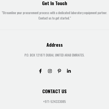
Get In Touch
"Streamline your procurement process with a dedicated laboratory equipment partner.
Contact us to get started."
Address
P.O. BOX 121871 DUBAI, UNITED ARAB EMIRATES.
CONTACT US
+971-524333085