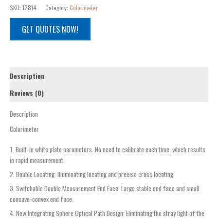
SKU:
12814
Category:
Colorimeter
GET QUOTES NOW!
Description
Reviews (0)
Description
Colorimeter
1. Built-in white plate parameters. No need to calibrate each time, which results
in rapid measurement.
2. Double Locating: Illuminating locating and precise cross locating.
3. Switchable Double Measurement End Face: Large stable end face and small
concave-convex end face.
4. New Integrating Sphere Optical Path Design: Eliminating the stray light of the