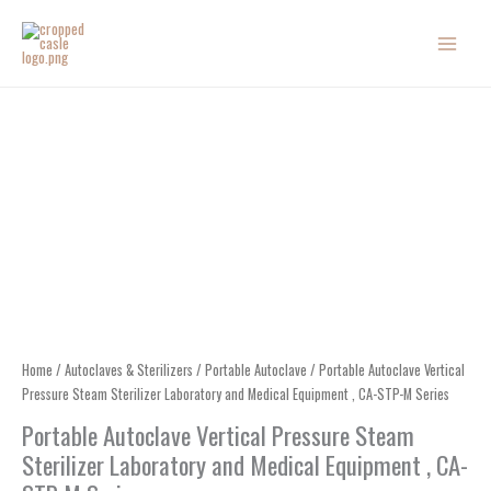
Skip
to
content
Home
/
Autoclaves & Sterilizers
/
Portable Autoclave
/ Portable Autoclave Vertical
Pressure Steam Sterilizer Laboratory and Medical Equipment , CA-STP-M Series
Portable Autoclave Vertical Pressure Steam
Sterilizer Laboratory and Medical Equipment , CA-