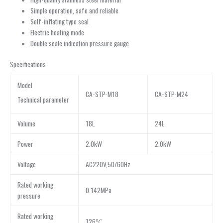
Simple operation, safe and reliable
Self-inflating type seal
Electric heating mode
Double scale indication pressure gauge
Specifications
Model
CA-STP-M18
CA-STP-M24
Technical parameter
Volume
18L
24L
Power
2.0kW
2.0kW
Voltage
AC220V,50/60Hz
Rated working
0.142MPa
pressure
Rated working
126℃