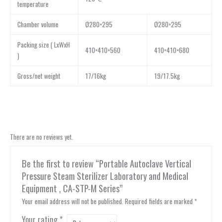
temperature
Chamber volume
Ø280×295
Ø280×295
Packing size ( LxWxH
410×410×560
410×410×680
)
Gross/net weight
17/16kg
19/17.5kg
There are no reviews yet.
Be the first to review “Portable Autoclave Vertical
Pressure Steam Sterilizer Laboratory and Medical
Equipment , CA-STP-M Series”
Your email address will not be published.
Required fields are marked
*
Your rating
*