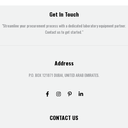
Get In Touch
"Streamline your procurement process with a dedicated laboratory equipment partner.
Contact us to get started."
Address
P.O. BOX 121871 DUBAI, UNITED ARAB EMIRATES.
CONTACT US