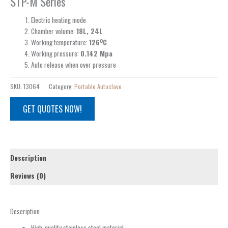
STP-M Series
Electric heating mode
Chamber volume:
18L, 24L
Working temperature:
126ºC
Working pressure:
0.142 Mpa
Auto release when over pressure
SKU:
13064
Category:
Portable Autoclave
GET QUOTES NOW!
Description
Reviews (0)
Description
High-quality stainless steel material