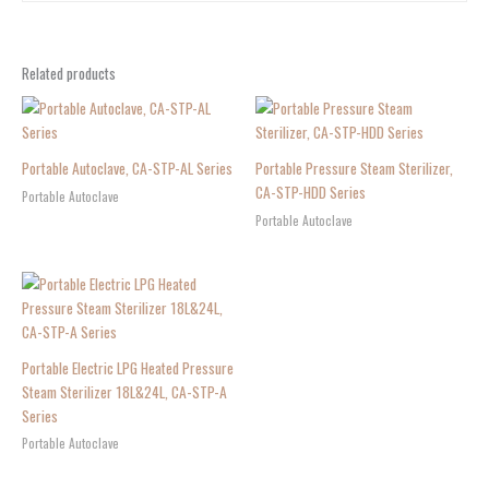
Related products
Portable Autoclave, CA-STP-AL Series
Portable Pressure Steam Sterilizer,
CA-STP-HDD Series
Portable Autoclave
Portable Autoclave
Portable Electric LPG Heated Pressure
Steam Sterilizer 18L&24L, CA-STP-A
Series
Portable Autoclave