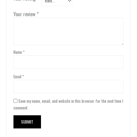
Your review
*
Name
*
Email
*
Save my name, email, and website in this browser for the next time I
comment.