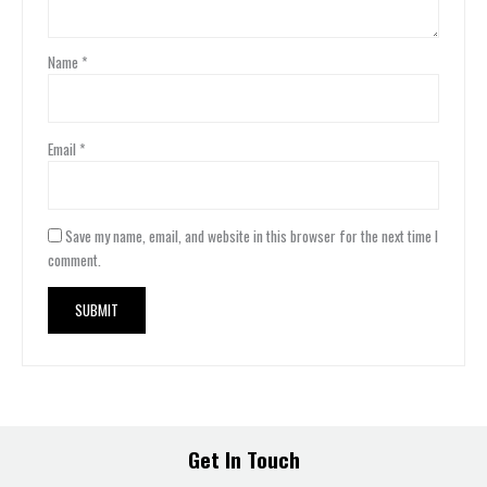
Name
*
Email
*
Save my name, email, and website in this browser for the next time I
comment.
Get In Touch