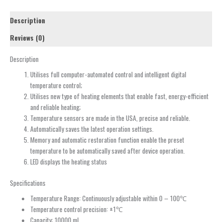
Description
Reviews (0)
Description
Utilises full computer-automated control and intelligent digital
temperature control;
Utilises new type of heating elements that enable fast, energy-efficient
and reliable heating;
Temperature sensors are made in the USA, precise and reliable.
Automatically saves the latest operation settings.
Memory and automatic restoration function enable the preset
temperature to be automatically saved after device operation.
LED displays the heating status
Specifications
Temperature Range: Continuously adjustable within 0 – 100℃
Temperature control precision: ±1℃
Capacity: 10000 ml