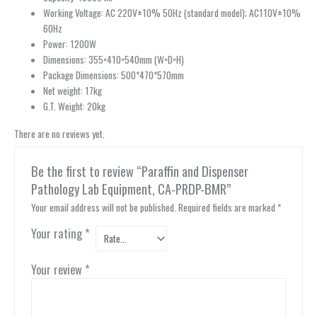
Working Voltage: AC 220V±10% 50Hz (standard model); AC110V±10%
60Hz
Power: 1200W
Dimensions: 355×410×540mm (W×D×H)
Package Dimensions: 500*470*570mm
Net weight: 17kg
G.T. Weight: 20kg
There are no reviews yet.
Be the first to review “Paraffin and Dispenser
Pathology Lab Equipment, CA-PRDP-BMR”
Your email address will not be published.
Required fields are marked
*
Your rating
*
Your review
*