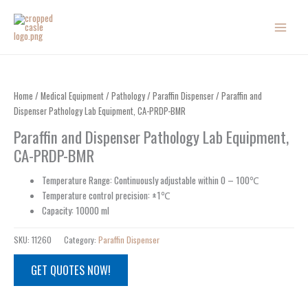
Skip
to
content
Home
/
Medical Equipment
/
Pathology
/
Paraffin Dispenser
/ Paraffin and
Dispenser Pathology Lab Equipment, CA-PRDP-BMR
Paraffin and Dispenser Pathology Lab Equipment,
CA-PRDP-BMR
Temperature Range: Continuously adjustable within 0 – 100℃
Temperature control precision: ±1℃
Capacity: 10000 ml
SKU:
11260
Category:
Paraffin Dispenser
GET QUOTES NOW!