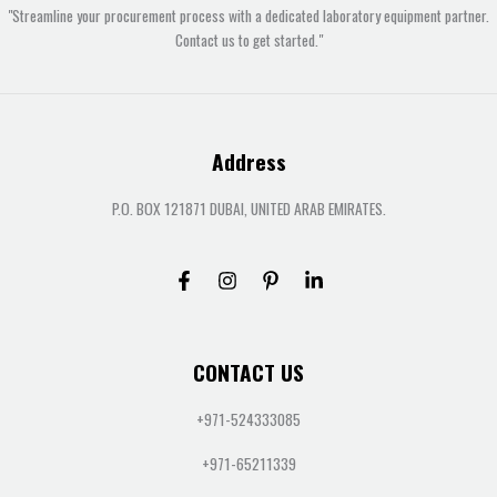
"Streamline your procurement process with a dedicated laboratory equipment partner.
Contact us to get started."
Address
P.O. BOX 121871 DUBAI, UNITED ARAB EMIRATES.
CONTACT US
+971-524333085
+971-65211339