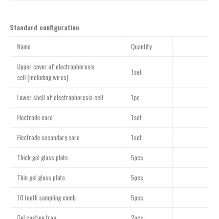
Standard configuration
Name
Quantity
Upper cover of electrophoresis
1set
cell (including wires)
Lower shell of electrophoresis cell
1pc.
Electrode core
1set
Electrode secondary core
1set
Thick gel glass plate
5pcs.
Thin gel glass plate
5pcs.
10 teeth sampling comb
5pcs.
Gel casting tray
2pcs.