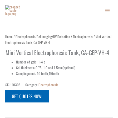
Skip
to
content
Home
/
Electrophoresis/Gel Imaging/UV Detection
/
Electrophoresis
/ Mini Vertical
Electrophoresis Tank, CA-GEP-VH-4
Mini Vertical Electrophoresis Tank, CA-GEP-VH-4
Number of gels: 1-4 p
Gel thickness: 0.75, 1.0 and 1.5mm(optional)
Samplingcomb: 10 teeth,15teeth
SKU:
10308
Category:
Electrophoresis
GET QUOTES NOW!