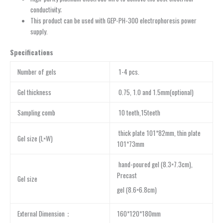
conductivity;
This product can be used with GEP-PH-300 electrophoresis power
supply.
Specifications
Number of gels
1-4 pcs.
Gel thickness
0.75, 1.0 and 1.5mm(optional)
Sampling comb
10 teeth,15teeth
thick plate 101*82mm, thin plate
Gel size (L×W)
101*73mm
hand-poured gel (8.3×7.3cm),
Precast
Gel size
gel (8.6×6.8cm)
External Dimension：
160*120*180mm