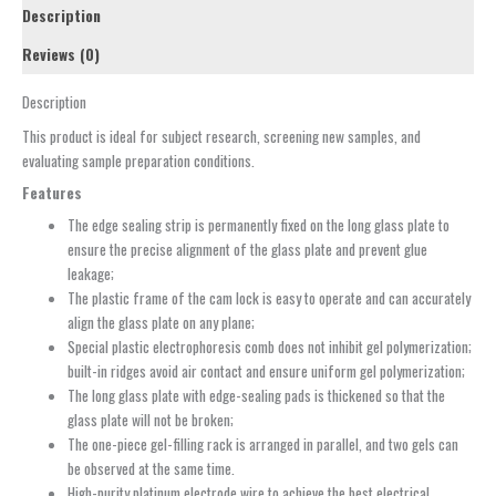
Description
Reviews (0)
Description
This product is ideal for subject research, screening new samples, and
evaluating sample preparation conditions.
Features
The edge sealing strip is permanently fixed on the long glass plate to
ensure the precise alignment of the glass plate and prevent glue
leakage;
The plastic frame of the cam lock is easy to operate and can accurately
align the glass plate on any plane;
Special plastic electrophoresis comb does not inhibit gel polymerization;
built-in ridges avoid air contact and ensure uniform gel polymerization;
The long glass plate with edge-sealing pads is thickened so that the
glass plate will not be broken;
The one-piece gel-filling rack is arranged in parallel, and two gels can
be observed at the same time.
High-purity platinum electrode wire to achieve the best electrical