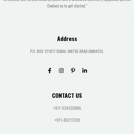
Contact us to get started."
Address
P.O. BOX 121871 DUBAI, UNITED ARAB EMIRATES.
CONTACT US
+971-524333085
+971-65211339