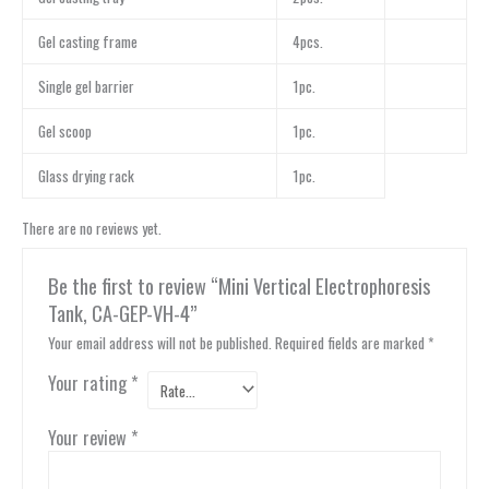
Gel casting frame
4pcs.
Single gel barrier
1pc.
Gel scoop
1pc.
Glass drying rack
1pc.
There are no reviews yet.
Be the first to review “Mini Vertical Electrophoresis
Tank, CA-GEP-VH-4”
Your email address will not be published.
Required fields are marked
*
Your rating
*
Your review
*