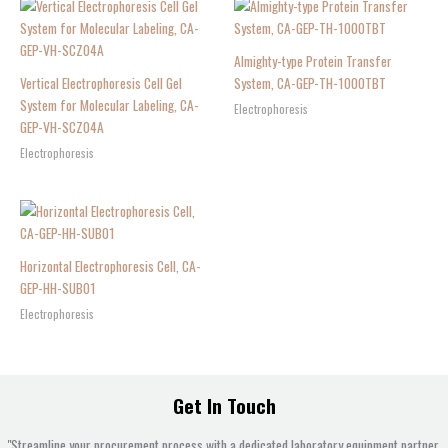
Almighty-type Protein Transfer
Vertical Electrophoresis Cell Gel
System, CA-GEP-TH-1000TBT
System for Molecular Labeling, CA-
Electrophoresis
GEP-VH-SCZ04A
Electrophoresis
Horizontal Electrophoresis Cell, CA-
GEP-HH-SUB01
Electrophoresis
Get In Touch
"Streamline your procurement process with a dedicated laboratory equipment partner.