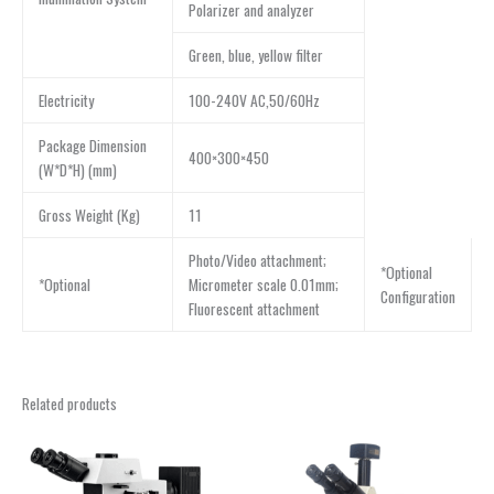
Polarizer and analyzer
Green, blue, yellow filter
Electricity
100-240V AC,50/60Hz
Package Dimension
400×300×450
(W*D*H) (mm)
Gross Weight (Kg)
11
Photo/Video attachment;
*Optional
*Optional
Micrometer scale 0.01mm;
Configuration
Fluorescent attachment
Related products