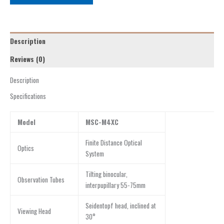
Description
Reviews (0)
Description
Specifications
Model
MSC-M4XC
Finite Distance Optical
Optics
System
Tilting binocular,
Observation Tubes
interpupillary 55-75mm
Seidentopf head, inclined at
Viewing Head
30°