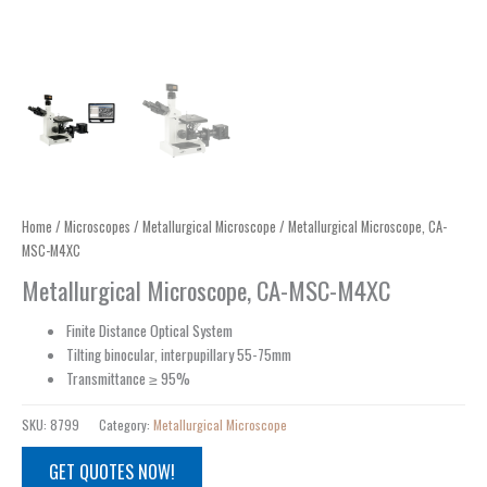
Home
/
Microscopes
/
Metallurgical Microscope
/ Metallurgical Microscope, CA-
MSC-M4XC
Metallurgical Microscope, CA-MSC-M4XC
Finite Distance Optical System
Tilting binocular, interpupillary 55-75mm
Transmittance ≥ 95%
SKU:
8799
Category:
Metallurgical Microscope
GET QUOTES NOW!