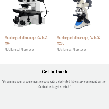
Metallurgical Microscope, CA-MSC-
Metallurgical Microscope, CA-MSC-
M6R
M208T
Metallurgical Microscope
Metallurgical Microscope
Get In Touch
"Streamline your procurement process with a dedicated laboratory equipment partner.
Contact us to get started."