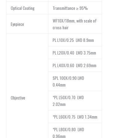
Optical Coating
Transmittance ≥ 95%
WF10X/18mm, with scale of
Eyepiece
cross hair
PL L10X/0.25 LWD 8.9mm
PL L20X/0.40 LWD 3.75mm
PL L40X/0.60 LWD 2.69mm
SPL 100X/0.90 LWD
0.44mm
*PL L50X/0.70 LWD
Objective
2.02mm
*PL L60X/0.75 LWD 1.34mm
*PL L80X/0.80 LWD
0.96mm