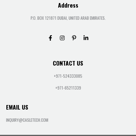
Address
P.O. BOX 121871 DUBAI, UNITED ARAB EMIRATES.
CONTACT US
+971-524333085
+971-65211339
EMAIL US
INQUIRY@CASLETECH.COM