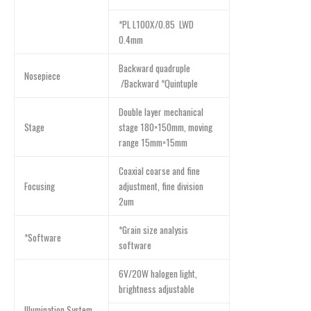
*PL L100X/0.85 LWD
0.4mm
Backward quadruple
Nosepiece
/Backward *Quintuple
Double layer mechanical
Stage
stage 180×150mm, moving
range 15mm×15mm
Coaxial coarse and fine
Focusing
adjustment, fine division
2um
*Grain size analysis
*Software
software
6V/20W halogen light,
brightness adjustable
Illumination System