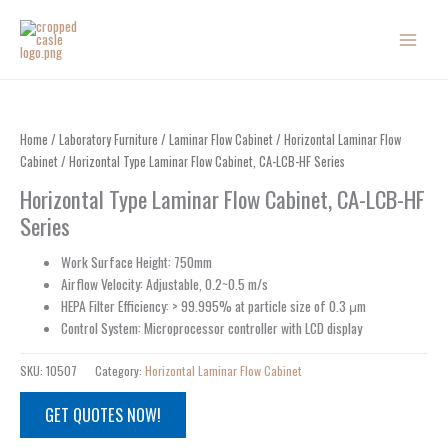
Skip
to
content
Home
/
Laboratory Furniture
/
Laminar Flow Cabinet
/
Horizontal Laminar Flow
Cabinet
/ Horizontal Type Laminar Flow Cabinet, CA-LCB-HF Series
Horizontal Type Laminar Flow Cabinet, CA-LCB-HF
Series
Work Surface Height: 750mm
Airflow Velocity: Adjustable, 0.2~0.5 m/s
HEPA Filter Efficiency: > 99.995% at particle size of 0.3 μm
Control System: Microprocessor controller with LCD display
SKU:
10507
Category:
Horizontal Laminar Flow Cabinet
GET QUOTES NOW!