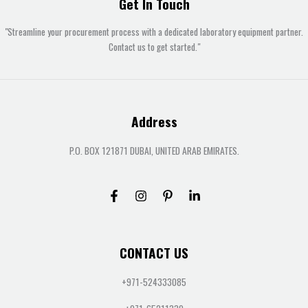
Get In Touch
"Streamline your procurement process with a dedicated laboratory equipment partner.
Contact us to get started."
Address
P.O. BOX 121871 DUBAI, UNITED ARAB EMIRATES.
CONTACT US
+971-524333085