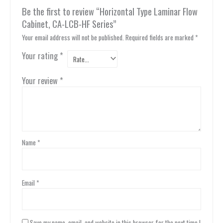
Be the first to review “Horizontal Type Laminar Flow
Cabinet, CA-LCB-HF Series”
Your email address will not be published.
Required fields are marked
*
Your rating
*
Your review
*
Name
*
Email
*
Save my name, email, and website in this browser for the next time I