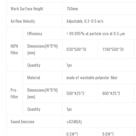
Work Surface Height
750mm
Airflow Velocity
Adjustable, 0.2~0.5 m/s
Efficiency
> 99.995% at particle size at 0.3 μm
HEPA
Dimensions(W*D*H)
930*500*70
1190*500*70
Filter
(mm)
Quantity
1pc
Material
made of washable polyester fiber
Pre-
Dimensions(W*D*H)
500*425*2
800*425*2
Filter
(mm)
Quantity
1pc
Sound Emission
≤62dB(A)
6.5W*1
9.6W*1