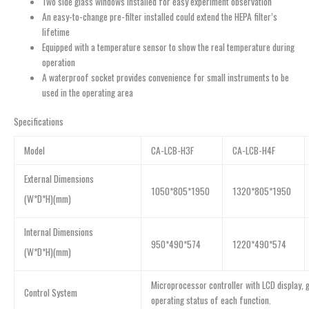
Two side glass windows installed for easy experiment observation
An easy-to-change pre-filter installed could extend the HEPA filter’s
lifetime
Equipped with a temperature sensor to show the real temperature during
operation
A waterproof socket provides convenience for small instruments to be
used in the operating area
Specifications
Model
CA-LCB-H3F
CA-LCB-H4F
External Dimensions
1050*805*1950
1320*805*1950
(W*D*H)(mm)
Internal Dimensions
950*490*574
1220*490*574
(W*D*H)(mm)
Microprocessor controller with LCD display, gr
Control System
operating status of each function.