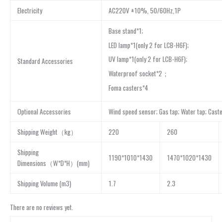
Electricity
AC220V ±10%, 50/60Hz,1P
Base stand*1;
LED lamp*1(only 2 for LCB-H6F);
UV lamp*1(only 2 for LCB-H6F);
Standard Accessories
Waterproof socket*2；
Foma casters*4
Optional Accessories
Wind speed sensor; Gas tap; Water tap; Cast
Shipping Weight（kg）
220
260
Shipping
1190*1010*1430
1470*1020*1430
Dimensions（W*D*H）(mm)
Shipping Volume (m3)
1.7
2.3
There are no reviews yet.