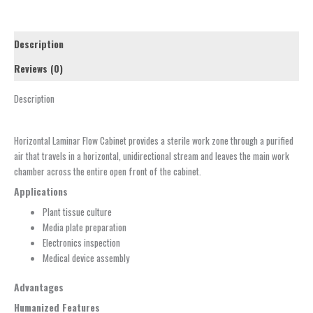
Description
Reviews (0)
Description
Horizontal Laminar Flow Cabinet provides a sterile work zone through a purified
air that travels in a horizontal, unidirectional stream and leaves the main work
chamber across the entire open front of the cabinet.
Applications
Plant tissue culture
Media plate preparation
Electronics inspection
Medical device assembly
Advantages
Humanized Features