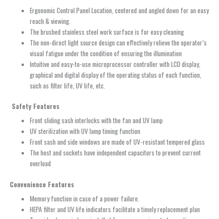
Ergonomic Control Panel Location, centered and angled down for an easy
reach & viewing.
The brushed stainless steel work surface is for easy cleaning
The non-direct light source design can effectively relieve the operator’s
visual fatigue under the condition of ensuring the illumination
Intuitive and easy-to-use microprocessor controller with LCD display,
graphical and digital display of the operating status of each function,
such as filter life, UV life, etc.
Safety Features
Front sliding sash interlocks with the fan and UV lamp
UV sterilization with UV lamp timing function
Front sash and side windows are made of UV-resistant tempered glass
The host and sockets have independent capacitors to prevent current
overload
Convenience Features
Memory function in case of a power failure.
HEPA filter and UV life indicators facilitate a timely replacement plan