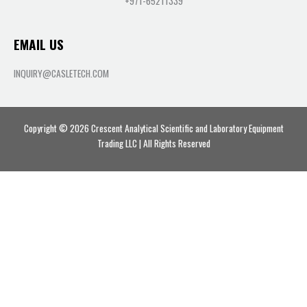
+971-65211339
EMAIL US
INQUIRY@CASLETECH.COM
Copyright © 2026 Crescent Analytical Scientific and Laboratory Equipment
Trading LLC | All Rights Reserved