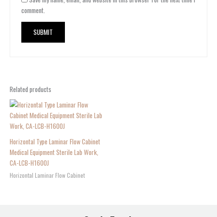
comment.
Related products
Horizontal Type Laminar Flow Cabinet
Medical Equipment Sterile Lab Work,
CA-LCB-H1600J
Horizontal Laminar Flow Cabinet