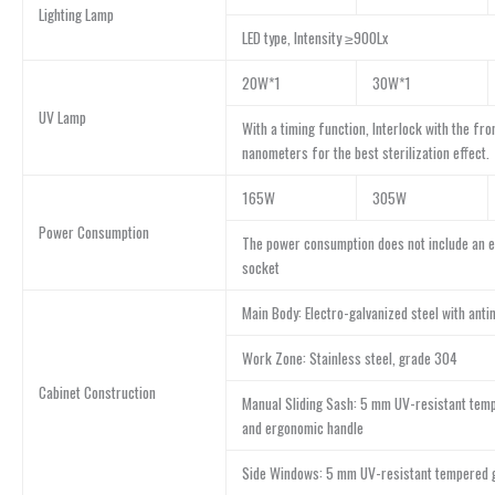
Lighting Lamp
LED type, Intensity ≥900Lx
20W*1
30W*1
UV Lamp
With a timing function, Interlock with the fro
nanometers for the best sterilization effect.
165W
305W
Power Consumption
The power consumption does not include an e
socket
Main Body: Electro-galvanized steel with anti
Work Zone: Stainless steel, grade 304
Cabinet Construction
Manual Sliding Sash: 5 mm UV-resistant tem
and ergonomic handle
Side Windows: 5 mm UV-resistant tempered 