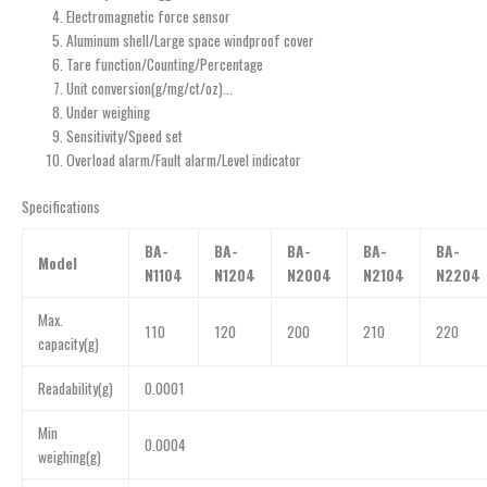
Electromagnetic force sensor
Aluminum shell/Large space windproof cover
Tare function/Counting/Percentage
Unit conversion(g/mg/ct/oz)…
Under weighing
Sensitivity/Speed set
Overload alarm/Fault alarm/Level indicator
Specifications
BA-
BA-
BA-
BA-
BA-
Model
N1104
N1204
N2004
N2104
N2204
Max.
110
120
200
210
220
capacity(g)
Readability(g)
0.0001
Min
0.0004
weighing(g)