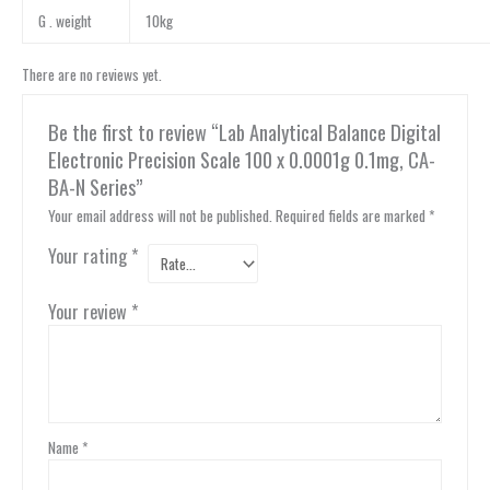
G . weight
10kg
There are no reviews yet.
Be the first to review “Lab Analytical Balance Digital
Electronic Precision Scale 100 x 0.0001g 0.1mg, CA-
BA-N Series”
Your email address will not be published.
Required fields are marked
*
Your rating
*
Your review
*
Name
*