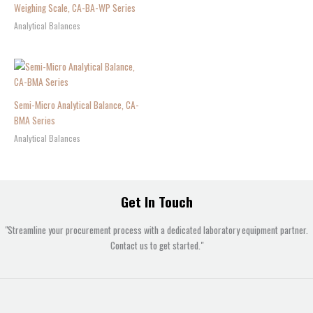
Weighing Scale, CA-BA-WP Series
Analytical Balances
Semi-Micro Analytical Balance, CA-
BMA Series
Analytical Balances
Get In Touch
"Streamline your procurement process with a dedicated laboratory equipment partner.
Contact us to get started."