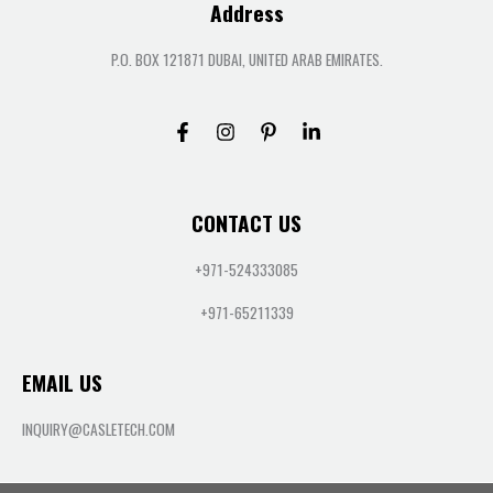
Address
P.O. BOX 121871 DUBAI, UNITED ARAB EMIRATES.
CONTACT US
+971-524333085
+971-65211339
EMAIL US
INQUIRY@CASLETECH.COM