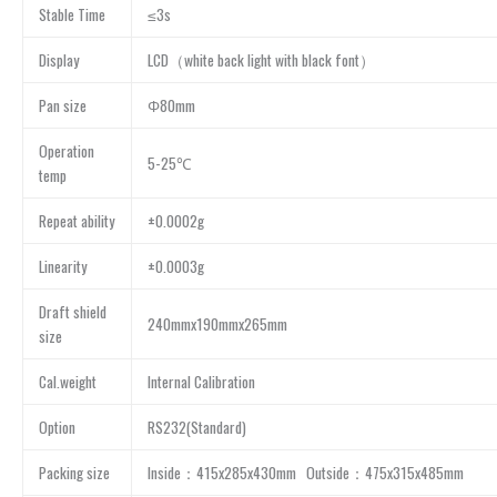
Stable Time
≤3s
Display
LCD（white back light with black font）
Pan size
Φ80mm
Operation
5-25℃
temp
Repeat ability
±0.0002g
Linearity
±0.0003g
Draft shield
240mmx190mmx265mm
size
Cal.weight
Internal Calibration
Option
RS232(Standard)
Packing size
Inside：415x285x430mm Outside：475x315x485mm