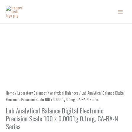
Skip
to
content
Home
/
Laboratory Balances
/
Analytical Balances
/ Lab Analytical Balance Digital
Electronic Precision Scale 100 x 0.0001g 0.1mg, CA-BA-N Series
Lab Analytical Balance Digital Electronic
Precision Scale 100 x 0.0001g 0.1mg, CA-BA-N
Series