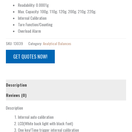
Readability: 0.0001g
Max. Capacity: 100g; 110g; 120g; 200g; 210g; 220g;
Internal Calibration
Tare Function/Counting
Overload Alarm
SKU:
13039
Category:
Analytical Balances
GET QUOTES NOW!
Description
Reviews (0)
Description
Internal auto calibration
LCD(White back light with black font)
One key/Time trigger internal calibration