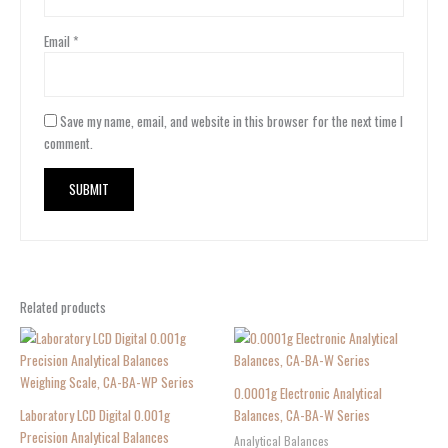
Email
*
Save my name, email, and website in this browser for the next time I
comment.
Related products
0.0001g Electronic Analytical
Laboratory LCD Digital 0.001g
Balances, CA-BA-W Series
Precision Analytical Balances
Analytical Balances