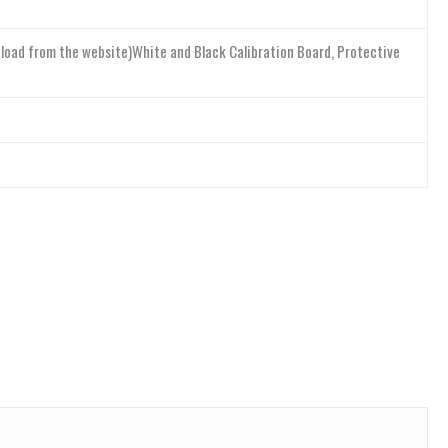
nload from the website)White and Black Calibration Board, Protective