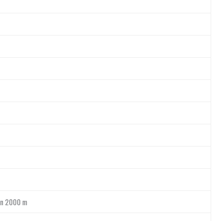
an 2000 m