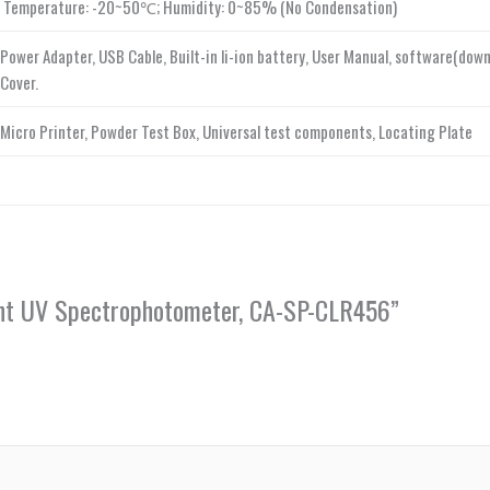
Temperature: -20~50℃; Humidity: 0~85% (No Condensation)
Power Adapter, USB Cable, Built-in li-ion battery, User Manual, software(dow
Cover.
Micro Printer, Powder Test Box, Universal test components, Locating Plate
igent UV Spectrophotometer, CA-SP-CLR456”