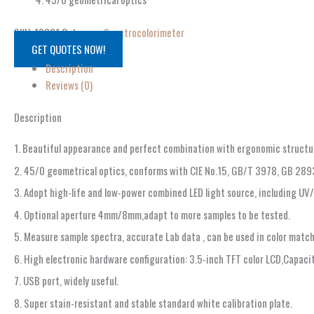
SKU:
12831
Category:
Spectrocolorimeter
GET QUOTES NOW!
Description
Reviews (0)
Description
1. Beautiful appearance and perfect combination with ergonomic structu
2. 45/0 geometrical optics, conforms with CIE No.15, GB/T 3978, GB 28
3. Adopt high-life and low-power combined LED light source, including UV
4. Optional aperture 4mm/8mm,adapt to more samples to be tested.
5. Measure sample spectra, accurate Lab data , can be used in color matc
6. High electronic hardware configuration: 3.5-inch TFT color LCD,Capac
7. USB port, widely useful.
8. Super stain-resistant and stable standard white calibration plate.