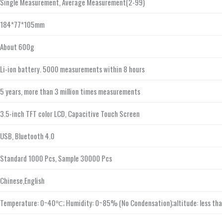
Single Measurement, Average Measurement(2-99)
184*77*105mm
About 600g
Li-ion battery. 5000 measurements within 8 hours
5 years, more than 3 million times measurements
3.5-inch TFT color LCD, Capacitive Touch Screen
USB, Bluetooth 4.0
Standard 1000 Pcs, Sample 30000 Pcs
Chinese,English
Temperature: 0~40℃; Humidity: 0~85% (No Condensation);altitude: less th