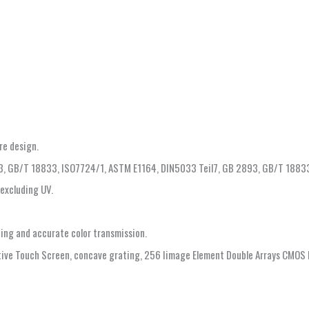
re design.
93, GB/T 18833, ISO7724/1, ASTM E1164, DIN5033 Teil7, GB 2893, GB/T 1883
/excluding UV.
hing and accurate color transmission.
itive Touch Screen, concave grating, 256 Iimage Element Double Arrays CMOS