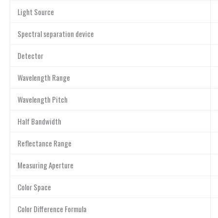
Light Source
Spectral separation device
Detector
Wavelength Range
Wavelength Pitch
Half Bandwidth
Reflectance Range
Measuring Aperture
Color Space
Color Difference Formula