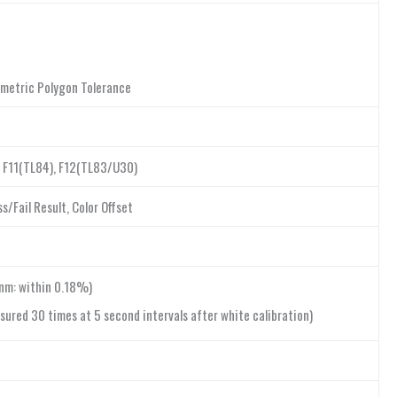
rimetric Polygon Tolerance
5), F11(TL84), F12(TL83/U30)
/Fail Result, Color Offset
nm: within 0.18%)
sured 30 times at 5 second intervals after white calibration)