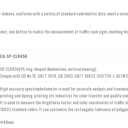
olor indexes, conforms with a variety of standard colorimetric data, meet a va
gamut, one button to realize the measurement of traffic road signs, marking li
CA-SP-CLR456
SP-CLR456(45 ring-shaped illumination, vertical viewing);
Comply with CIE No.15, GB/T 3978, GB 2893, GB/T 18833, ISO7724-1, ASTM 
High accruacy spectrophotometer is used for accurate analysis and transmissio
printing and dyeing, printing etc industries for color transfer and quality c
It is used to measure the brightness factor and color coordinates of traffic 
18833 standard colors. It can customize the rectangular tolerance of polygo
Φ48mm