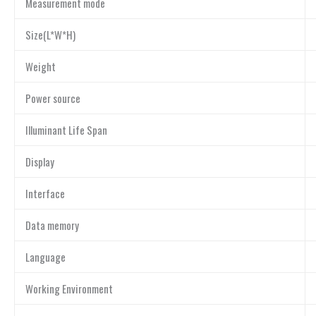
Measurement mode
Size(L*W*H)
Weight
Power source
Illuminant Life Span
Display
Interface
Data memory
Language
Working Environment