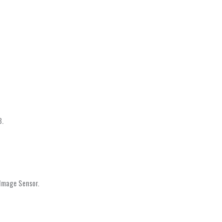
3.
 Image Sensor.