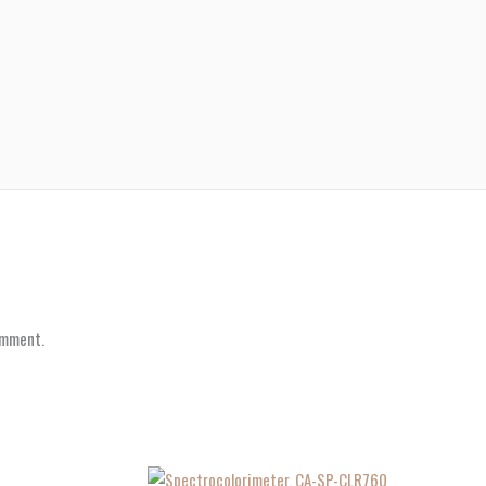
omment.