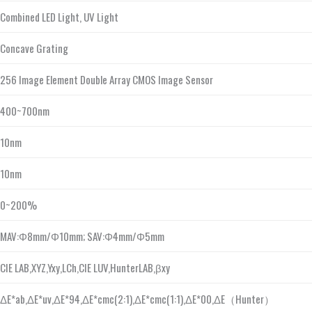
Combined LED Light, UV Light
Concave Grating
256 Image Element Double Array CMOS Image Sensor
400~700nm
10nm
10nm
0~200%
MAV:Φ8mm/Φ10mm; SAV:Φ4mm/Φ5mm
CIE LAB,XYZ,Yxy,LCh,CIE LUV,HunterLAB,βxy
ΔE*ab,ΔE*uv,ΔE*94,ΔE*cmc(2:1),ΔE*cmc(1:1),ΔE*00,ΔE（Hunter）