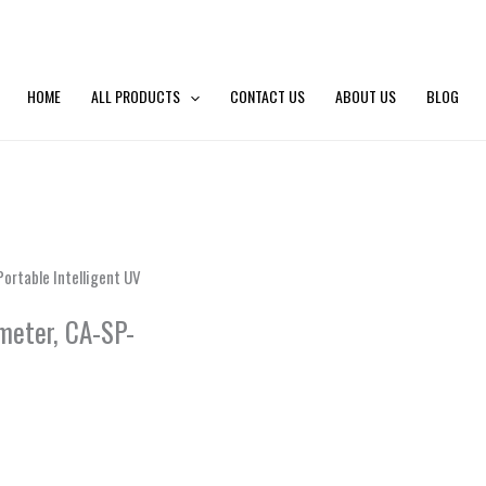
HOME
ALL PRODUCTS
CONTACT US
ABOUT US
BLOG
ortable Intelligent UV
meter, CA-SP-