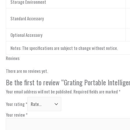
Storage Environment
Standard Accessory
Optional Accessory
Notes: The specifications are subject to change without notice.
Reviews
There are no reviews yet.
Be the first to review “Grating Portable Intell
Your email address will not be published.
Required fields are marked
*
Your rating
*
Your review
*