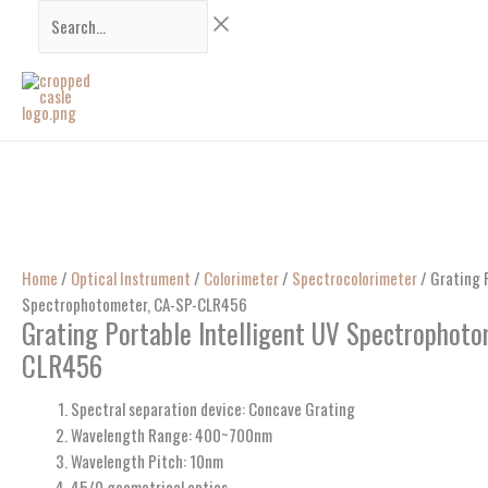
Skip
Search...
to
content
Home
/
Optical Instrument
/
Colorimeter
/
Spectrocolorimeter
/ Grating P
Spectrophotometer, CA-SP-CLR456
Grating Portable Intelligent UV Spectrophoto
CLR456
Spectral separation device: Concave Grating
Wavelength Range: 400~700nm
Wavelength Pitch: 10nm
45/0 geometrical optics