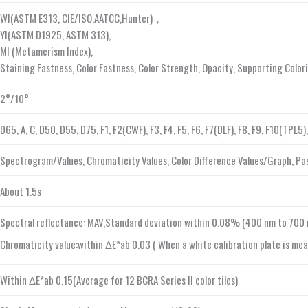
WI(ASTM E313, CIE/ISO,AATCC,Hunter)，
YI(ASTM D1925, ASTM 313),
MI (Metamerism Index),
Staining Fastness, Color Fastness, Color Strength, Opacity, Supporting Colo
2°/10°
D65, A, C, D50, D55, D75, F1, F2(CWF), F3, F4, F5, F6, F7(DLF), F8, F9, F10(TPL
Spectrogram/Values, Chromaticity Values, Color Difference Values/Graph, Pass
About 1.5s
Spectral reflectance: MAV,Standard deviation within 0.08% (400 nm to 700 
Chromaticity value:within ΔE*ab 0.03 ( When a white calibration plate is mea
Within ΔE*ab 0.15(Average for 12 BCRA Series II color tiles)