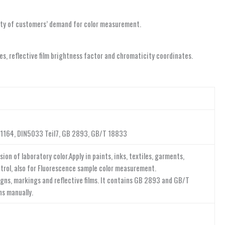
riety of customers’ demand for color measurement.
nes, reflective film brightness factor and chromaticity coordinates.
E1164, DIN5033 Teil7, GB 2893, GB/T 18833
n of laboratory color.Apply in paints, inks, textiles, garments,
ontrol, also for Fluorescence sample color measurement.
signs, markings and reflective films. It contains GB 2893 and GB/T
ns manually.