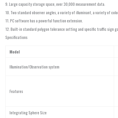
9. Large capacity storage space, over 30,000 measurement data.
10. Two standard observer angles, a variety of illuminant, a variety of c
11. PC software has a powerful function extension.
12. Built-in standard polygon tolerance setting and specific traffic sign 
Specifications
Model
Illumination/Observation system
Features
Integrating Sphere Size