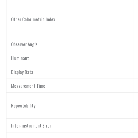
Other Colorimetric Index
Observer Angle
Illuminant
Display Data
Measurement Time
Repeatability
Inter-instrument Error