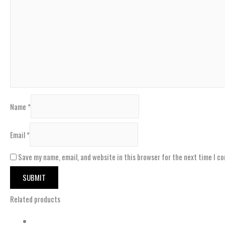
Name
*
Email
*
Save my name, email, and website in this browser for the next time I c
Related products