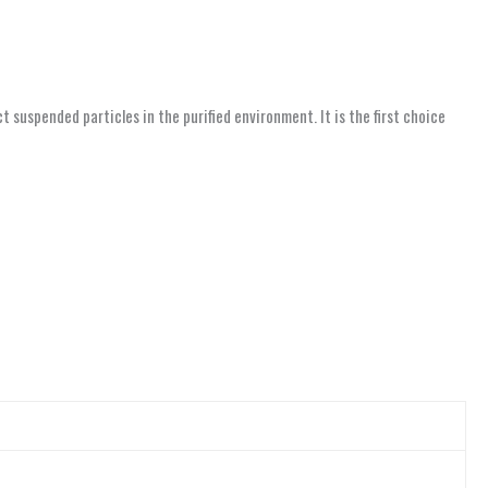
suspended particles in the purified environment. It is the first choice