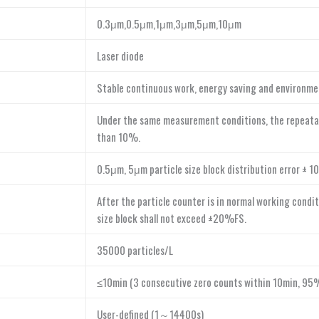
0.3μm,0.5μm,1μm,3μm,5μm,10μm
Laser diode
Stable continuous work, energy saving and environme
Under the same measurement conditions, the repeatab
than 10%.
0.5μm, 5μm particle size block distribution error ± 
After the particle counter is in normal working condit
size block shall not exceed ±20%FS.
35000 particles/L
≤10min (3 consecutive zero counts within 10min, 95%
User-defined (1～14400s)