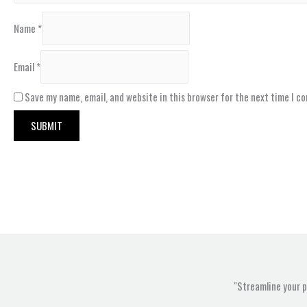
Name
*
Email
*
Save my name, email, and website in this browser for the next time I c
"Streamline your 