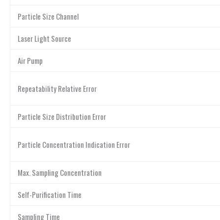
Particle Size Channel
Laser Light Source
Air Pump
Repeatability Relative Error
Particle Size Distribution Error
Particle Concentration Indication Error
Max. Sampling Concentration
Self-Purification Time
Sampling Time