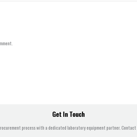
omment.
Get In Touch
procurement process with a dedicated laboratory equipment partner. Contact u