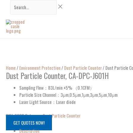
Skip
Search...
to
content
Home
/
Environment Protection
/
Dust Particle Counter
/ Dust Particle 
Dust Particle Counter, CA-DPC-J601H
Sampling Flow：83L/min ±5% （0.1CFM）
Particle Size Channel：3μm,0.5μm,1μm,3μm,5μm,10μm
Laser Light Source：Laser diode
SKU:
9923
Category:
Dust Particle Counter
GET QUOTES NOW!
Description