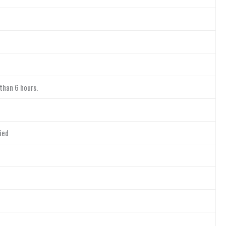
 than 6 hours.
ied