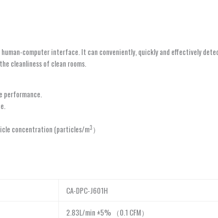
human-computer interface. It can conveniently, quickly and effectively detect 
the cleanliness of clean rooms.
le performance.
e.
3
ticle concentration (particles/m
）
CA-DPC-J601H
2.83L/min ±5% （0.1 CFM）