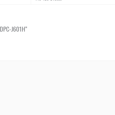
A-DPC-J601H”