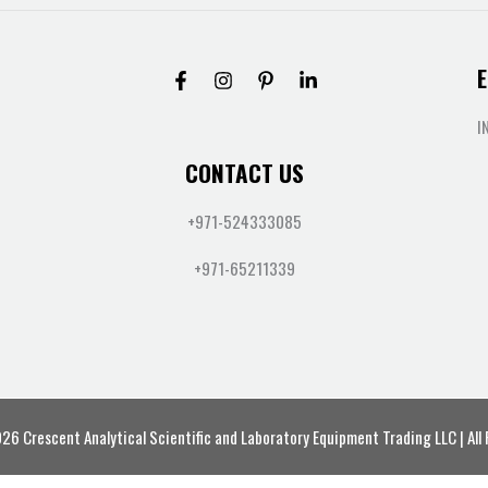
E
I
CONTACT US
+971-524333085
+971-65211339
6 Crescent Analytical Scientific and Laboratory Equipment Trading LLC | All