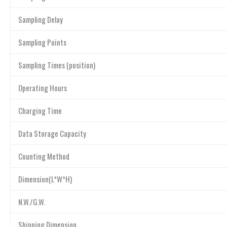
Sampling Delay
Sampling Points
Sampling Times (position)
Operating Hours
Charging Time
Data Storage Capacity
Counting Method
Dimension(L*W*H)
N.W./G.W.
Shipping Dimension