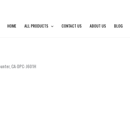
HOME
ALL PRODUCTS
CONTACT US
ABOUT US
BLOG
Counter, CA-DPC-J601H