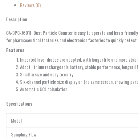
Reviews (0)
Description
CA-DPC-J601H Dust Particle Counter is easy to operate and has a friendly 
for pharmaceutical factories and electronics factories to quickly detect 
Features
Imported laser diodes are adopted, with longer life and more stab
Adopt lithium rechargeable battery, stable performance, longer lif
Small in size and easy to carry.
Six-channel particle size display on the same screen, showing par
Automatic UCL calculation.
Specifications
Model
Sampling Flow