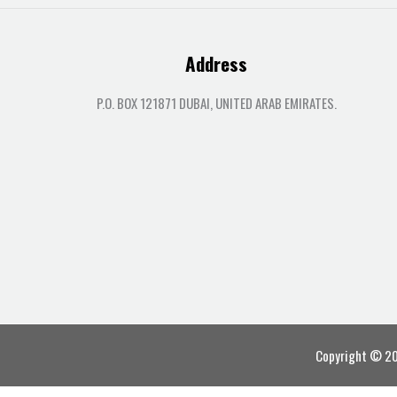
Address
P.O. BOX 121871 DUBAI, UNITED ARAB EMIRATES.
Copyright © 202