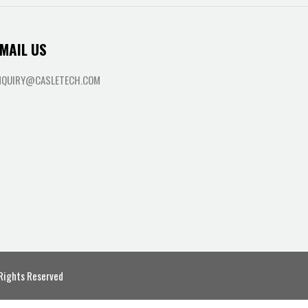
MAIL US
NQUIRY@CASLETECH.COM
 Rights Reserved