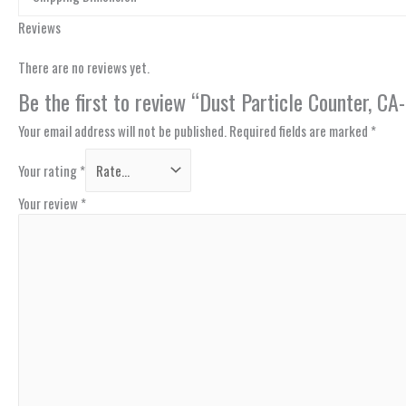
Reviews
There are no reviews yet.
Be the first to review “Dust Particle Counter, C
Your email address will not be published.
Required fields are marked
*
Your rating
*
Your review
*