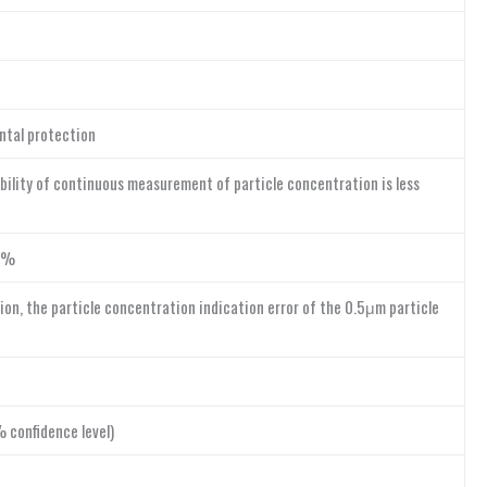
ntal protection
ility of continuous measurement of particle concentration is less
10%
ion, the particle concentration indication error of the 0.5μm particle
 confidence level)