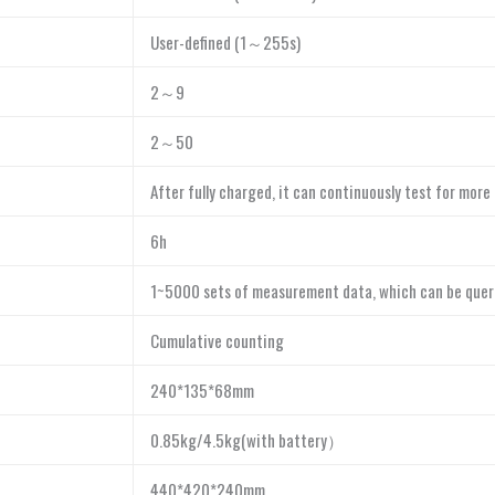
User-defined (1～255s)
2～9
2～50
After fully charged, it can continuously test for more
6h
1~5000 sets of measurement data, which can be quer
Cumulative counting
240*135*68mm
0.85kg/4.5kg(with battery）
440*420*240mm