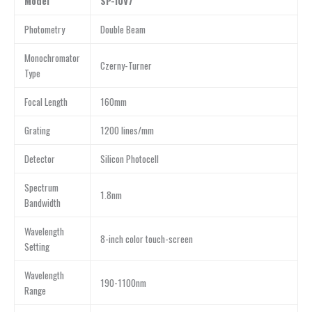
Model
SP-IUV7
Photometry
Double Beam
Monochromator
Czerny-Turner
Type
Focal Length
160mm
Grating
1200 lines/mm
Detector
Silicon Photocell
Spectrum
1.8nm
Bandwidth
Wavelength
8-inch color touch-screen
Setting
Wavelength
190-1100nm
Range