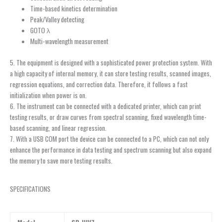
Time-based kinetics determination
Peak/Valley detecting
GOTO λ
Multi-wavelength measurement
5. The equipment is designed with a sophisticated power protection system. With
a high capacity of internal memory, it can store testing results, scanned images,
regression equations, and correction data. Therefore, it follows a fast
initialization when power is on.
6. The instrument can be connected with a dedicated printer, which can print
testing results, or draw curves from spectral scanning, fixed wavelength time-
based scanning, and linear regression.
7. With a USB COM port the device can be connected to a PC, which can not only
enhance the performance in data testing and spectrum scanning but also expand
the memory to save more testing results.
SPECIFICATIONS