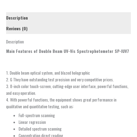
Description
Reviews (0)
Description
Main Features of Double Beam UV-Vis Spectrophotometer SP-IUV7
1. Double beam optical system, and blazed holographic
2. G They have outstanding test precision and very competitive prices.
3. 8-inch color touch-screen, cutting-edge user interface, powerful functions,
and easy operation.
4. With powerful functions, the equipment shows great performance in
qualitative and quantitative testing, such as:
Full-spectrum scanning
Linear regression
Detailed spectrum scanning
Concentration direct reading