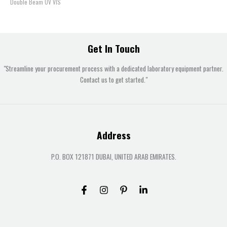
Double Beam UV VIS
Get In Touch
"Streamline your procurement process with a dedicated laboratory equipment partner.
Contact us to get started."
Address
P.O. BOX 121871 DUBAI, UNITED ARAB EMIRATES.