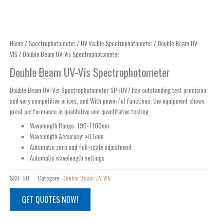
Home
/
Spectrophotometer
/
UV Visible Spectrophotometer
/
Double Beam UV
VIS
/ Double Beam UV-Vis Spectrophotometer
Double Beam UV-Vis Spectrophotometer
Double Beam UV-Vis Spectrophotometer SP-IUV7 has outstanding test precision
and very competitive prices, and With powerful functions, the equipment shows
great performance in qualitative and quantitative testing.
Wavelength Range: 190-1100nm
Wavelength Accuracy: ±0.5nm
Automatic zero and full-scale adjustment
Automatic wavelength settings
SKU:
60
Category:
Double Beam UV VIS
GET QUOTES NOW!