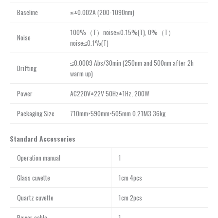
Baseline
≤±0.002A (200-1090nm)
100%（T）noise≤0.15%(T), 0%（T）
Noise
noise≤0.1%(T)
≤0.0009 Abs/30min (250nm and 500nm after 2h
Drifting
warm up)
Power
AC220V±22V 50Hz±1Hz, 200W
Packaging Size
710mm×590mm×505mm 0.21M3 36kg
Standard Accessories
Operation manual
1
Glass cuvette
1cm 4pcs
Quartz cuvette
1cm 2pcs
Power cable
1