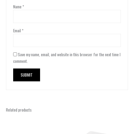
Name
*
Email
*
Save my name, email, and website in this browser for the next time I
comment.
Related products