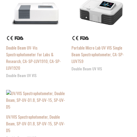
Double Beam UV-Vis
Portable Micro Lab UV VIS Single
Spectrophotometer for Labs &
Beam Spectrophotometer, CA-SP-
Research, CA-SP-LUV1910, CA-SP-
LUV759
LUV1920
Double Beam UV VIS
Double Beam UV VIS
UV/VIS Spectrophotometer, Double
Beam, SP-UV-D1.8, SP-UV-15, SP-UV-
D5