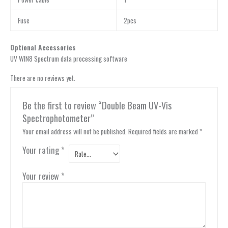
Fuse
2pcs
Optional Accessories
UV WIN8 Spectrum data processing software
There are no reviews yet.
Be the first to review “Double Beam UV-Vis
Spectrophotometer”
Your email address will not be published.
Required fields are marked
*
Your rating
*
Your review
*