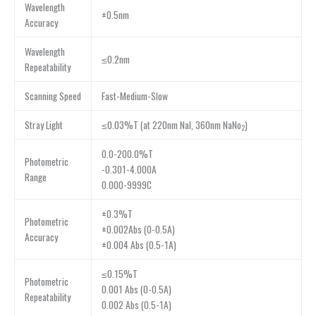
Wavelength
±0.5nm
Accuracy
Wavelength
≤0.2nm
Repeatability
Scanning Speed
Fast-Medium-Slow
Stray Light
≤0.03%T (at 220nm NaI, 360nm NaNo
)
2
0.0-200.0%T
Photometric
-0.301-4.000A
Range
0.000-9999C
±0.3%T
Photometric
±0.002Abs (0-0.5A)
Accuracy
±0.004 Abs (0.5-1A)
≤0.15%T
Photometric
0.001 Abs (0-0.5A)
Repeatability
0.002 Abs (0.5-1A)