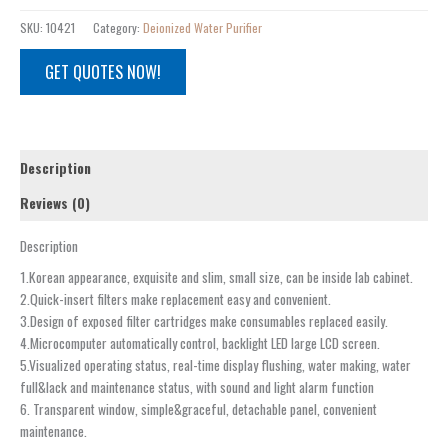
SKU:
10421
Category:
Deionized Water Purifier
GET QUOTES NOW!
Description
Reviews (0)
Description
1.Korean appearance, exquisite and slim, small size, can be inside lab cabinet.
2.Quick-insert filters make replacement easy and convenient.
3.Design of exposed filter cartridges make consumables replaced easily.
4.Microcomputer automatically control, backlight LED large LCD screen.
5.Visualized operating status, real-time display flushing, water making, water
full&lack and maintenance status, with sound and light alarm function
6. Transparent window, simple&graceful, detachable panel, convenient
maintenance.