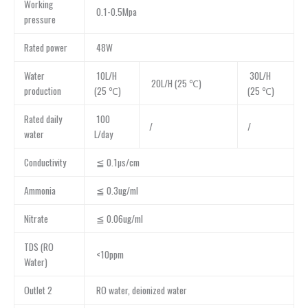
Working
0.1-0.5Mpa
pressure
Rated power
48W
Water
10L/H
30L/H
20L/H (25 ℃)
production
(25 ℃)
(25 ℃)
Rated daily
100
/
/
water
L/day
Conductivity
≦ 0.1µs/cm
Ammonia
≦ 0.3ug/ml
Nitrate
≦ 0.06ug/ml
TDS (RO
<10ppm
Water)
Outlet 2
RO water, deionized water