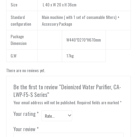
Size
L 40 x W 20 x H 36cm
Standard
Main machine ( with 1 set of consumable filters) +
configuration
Accessory Package
Package
W440*D270*H670mm
Dimension
G.W
17kg
There are no reviews yet.
Be the first to review “Deionized Water Purifier, CA-
LWP-F5-S Series”
Your email address will not be published.
Required fields are marked
*
Your rating
*
Your review
*