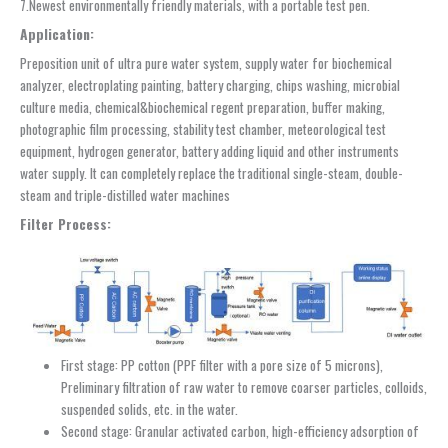
7.Newest environmentally friendly materials, with a portable test pen.
Application:
Preposition unit of ultra pure water system, supply water for biochemical
analyzer, electroplating painting, battery charging, chips washing, microbial
culture media, chemical&biochemical regent preparation, buffer making,
photographic film processing, stability test chamber, meteorological test
equipment, hydrogen generator, battery adding liquid and other instruments
water supply. It can completely replace the traditional single-steam, double-
steam and triple-distilled water machines
F
ilter Process:
First stage: PP cotton (PPF filter with a pore size of 5 microns),
Preliminary filtration of raw water to remove coarser particles, colloids,
suspended solids, etc. in the water.
Second stage: Granular activated carbon, high-efficiency adsorption of