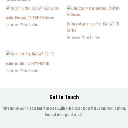
Water Purifier, CA-LWP-G3 Series
Deionized water purifier, CA-LWP-F5
Deionized Water Purifier
Series
Deionized Water Purifier
Water purifier, CA-LWP-G2-10
Deionized Water Purifier
Get In Touch
"Streamline your procurement process with a dedicated laboratory equipment partner.
Contact us to get started."