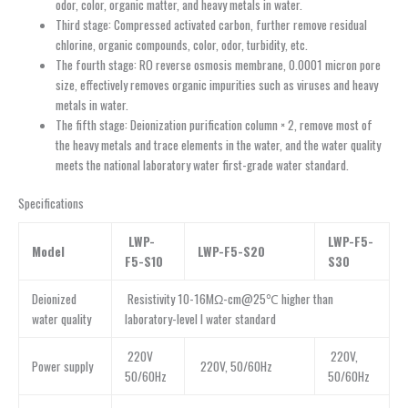
odor, color, organic matter, and heavy metals in water.
Third stage: Compressed activated carbon, further remove residual
chlorine, organic compounds, color, odor, turbidity, etc.
The fourth stage: RO reverse osmosis membrane, 0.0001 micron pore
size, effectively removes organic impurities such as viruses and heavy
metals in water.
The fifth stage: Deionization purification column × 2, remove most of
the heavy metals and trace elements in the water, and the water quality
meets the national laboratory water first-grade water standard.
Specifications
LWP-
LWP-F5-
Model
LWP-F5-S20
F5-S10
S30
Deionized
Resistivity 10-16MΩ-cm@25℃ higher than
water quality
laboratory-level I water standard
220V
220V,
Power supply
220V, 50/60Hz
50/60Hz
50/60Hz