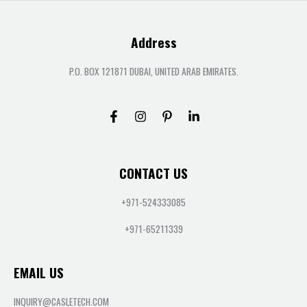
Address
P.O. BOX 121871 DUBAI, UNITED ARAB EMIRATES.
CONTACT US
+971-524333085
+971-65211339
EMAIL US
INQUIRY@CASLETECH.COM