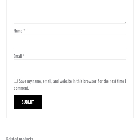
Name
*
Email
*
Save my name, email, and website in this browser for the next time I
comment.
Related products