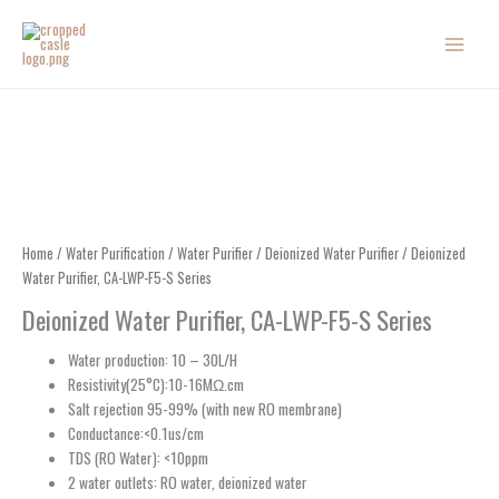
Skip
to
content
Home
/
Water Purification
/
Water Purifier
/
Deionized Water Purifier
/ Deionized
Water Purifier, CA-LWP-F5-S Series
Deionized Water Purifier, CA-LWP-F5-S Series
Water production: 10 – 30L/H
Resistivity(25°C):10-16MΩ.cm
Salt rejection 95-99% (with new RO membrane)
Conductance:<0.1us/cm
TDS (RO Water): <10ppm
2 water outlets: RO water, deionized water