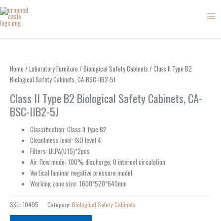
Skip
to
content
Home
/
Laboratory Furniture
/
Biological Safety Cabinets
/ Class II Type B2
Biological Safety Cabinets, CA-BSC-IIB2-5J
Class II Type B2 Biological Safety Cabinets, CA-
BSC-IIB2-5J
Classification: Class II Type B2
Cleanliness level: ISO level 4
Filters: ULPA(U15)*2pcs
Air flow mode: 100% discharge, 0 internal circulation
Vertical laminar negative pressure model
Working zone size: 1600*520*640mm
SKU:
10495
Category:
Biological Safety Cabinets