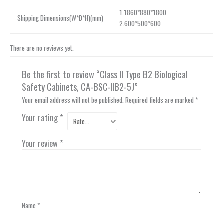
1.1860*880*1800
Shipping Dimensions(W*D*H)(mm)
2.600*500*600
There are no reviews yet.
Be the first to review “Class II Type B2 Biological
Safety Cabinets, CA-BSC-IIB2-5J”
Your email address will not be published.
Required fields are marked
*
Your rating
*
Your review
*
Name
*