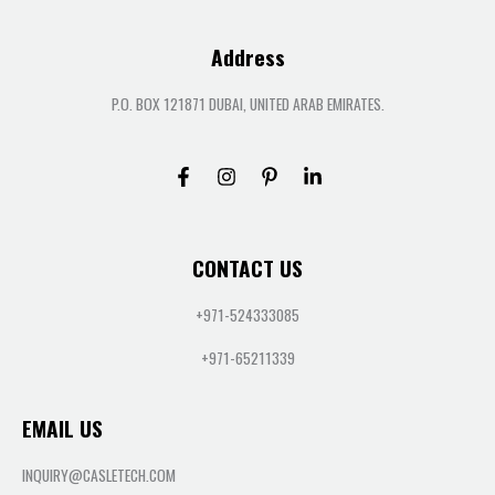
Address
P.O. BOX 121871 DUBAI, UNITED ARAB EMIRATES.
CONTACT US
+971-524333085
+971-65211339
EMAIL US
INQUIRY@CASLETECH.COM