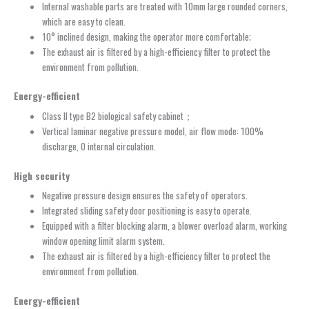
Internal washable parts are treated with 10mm large rounded corners,
which are easy to clean.
10° inclined design, making the operator more comfortable;
The exhaust air is filtered by a high-efficiency filter to protect the
environment from pollution.
Energy-efficient
Class II type B2 biological safety cabinet；
Vertical laminar negative pressure model, air flow mode: 100%
discharge, 0 internal circulation.
High security
Negative pressure design ensures the safety of operators.
Integrated sliding safety door positioning is easy to operate.
Equipped with a filter blocking alarm, a blower overload alarm, working
window opening limit alarm system.
The exhaust air is filtered by a high-efficiency filter to protect the
environment from pollution.
Energy-efficient