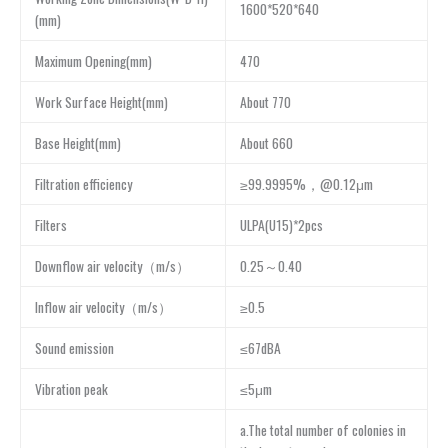
1600*520*640
(mm)
Maximum Opening(mm)
470
Work Surface Height(mm)
About 770
Base Height(mm)
About 660
Filtration efficiency
≥99.9995%，@0.12μm
Filters
ULPA(U15)*2pcs
Downflow air velocity（m/s）
0.25～0.40
Inflow air velocity（m/s）
≥0.5
Sound emission
≤67dBA
Vibration peak
≤5μm
a.The total number of colonies in