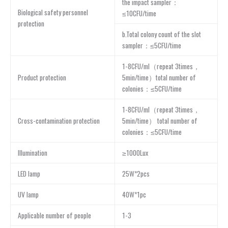
the impact sampler：
Biological safety personnel
≤10CFU/time
protection
b.Total colony count of the slot
sampler：≤5CFU/time
1-8CFU/ml（repeat 3times，
Product protection
5min/time）total number of
colonies：≤5CFU/time
1-8CFU/ml（repeat 3times，
Cross-contamination protection
5min/time） total number of
colonies：≤5CFU/time
Illumination
≥1000Lux
LED lamp
25W*2pcs
UV lamp
40W*1pc
Applicable number of people
1-3