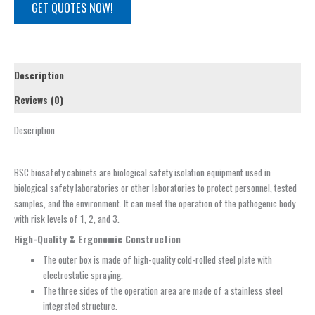
GET QUOTES NOW!
Description
Reviews (0)
Description
BSC biosafety cabinets are biological safety isolation equipment used in
biological safety laboratories or other laboratories to protect personnel, tested
samples, and the environment. It can meet the operation of the pathogenic body
with risk levels of 1, 2, and 3.
High-Quality & Ergonomic Construction
The outer box is made of high-quality cold-rolled steel plate with
electrostatic spraying.
The three sides of the operation area are made of a stainless steel
integrated structure.