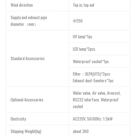
Wind direction
Top in, top out
Supply and exhaust pipe
Φ250
diameter（mm）
UV lamp*1pc
LED lamp*2pcs
Standard Accessories
Waterproof socket*1pc
Filter：ULPA(U15)*2pcs
Exhaust duct-5meters*1pc
Water valve, Air valve, Armrest,
Optional Accessories
RS232 interface, Waterproof
socket
Electricity
AC220V, 50/60Hz; 1.5kW
Shipping Weight(kg)
about 360