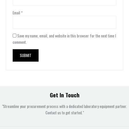
Email
*
Save my name, email, and website in this browser for the next time I
comment.
Get In Touch
"Streamline your procurement process with a dedicated laboratory equipment partner.
Contact us to get started."