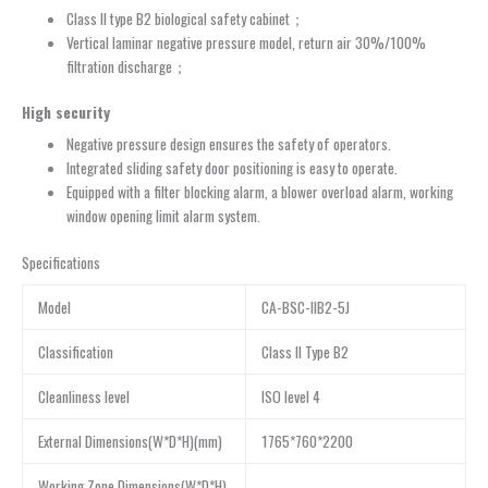
Class II type B2 biological safety cabinet；
Vertical laminar negative pressure model, return air 30%/100%
filtration discharge；
High security
Negative pressure design ensures the safety of operators.
Integrated sliding safety door positioning is easy to operate.
Equipped with a filter blocking alarm, a blower overload alarm, working
window opening limit alarm system.
Specifications
Model
CA-BSC-IIB2-5J
Classification
Class II Type B2
Cleanliness level
ISO level 4
External Dimensions(W*D*H)(mm)
1765*760*2200
Working Zone Dimensions(W*D*H)