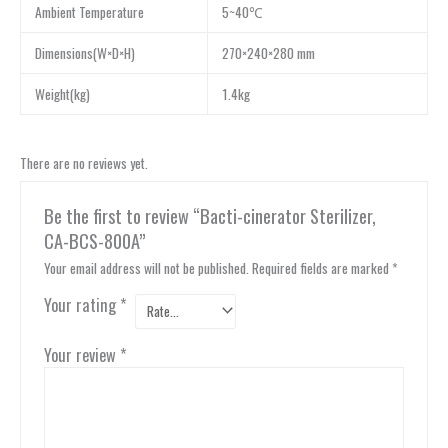
Ambient Temperature
5~40℃
Dimensions(W×D×H)
270×240×280 mm
Weight(kg)
1.4kg
There are no reviews yet.
Be the first to review “Bacti-cinerator Sterilizer,
CA-BCS-800A”
Your email address will not be published.
Required fields are marked
*
Your rating
*
Your review
*