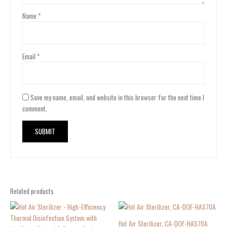
Name
*
Email
*
Save my name, email, and website in this browser for the next time I
comment.
Related products
Hot Air Sterilizer, CA-DOF-HAS70A