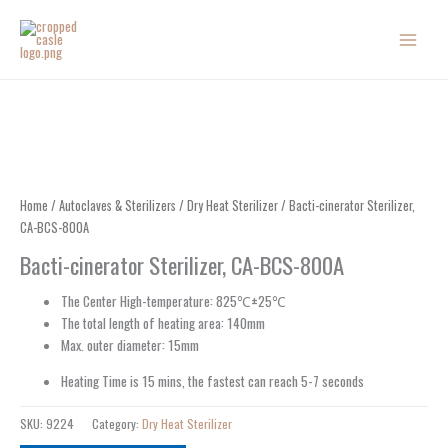
Skip
to
content
Home
/
Autoclaves & Sterilizers
/
Dry Heat Sterilizer
/ Bacti-cinerator Sterilizer,
CA-BCS-800A
Bacti-cinerator Sterilizer, CA-BCS-800A
The Center High-temperature: 825℃±25℃
The total length of heating area: 140mm
Max. outer diameter: 15mm
Heating Time is 15 mins, the fastest can reach 5-7 seconds
SKU:
9224
Category:
Dry Heat Sterilizer