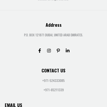
Address
P.O. BOX 121871 DUBAI, UNITED ARAB EMIRATES.
CONTACT US
+971-524333085
+971-65211339
EMAIL US