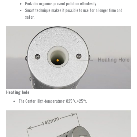
Podzolic organics prevent pollution effectively.
Smart technique makes it possible to use for a longer time and
safer.
Heating hole
The Center High-temperature: 825℃±25℃