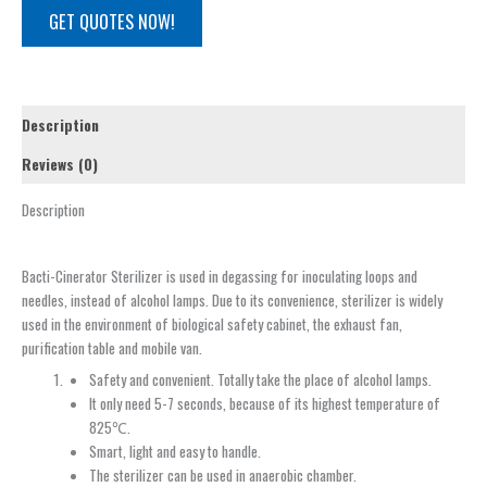
GET QUOTES NOW!
Description
Reviews (0)
Description
Bacti-Cinerator Sterilizer is used in degassing for inoculating loops and
needles, instead of alcohol lamps. Due to its convenience, sterilizer is widely
used in the environment of biological safety cabinet, the exhaust fan,
purification table and mobile van.
Safety and convenient. Totally take the place of alcohol lamps.
It only need 5-7 seconds, because of its highest temperature of
825℃.
Smart, light and easy to handle.
The sterilizer can be used in anaerobic chamber.