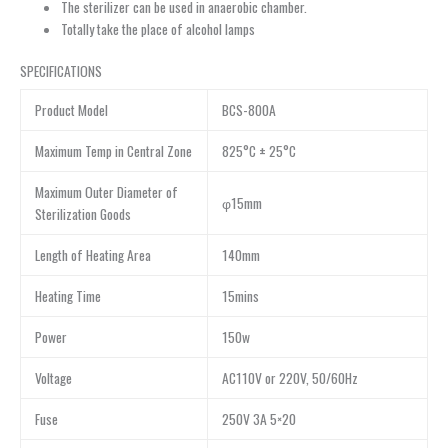
The sterilizer can be used in anaerobic chamber.
Totally take the place of alcohol lamps
SPECIFICATIONS
Product Model
BCS-800A
Maximum Temp in Central Zone
825°C ± 25°C
Maximum Outer Diameter of
φ15mm
Sterilization Goods
Length of Heating Area
140mm
Heating Time
15mins
Power
150w
Voltage
AC110V or 220V, 50/60Hz
Fuse
250V 3A 5×20