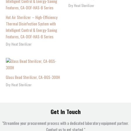
Dry Heat Sterilizer
Hot Air Sterilizer – High-Efficiency
Thermal Disinfection System with
Intelligent Control & Energy-Saving
Features, CA-DOF-HAS-B Series
Dry Heat Sterilizer
Glass Bead Sterilizer, CA-BGS-300H
Dry Heat Sterilizer
Get In Touch
"Streamline your procurement process with a dedicated laboratory equipment partner.
Contact us to get started."