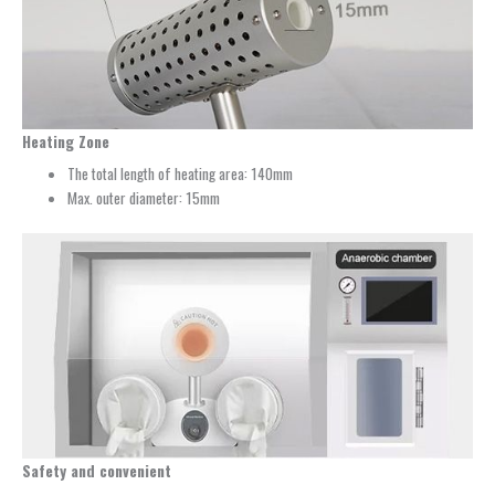
Heating Zone
The total length of heating area: 140mm
Max. outer diameter: 15mm
Safety and convenient