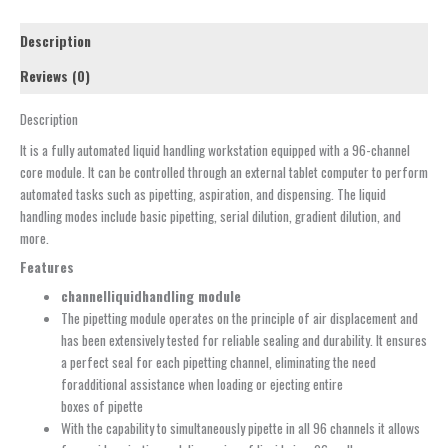
Description
Reviews (0)
Description
It is a fully automated liquid handling workstation equipped with a 96-channel
core module. It can be controlled through an external tablet computer to perform
automated tasks such as pipetting, aspiration, and dispensing. The liquid
handling modes include basic pipetting, serial dilution, gradient dilution, and
more.
Features
channel
liquid
h
andling
m
odule
The pipetting module operates on the principle of air displacement and
has been extensively tested for reliable sealing and durability. It ensures
a perfect seal for each pipetting channel, eliminating the need
foradditional assistance when loading or ejecting entire
boxes of pipette
With the capability to simultaneously pipette in all 96 channels it allows