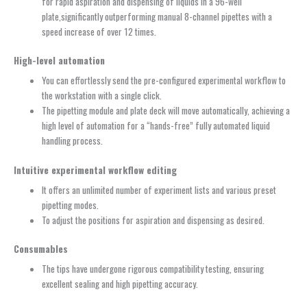
for rapid aspiration and dispensing of liquids in a 96-well
plate,significantly outperforming manual 8-channel pipettes with a
speed increase of over 12 times.
High-level
a
utomation
You can effortlessly send the pre-configured experimental workflow to
the workstation with a single click.
The pipetting module and plate deck will move automatically, achieving a
high level of automation for a “hands-free” fully automated liquid
handling process.
Intuitive experimental workflow editing
It offers an unlimited number of experiment lists and various preset
pipetting modes.
To adjust the positions for aspiration and dispensing as desired.
Consumables
The tips have undergone rigorous compatibility testing, ensuring
excellent sealing and high pipetting accuracy.