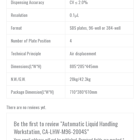
Dispensing Accuracy
CV ≤ 2.0%
Resolution
0.1μL
Format
SBS plates, 96-well or 384-well
Number of Plate Position
4
Technical Principle
Air displacement
Dimensions(L*W*H)
885*285*445mm
N.W./G.W.
28kg/42.3kg
Package Dimension(L*W*H)
710*380*610mm
There are no reviews yet.
Be the first to review “Automatic Liquid Handling
Workstation, CA-LHW-M96-2004S”
Your email address will not be published.
Required fields are marked
*