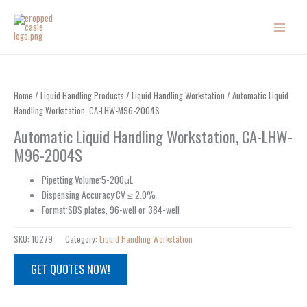
Skip
to
content
Home
/
Liquid Handling Products
/
Liquid Handling Workstation
/ Automatic Liquid
Handling Workstation, CA-LHW-M96-2004S
Automatic Liquid Handling Workstation, CA-LHW-
M96-2004S
Pipetting Volume:5-200μL
Dispensing Accuracy:CV ≤ 2.0%
Format:SBS plates, 96-well or 384-well
SKU:
10279
Category:
Liquid Handling Workstation
GET QUOTES NOW!