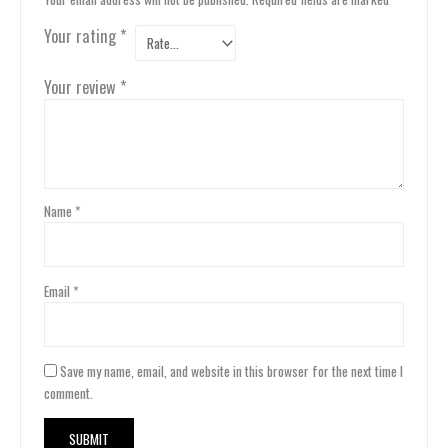
Your rating
*
Your review
*
Name
*
Email
*
Save my name, email, and website in this browser for the next time I
comment.