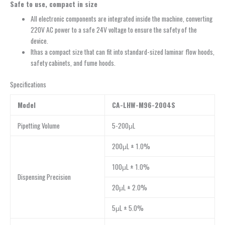
Safe to
u
se,
c
ompact in
s
ize
All electronic components are integrated inside the machine, converting
220V AC power to a safe 24V voltage to ensure the safety of the
device.
Ithas a compact size that can fit into standard-sized laminar flow hoods,
safety cabinets, and fume hoods.
Specifications
Model
CA-LHW-M96-2004S
Pipetting Volume
5-200μL
200μL ± 1.0%
100μL ± 1.0%
Dispensing Precision
20μL ± 2.0%
5μL ± 5.0%