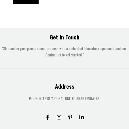
Get In Touch
"Streamline your procurement process with a dedicated laboratory equipment partner.
Contact us to get started."
Address
P.O. BOX 121871 DUBAI, UNITED ARAB EMIRATES.