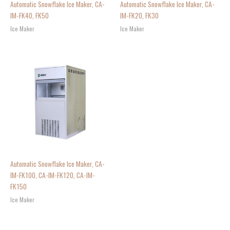
Automatic Snowflake Ice Maker, CA-
Automatic Snowflake Ice Maker, CA-
IM-FK40, FK50
IM-FK20, FK30
Ice Maker
Ice Maker
Automatic Snowflake Ice Maker, CA-
IM-FK100, CA-IM-FK120, CA-IM-
FK150
Ice Maker