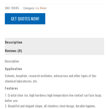
SKU:
10045
Category:
Ice Maker
GET QUOTES NOW!
Description
Reviews (0)
Description
Application
Schools, hospitals, research institutes, enterprises and other types of bio-
chemical laboratories, etc.
Features
1. Crystal clear ice, high hardness high temperature low contact surface large,
better use.
2. Beautiful and elegant shape, all stainless steel design, durable hygiene,