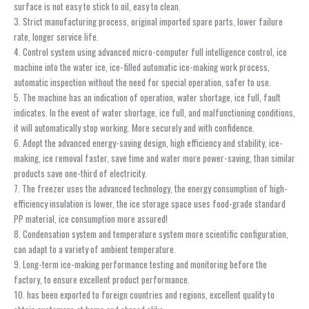
surface is not easy to stick to oil, easy to clean.
3. Strict manufacturing process, original imported spare parts, lower failure
rate, longer service life.
4. Control system using advanced micro-computer full intelligence control, ice
machine into the water ice, ice-filled automatic ice-making work process,
automatic inspection without the need for special operation, safer to use.
5. The machine has an indication of operation, water shortage, ice full, fault
indicates. In the event of water shortage, ice full, and malfunctioning conditions,
it will automatically stop working. More securely and with confidence.
6. Adopt the advanced energy-saving design, high efficiency and stability, ice-
making, ice removal faster, save time and water more power-saving, than similar
products save one-third of electricity.
7. The freezer uses the advanced technology, the energy consumption of high-
efficiency insulation is lower, the ice storage space uses food-grade standard
PP material, ice consumption more assured!
8. Condensation system and temperature system more scientific configuration,
can adapt to a variety of ambient temperature.
9. Long-term ice-making performance testing and monitoring before the
factory, to ensure excellent product performance.
10. has been exported to foreign countries and regions, excellent quality to