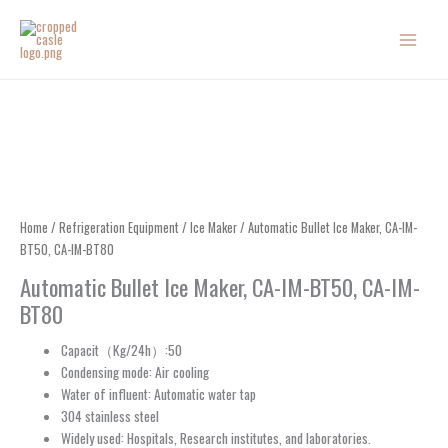
Skip
to
content
Home
/
Refrigeration Equipment
/
Ice Maker
/ Automatic Bullet Ice Maker, CA-IM-
BT50, CA-IM-BT80
Automatic Bullet Ice Maker, CA-IM-BT50, CA-IM-
BT80
Capacit（Kg/24h）:50
Condensing mode: Air cooling
Water of influent: Automatic water tap
304 stainless steel
Widely used: Hospitals, Research institutes, and laboratories.