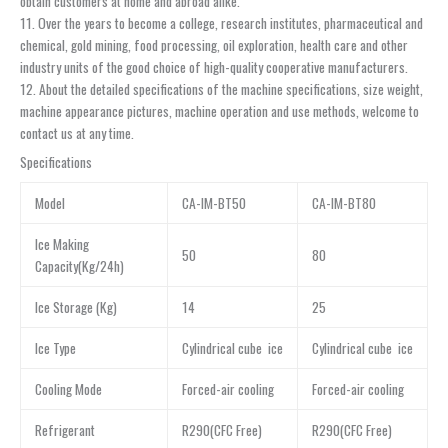
obtain customers at home and abroad alike.
11. Over the years to become a college, research institutes, pharmaceutical and
chemical, gold mining, food processing, oil exploration, health care and other
industry units of the good choice of high-quality cooperative manufacturers.
12. About the detailed specifications of the machine specifications, size weight,
machine appearance pictures, machine operation and use methods, welcome to
contact us at any time.
Specifications
Model
CA-IM-BT50
CA-IM-BT80
Ice Making
50
80
Capacity(Kg/24h)
Ice Storage (Kg)
14
25
Ice Type
Cylindrical cube ice
Cylindrical cube ice
Cooling Mode
Forced-air cooling
Forced-air cooling
Refrigerant
R290(CFC Free)
R290(CFC Free)