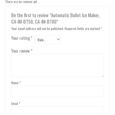
There are no reviews yet.
Be the first to review “Automatic Bullet Ice Maker,
CA-IM-BT50, CA-IM-BT80”
Your email address will not be published.
Required fields are marked
*
Your rating
*
Your review
*
Name
*
Email
*