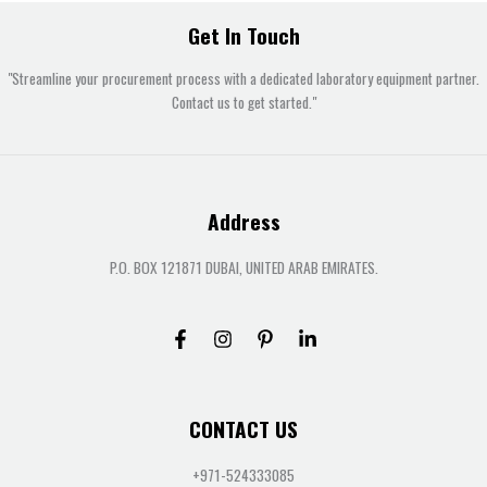
Get In Touch
"Streamline your procurement process with a dedicated laboratory equipment partner.
Contact us to get started."
Address
P.O. BOX 121871 DUBAI, UNITED ARAB EMIRATES.
CONTACT US
+971-524333085