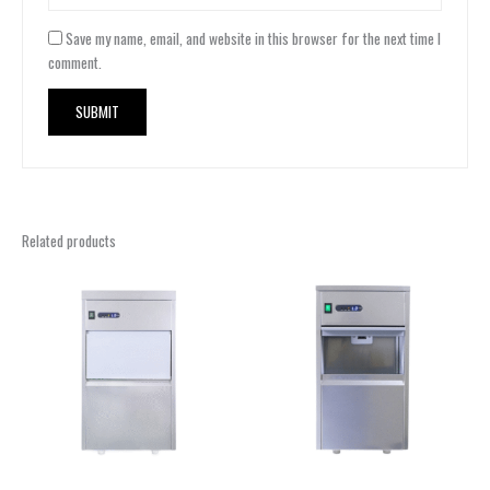
Save my name, email, and website in this browser for the next time I
comment.
Related products