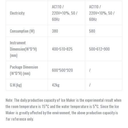
AC110 /
AC110 /
Electricity
220V±10%, 50 /
220V±10%, 50 /
60Hz
60Hz
Consumption (W)
380
580
Instrument
Dimension(W*D*H)
400×510×825
500×612×900
(mm)
Package Dimension
600*500*920
/
(W*D*H) (mm)
G.W.(kg)
42kg
/
Note: The daily production capacity of Ice Maker is the experimental result when
the room temperature is 15°C and the water temperature is 5°C. Since the Ice
Maker is greatly affected by the environment, the above production capacity is
for reference only.