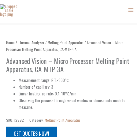
Skip
to
content
Home
/
Thermal Analyzer
/
Melting Point Apparatus
/ Advanced Vision – Micro
Processor Melting Point Apparatus, CA-MTP-3A
Advanced Vision – Micro Processor Melting Point
Apparatus, CA-MTP-3A
Measurement range: R.T.-360℃
Number of capillary: 3
Linear heating-up rate: 0.1-10℃/min
Observing the process through visual window or choose auto mode to
measure.
SKU:
12992
Category:
Melting Point Apparatus
GET QUOTES NOW!