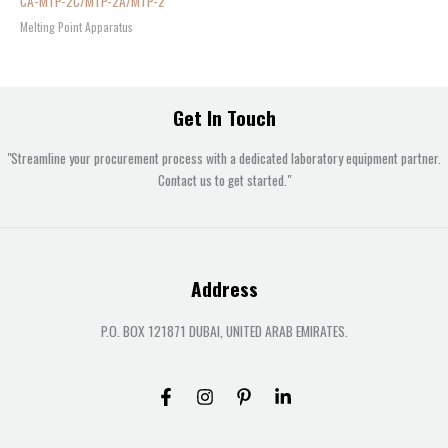
CA-MTP-2C/MTP-2A/MTP-2
Melting Point Apparatus
Get In Touch
"Streamline your procurement process with a dedicated laboratory equipment partner.
Contact us to get started."
Address
P.O. BOX 121871 DUBAI, UNITED ARAB EMIRATES.