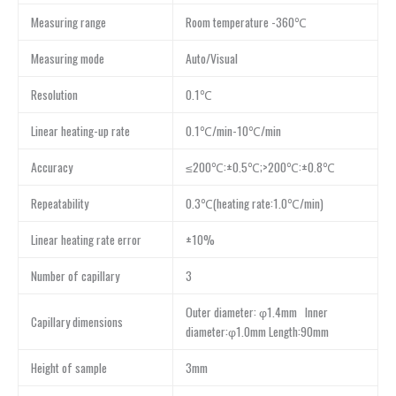
Measuring range
Room temperature -360℃
Measuring mode
Auto/Visual
Resolution
0.1℃
Linear heating-up rate
0.1℃/min-10℃/min
Accuracy
≤200℃:±0.5℃;>200℃:±0.8℃
Repeatability
0.3℃(heating rate:1.0℃/min)
Linear heating rate error
±10%
Number of capillary
3
Outer diameter: φ1.4mm Inner
Capillary dimensions
diameter:φ1.0mm Length:90mm
Height of sample
3mm