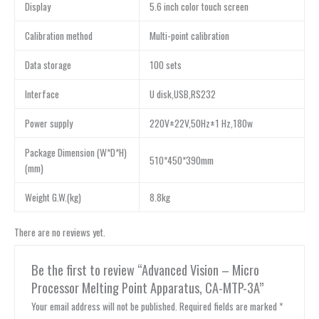
Display
5.6 inch color touch screen
Calibration method
Multi-point calibration
Data storage
100 sets
Interface
U disk,USB,RS232
Power supply
220V±22V,50Hz±1 Hz,180w
Package Dimension (W*D*H)
510*450*390mm
(mm)
Weight G.W.(kg)
8.8kg
There are no reviews yet.
Be the first to review “Advanced Vision – Micro
Processor Melting Point Apparatus, CA-MTP-3A”
Your email address will not be published.
Required fields are marked
*