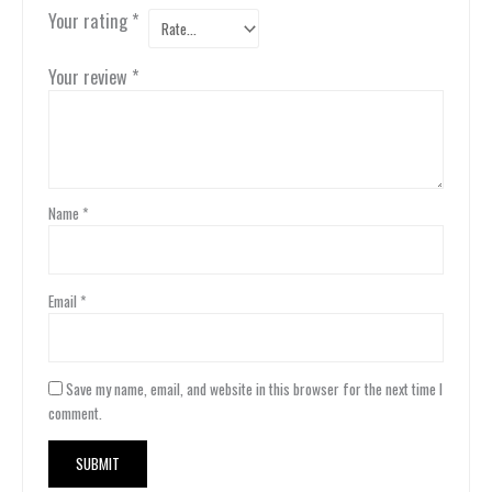
Your rating
*
Your review
*
Name
*
Email
*
Save my name, email, and website in this browser for the next time I
comment.