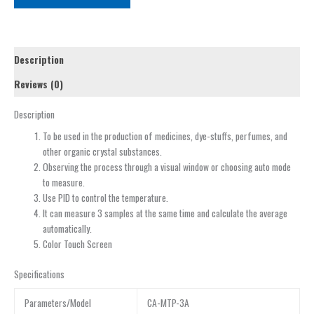
Description
Reviews (0)
Description
To be used in the production of medicines, dye-stuffs, perfumes, and
other organic crystal substances.
Observing the process through a visual window or choosing auto mode
to measure.
Use PID to control the temperature.
It can measure 3 samples at the same time and calculate the average
automatically.
Color Touch Screen
Specifications
Parameters/Model
CA-MTP-3A