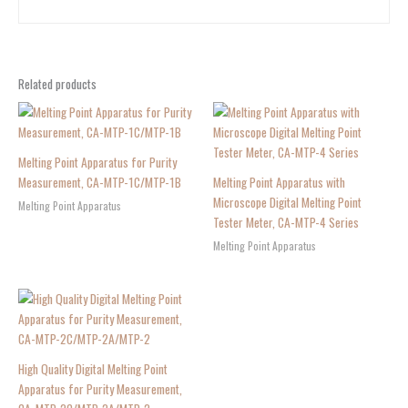
Related products
Melting Point Apparatus for Purity
Measurement, CA-MTP-1C/MTP-1B
Melting Point Apparatus with
Microscope Digital Melting Point
Melting Point Apparatus
Tester Meter, CA-MTP-4 Series
Melting Point Apparatus
High Quality Digital Melting Point
Apparatus for Purity Measurement,