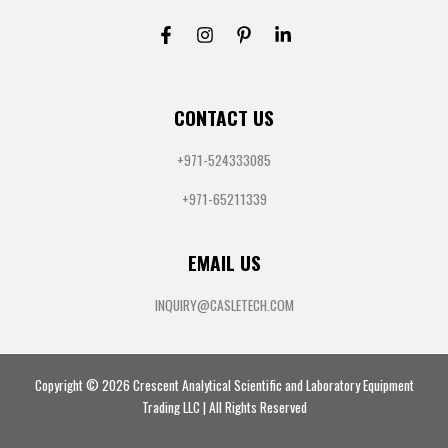
CONTACT US
+971-524333085
+971-65211339
EMAIL US
INQUIRY@CASLETECH.COM
Copyright © 2026 Crescent Analytical Scientific and Laboratory Equipment
Trading LLC | All Rights Reserved