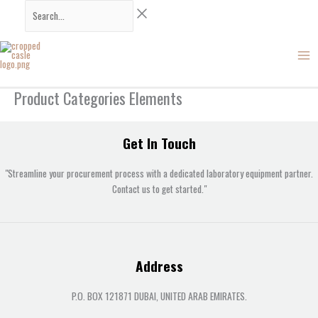
Skip
Search...
to
content
Product Categories Elements
Get In Touch
"Streamline your procurement process with a dedicated laboratory equipment partner.
Contact us to get started."
Address
P.O. BOX 121871 DUBAI, UNITED ARAB EMIRATES.